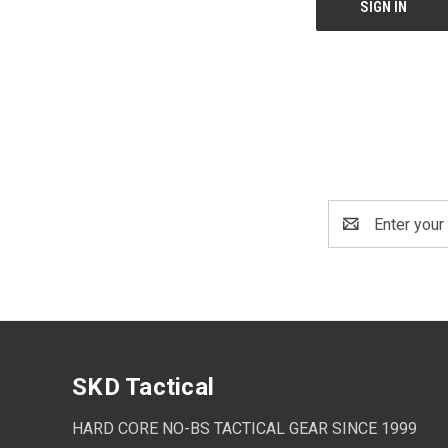
Email
Address
SKD Tactical
HARD CORE NO-BS TACTICAL GEAR SINCE 1999