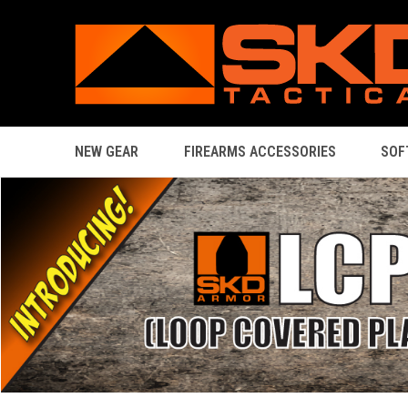
NEW GEAR
FIREARMS ACCESSORIES
SOF