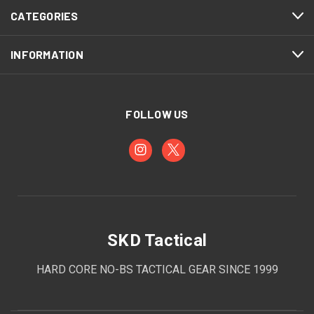
CATEGORIES
INFORMATION
FOLLOW US
SKD Tactical
HARD CORE NO-BS TACTICAL GEAR SINCE 1999