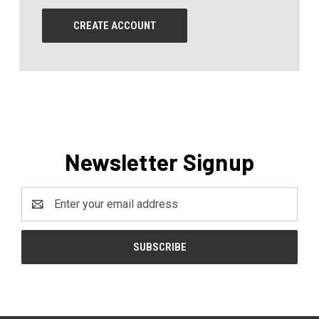
CREATE ACCOUNT
Newsletter Signup
Email
Address