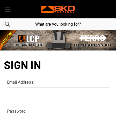
SIGN IN
Email Address:
Password: