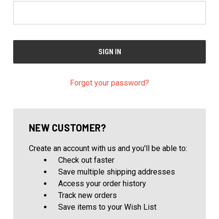
Forgot your password?
NEW CUSTOMER?
Create an account with us and you'll be able to:
Check out faster
Save multiple shipping addresses
Access your order history
Track new orders
Save items to your Wish List