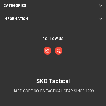
CATEGORIES
INFORMATION
FOLLOW US
SKD Tactical
HARD CORE NO-BS TACTICAL GEAR SINCE 1999