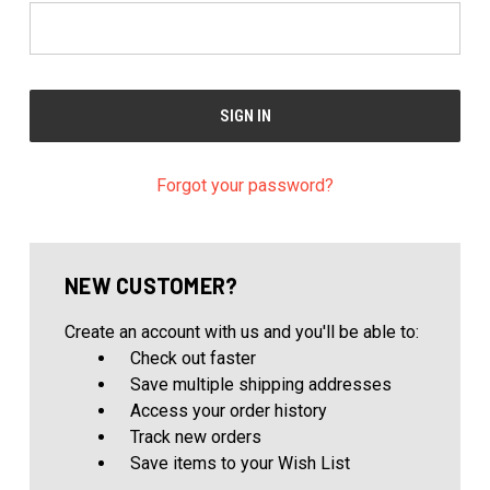
Forgot your password?
NEW CUSTOMER?
Create an account with us and you'll be able to:
Check out faster
Save multiple shipping addresses
Access your order history
Track new orders
Save items to your Wish List