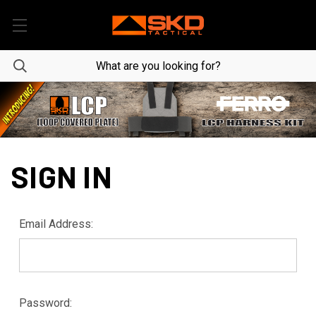
SIGN IN
Email Address:
Password: