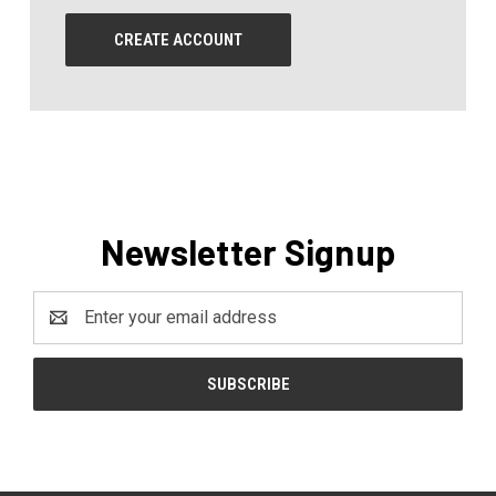
CREATE ACCOUNT
Newsletter Signup
Email
Address