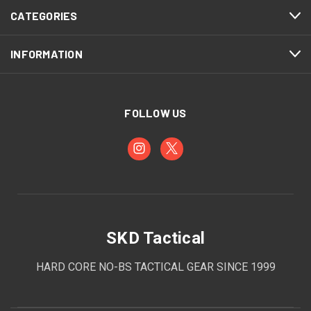
CATEGORIES
INFORMATION
FOLLOW US
SKD Tactical
HARD CORE NO-BS TACTICAL GEAR SINCE 1999