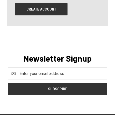
CREATE ACCOUNT
Newsletter Signup
Email
Address