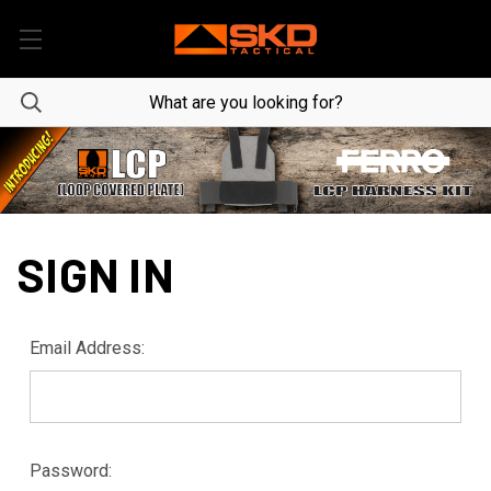
SIGN IN
Email Address:
Password: