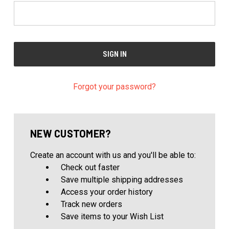
Forgot your password?
NEW CUSTOMER?
Create an account with us and you'll be able to:
Check out faster
Save multiple shipping addresses
Access your order history
Track new orders
Save items to your Wish List