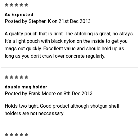
5
As Expected
Posted by Stephen K on 21st Dec 2013
A quality pouch that is light. The stitching is great, no strays.
It's a light pouch with black nylon on the inside to get you
mags out quickly. Excellent value and should hold up as
long as you don't crawl over concrete regularly.
5
double mag holder
Posted by Frank Moore on 8th Dec 2013
Holds two tight. Good product although shotgun shell
holders are not neccessary
5