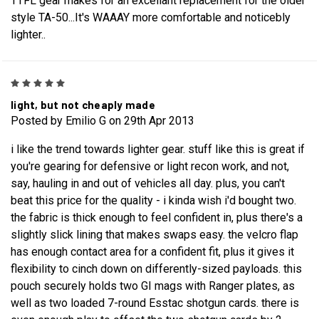
TTFL gear makes for an excellant replacement for the older
style TA-50...It's WAAAY more comfortable and noticebly
lighter..
5
light, but not cheaply made
Posted by Emilio G on 29th Apr 2013
i like the trend towards lighter gear. stuff like this is great if
you're gearing for defensive or light recon work, and not,
say, hauling in and out of vehicles all day. plus, you can't
beat this price for the quality - i kinda wish i'd bought two.
the fabric is thick enough to feel confident in, plus there's a
slightly slick lining that makes swaps easy. the velcro flap
has enough contact area for a confident fit, plus it gives it
flexibility to cinch down on differently-sized payloads. this
pouch securely holds two GI mags with Ranger plates, as
well as two loaded 7-round Esstac shotgun cards. there is