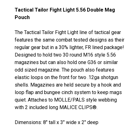
Tactical Tailor Fight Light 5.56 Double Mag
Pouch
The Tactical Tailor Fight Light line of tactical gear
features the same combat tested designs as their
regular gear but in a 30% lighter, FR lined package!
Designed to hold two 30 round M16 style 5.56
magazines but can also hold one G36 or similar
odd sized magazine. The pouch also features
elastic loops on the front for two .12ga shotgun
shells. Magazines are held secure by a hook and
loop flap and bungee cinch system to keep mags
quiet. Attaches to MOLLE/PALS style webbing
with 2 included long MALICE CLIPS®.
Dimensions: 8" tall x 3" wide x 2" deep