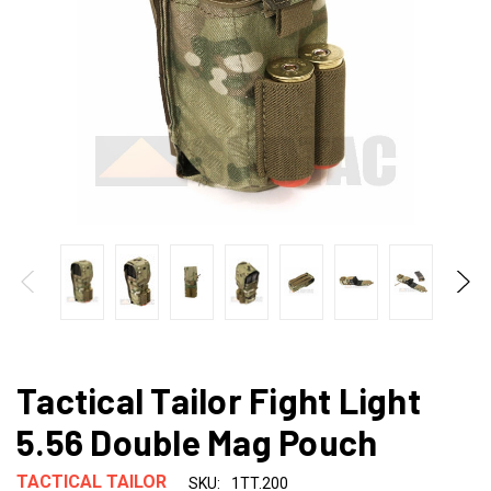
Tactical Tailor Fight Light
5.56 Double Mag Pouch
TACTICAL TAILOR
SKU:
1TT.200