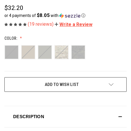
$32.20
$8.05
or 4 payments of
with
ⓘ
(19 reviews)
Write a Review
COLOR:
CURRENT
ADD TO WISH LIST
STOCK:
DESCRIPTION