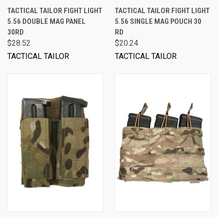
TACTICAL TAILOR FIGHT LIGHT
TACTICAL TAILOR FIGHT LIGHT
5.56 DOUBLE MAG PANEL
5.56 SINGLE MAG POUCH 30
30RD
RD
$28.52
$20.24
TACTICAL TAILOR
TACTICAL TAILOR