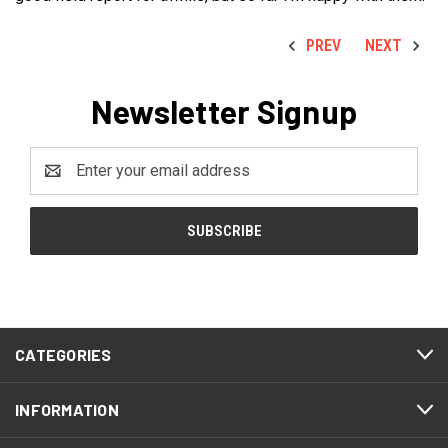
PREV
NEXT
Newsletter Signup
Email
Address
CATEGORIES
INFORMATION