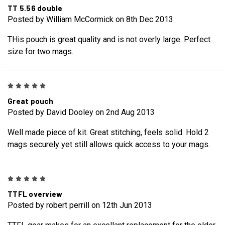
TT 5.56 double
Posted by William McCormick on 8th Dec 2013
THis pouch is great quality and is not overly large. Perfect
size for two mags.
5
Great pouch
Posted by David Dooley on 2nd Aug 2013
Well made piece of kit. Great stitching, feels solid. Hold 2
mags securely yet still allows quick access to your mags.
5
TTFL overview
Posted by robert perrill on 12th Jun 2013