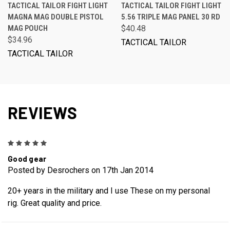
TACTICAL TAILOR FIGHT LIGHT
TACTICAL TAILOR FIGHT LIGHT
MAGNA MAG DOUBLE PISTOL
5.56 TRIPLE MAG PANEL 30 RD
MAG POUCH
$40.48
$34.96
TACTICAL TAILOR
TACTICAL TAILOR
REVIEWS
5
Good gear
Posted by Desrochers on 17th Jan 2014
20+ years in the military and I use These on my personal
rig. Great quality and price.