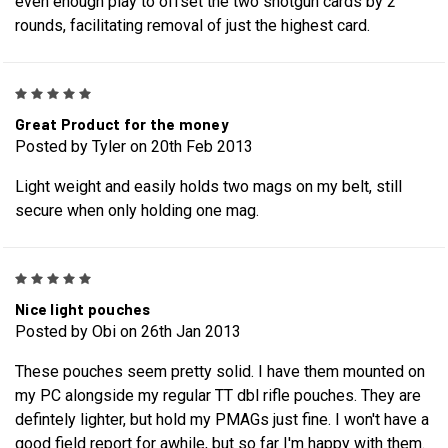
even enough play to offset the two shotgun cards by 2
rounds, facilitating removal of just the highest card.
5
Great Product for the money
Posted by Tyler on 20th Feb 2013
Light weight and easily holds two mags on my belt, still
secure when only holding one mag.
5
Nice light pouches
Posted by Obi on 26th Jan 2013
These pouches seem pretty solid. I have them mounted on
my PC alongside my regular TT dbl rifle pouches. They are
defintely lighter, but hold my PMAGs just fine. I won't have a
good field report for awhile, but so far I'm happy with them.