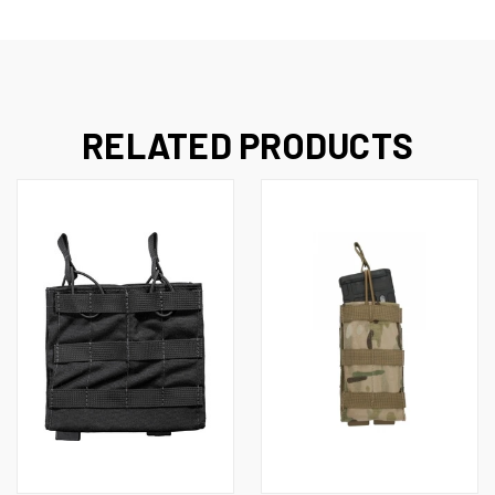
RELATED PRODUCTS