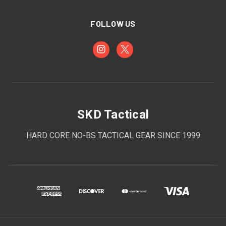
FOLLOW US
SKD Tactical
HARD CORE NO-BS TACTICAL GEAR SINCE 1999