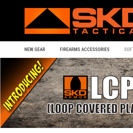
NEW GEAR
FIREARMS ACCESSORIES
SOF