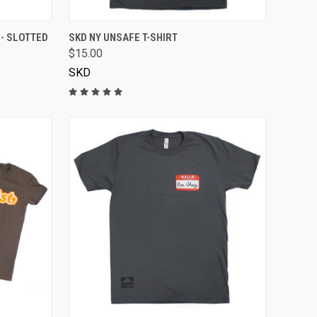
VIEW OPTIONS
 - SLOTTED
SKD NY UNSAFE T-SHIRT
$15.00
SKD