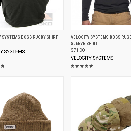
VIEW OPTIONS
VIEW OPTIONS
Y SYSTEMS BOSS RUGBY SHIRT
VELOCITY SYSTEMS BOSS RUG
SLEEVE SHIRT
$71.00
TY SYSTEMS
VELOCITY SYSTEMS