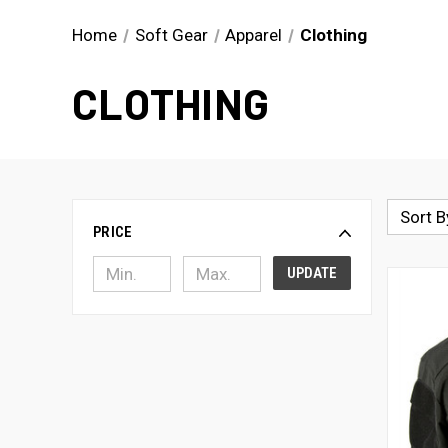
Home
Soft Gear
Apparel
Clothing
CLOTHING
Sort B
PRICE
UPDATE