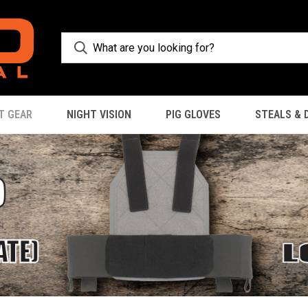
T GEAR
NIGHT VISION
PIG GLOVES
STEALS & 