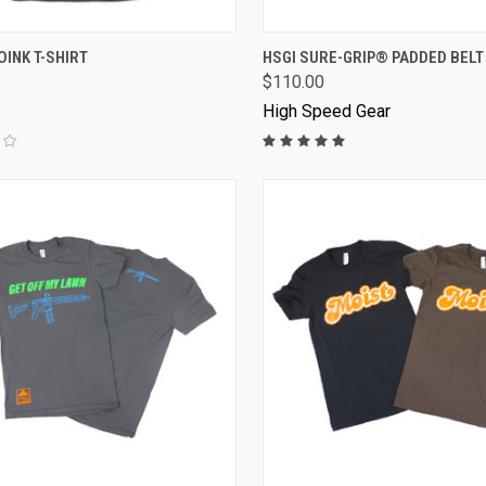
VIEW OPTIONS
OINK T-SHIRT
HSGI SURE-GRIP® PADDED BELT
$110.00
High Speed Gear