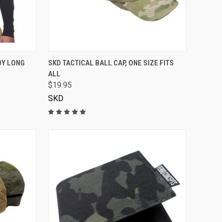
VIEW OPTIONS
BY LONG
SKD TACTICAL BALL CAP, ONE SIZE FITS
ALL
$19.95
SKD