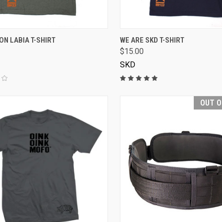
VIEW OPTIONS
VIEW OPTIONS
N LABIA T-SHIRT
WE ARE SKD T-SHIRT
$15.00
SKD
OUT O