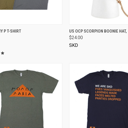
VIEW OPTIONS
VIEW OPTIONS
Y P T-SHIRT
US OCP SCORPION BOONIE HAT,
$24.00
SKD