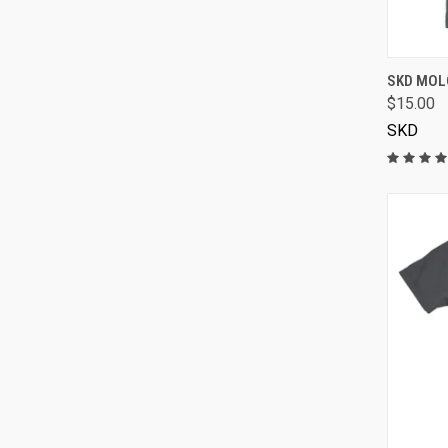
SKD MOLO
$15.00
SKD