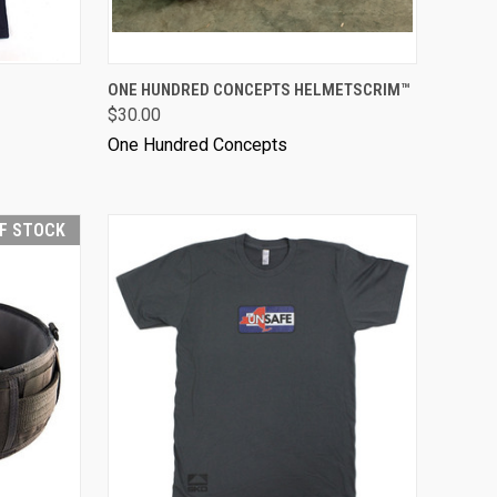
ONE HUNDRED CONCEPTS HELMETSCRIM™
$30.00
One Hundred Concepts
F STOCK