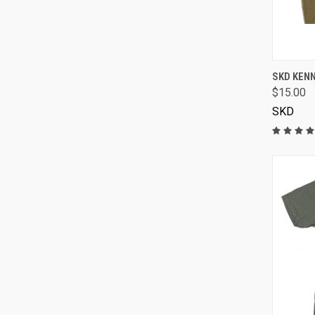
SKD KENN
$15.00
SKD