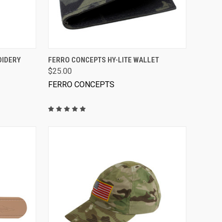
VIEW OPTIONS
OIDERY
FERRO CONCEPTS HY-LITE WALLET
$25.00
FERRO CONCEPTS