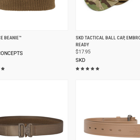
VIEW OPTIONS
VIEW OPTIONS
E BEANIE™
SKD TACTICAL BALL CAP, EMBR
READY
$17.95
CONCEPTS
SKD