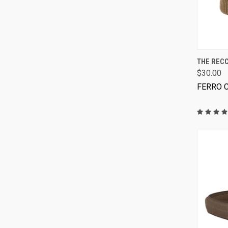
THE RECC
$30.00
FERRO 