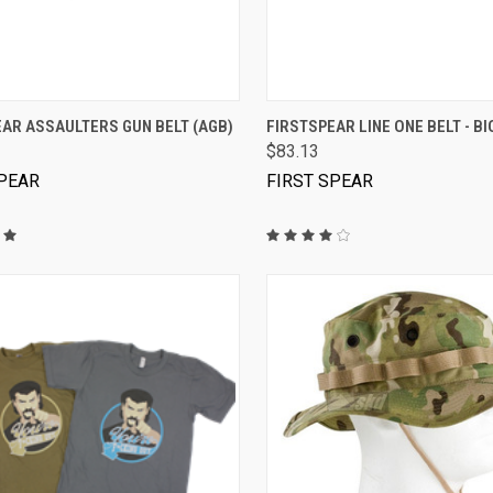
VIEW OPTIONS
VIEW OPTIONS
AR ASSAULTERS GUN BELT (AGB)
FIRSTSPEAR LINE ONE BELT - B
$83.13
SPEAR
FIRST SPEAR