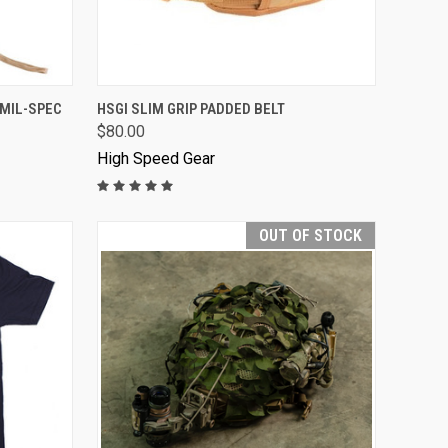
VIEW OPTIONS
 MIL-SPEC
HSGI SLIM GRIP PADDED BELT
$80.00
High Speed Gear
OUT OF STOCK