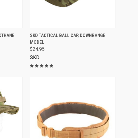
VIEW OPTIONS
IOTHANE
SKD TACTICAL BALL CAP, DOWNRANGE
MODEL
$24.95
SKD