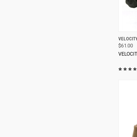
VELOCIT
$61.00
VELOCI