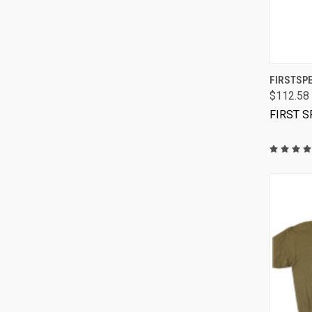
FIRSTSPE
$112.58
FIRST 