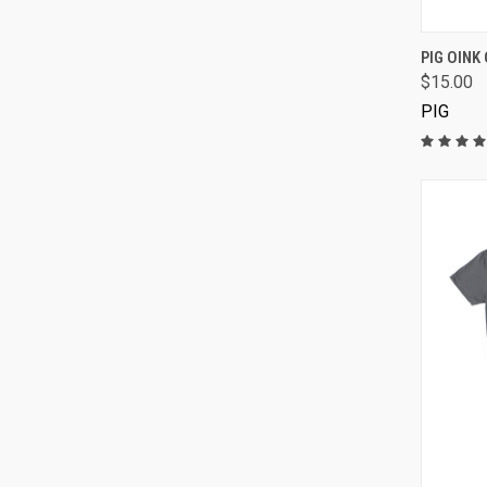
PIG OINK 
$15.00
PIG