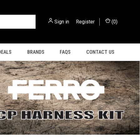
Sign in
or
Register
(
0
)
DEALS
BRANDS
FAQS
CONTACT US