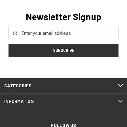
Newsletter Signup
Email
Address
CATEGORIES
INFORMATION
FOLLOW US