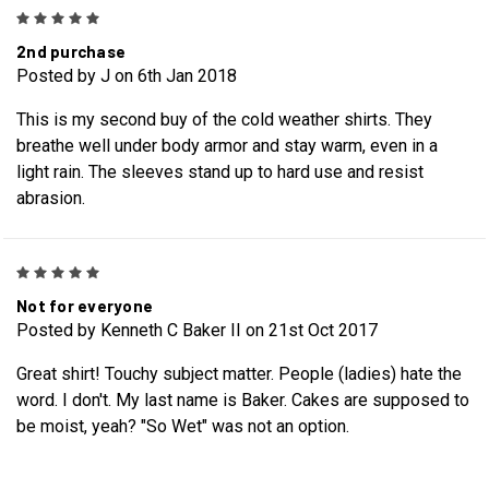
5
2nd purchase
Posted by J on 6th Jan 2018
This is my second buy of the cold weather shirts. They
breathe well under body armor and stay warm, even in a
light rain. The sleeves stand up to hard use and resist
abrasion.
5
Not for everyone
Posted by Kenneth C Baker II on 21st Oct 2017
Great shirt! Touchy subject matter. People (ladies) hate the
word. I don't. My last name is Baker. Cakes are supposed to
be moist, yeah? "So Wet" was not an option.