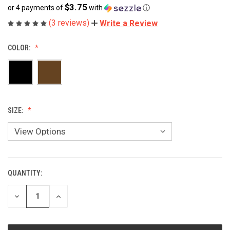
$3.75
or 4 payments of
with
ⓘ
(3 reviews)
Write a Review
COLOR:
SIZE:
QUANTITY:
CURRENT
STOCK:
DECREASE
INCREASE
QUANTITY
QUANTITY
OF
OF
UNDEFINED
UNDEFINED