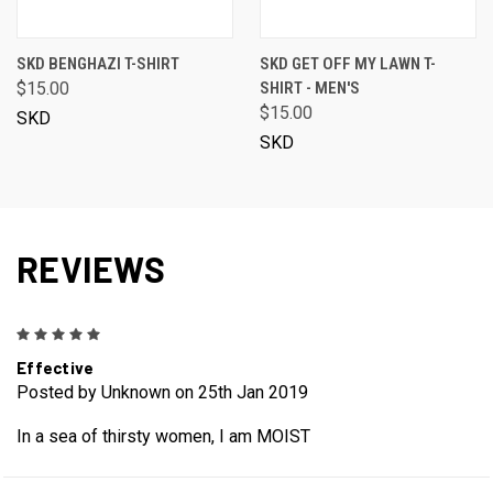
SKD BENGHAZI T-SHIRT
SKD GET OFF MY LAWN T-
$15.00
SHIRT - MEN'S
$15.00
SKD
SKD
REVIEWS
5
Effective
Posted by Unknown on 25th Jan 2019
In a sea of thirsty women, I am MOIST