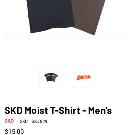
SKD Moist T-Shirt - Men's
SKD
SKU:
SKD.829
$15.00