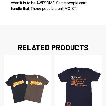
what it is to be AWESOME. Some people can't
handle that. Those people aren't MOIST.
RELATED PRODUCTS