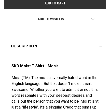
ADD TO WISH LIST
DESCRIPTION
SKD Moist T-Shirt - Men's
Moist(TM). The most universally hated word in the
English language... But that doesn't mean it isn't
awesome. Whether you want to admit it or not, this
word resonates with your deepest desires and
calls out the person that you want to be. Moist isn't
just a "lifestyle". Its a singular Credo that sums up