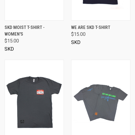
SKD MOIST T-SHIRT -
WE ARE SKD T-SHIRT
WOMEN'S
$15.00
$15.00
SKD
SKD