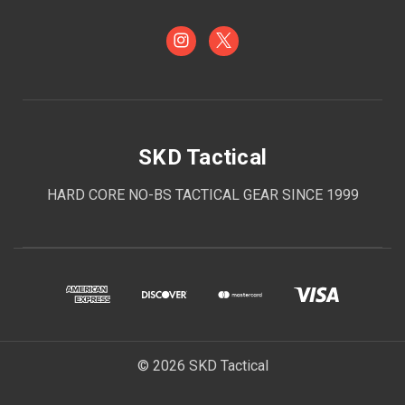
SKD Tactical
HARD CORE NO-BS TACTICAL GEAR SINCE 1999
© 2026 SKD Tactical