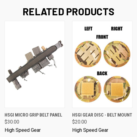
RELATED PRODUCTS
HSGI MICRO GRIP BELT PANEL
HSGI GEAR DISC - BELT MOUNT
$30.00
$20.00
High Speed Gear
High Speed Gear