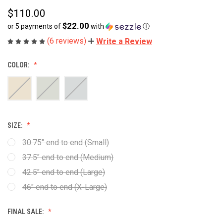
$110.00
$22.00
or 5 payments of
with
ⓘ
(6 reviews)
Write a Review
COLOR:
SIZE:
30.75" end to end (Small)
37.5" end to end (Medium)
42.5" end to end (Large)
46" end to end (X-Large)
FINAL SALE: