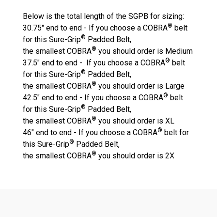
Below is the total length of the SGPB for sizing:
®
30.75" end to end - If you choose a COBRA
belt
®
for this Sure-Grip
Padded Belt,
®
the
smallest
COBRA
you should order is
Medium
®
37.5" end to end - If you choose a COBRA
belt
®
for this Sure-Grip
Padded Belt,
®
the
smallest
COBRA
you should order is
Large
®
42.5" end to end - If you choose a COBRA
belt
®
for this Sure-Grip
Padded Belt,
®
the
smallest
COBRA
you should order is
XL
®
46" end to end - If you choose a COBRA
belt for
®
this Sure-Grip
Padded Belt,
®
the
smallest
COBRA
you should order is
2X