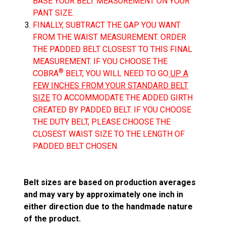
BASE YOUR BELT MEASUREMENT ON YOUR
PANT SIZE.
FINALLY, SUBTRACT THE GAP YOU WANT
FROM THE WAIST MEASUREMENT. ORDER
THE PADDED BELT CLOSEST TO THIS FINAL
MEASUREMENT. IF YOU CHOOSE THE
®
COBRA
BELT, YOU WILL NEED TO GO
UP A
FEW INCHES FROM YOUR STANDARD BELT
SIZE
TO ACCOMMODATE THE ADDED GIRTH
CREATED BY PADDED BELT. IF YOU CHOOSE
THE DUTY BELT, PLEASE CHOOSE THE
CLOSEST WAIST SIZE TO THE LENGTH OF
PADDED BELT CHOSEN.
Belt sizes are based on production averages
and may vary by approximately one inch in
either direction due to the handmade nature
of the product.