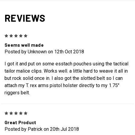
REVIEWS
5
Seems well made
Posted by Unknown on 12th Oct 2018
I got it and put on some esstach pouches using the tactical
tailor malice clips. Works well. a little hard to weave it all in
but rock solid once in. I also got the slotted belt so I can
attach my T. rex arms pistol holster directly to my 1.75"
riggers belt.
5
Great Product
Posted by Patrick on 20th Jul 2018