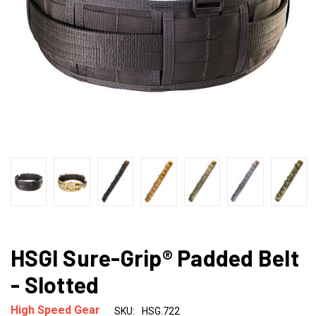
HSGI Sure-Grip® Padded Belt
- Slotted
High Speed Gear
SKU:
HSG.722