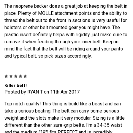
The neoprene backer does a great job at keeping the belt in
place. Plenty of MOLLE attachment points and the ability to
thread the belt out to the front in sections is very useful for
holsters or other belt mounted gear you might have. The
plastic insert definitely helps with rigidity, just make sure to
remove it when feeding through your inner belt. Keep in
mind the fact that the belt will be riding around your pants
and typical belt, so pick sizes accordingly.
5
Killer belt!
Posted by RYAN T on 11th Apr 2017
Top notch quality! This thing is build like a beast and can
take a serious beating. The belt can carry some serious
weight and the slots make it very modular. Sizing is a little
different than the other sure-grip belts. I'm a 34-35 waist
and the medium (39") fits PERFECT and is incredibly