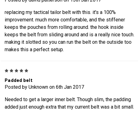
replacing my tactical tailor belt with this. it's a 100%
improvement. much more comfortable, and the stiffener
keeps the pouches from rolling around. the hook inside
keeps the belt from sliding around and is a really nice touch.
making it slotted so you can run the belt on the outside too
makes this a perfect setup.
5
Padded belt
Posted by Unknown on 6th Jan 2017
Needed to get a larger inner belt. Though slim, the padding
added just enough extra that my current belt was a bit small.