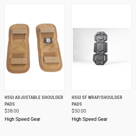
HSGI ADJUSTABLE SHOULDER
HSGI SF WRAP/SHOULDER
PADS
PADS
$38.00
$50.00
High Speed Gear
High Speed Gear