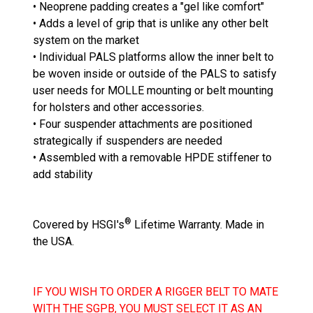
• Neoprene padding creates a "gel like comfort"
• Adds a level of grip that is unlike any other belt
system on the market
• Individual PALS platforms allow the inner belt to
be woven inside or outside of the PALS to satisfy
user needs for MOLLE mounting or belt mounting
for holsters and other accessories.
• Four suspender attachments are positioned
strategically if suspenders are needed
• Assembled with a removable HPDE stiffener to
add stability
®
Covered by HSGI's
Lifetime Warranty. Made in
the USA.
IF YOU WISH TO ORDER A RIGGER BELT TO MATE
WITH THE SGPB, YOU MUST SELECT IT AS AN