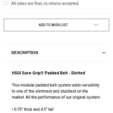
All sales are final, no returns accepted.
CURRENT
ADD TO WISH LIST
STOCK:
DESCRIPTION
HSGI Sure-Grip® Padded Belt - Slotted
This modular padded belt system adds versatility
to one of the slimmest and sturdiest on the
market. All the performance of our original system.
• 0.75" thick and 4.5" tall