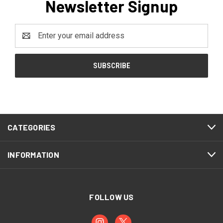
Newsletter Signup
Email
Address
CATEGORIES
INFORMATION
FOLLOW US