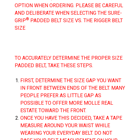
OPTION WHEN ORDERING. PLEASE BE CAREFUL
AND DELIBERATE WHEN SELECTING THE SURE-
®
GRIP
PADDED BELT SIZE VS. THE RIGGER BELT
SIZE
TO ACCURATELY DETERMINE THE PROPER SIZE
PADDED BELT, TAKE THESE STEPS.
FIRST, DETERMINE THE SIZE GAP YOU WANT
IN FRONT BETWEEN ENDS OF THE BELT. MANY
PEOPLE PREFER AS LITTLE GAP AS
POSSIBLE TO OFFER MORE MOLLE REAL
ESTATE TOWARD THE FRONT.
ONCE YOU HAVE THIS DECIDED, TAKE A TAPE
MEASURE AROUND YOUR WAIST WHILE
WEARING YOUR EVERYDAY BELT.
DO NOT