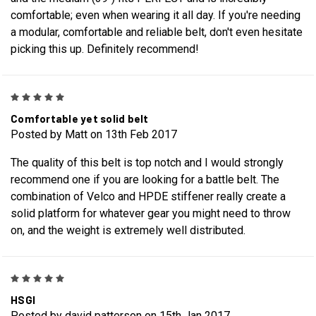
comfortable; even when wearing it all day. If you're needing
a modular, comfortable and reliable belt, don't even hesitate
picking this up. Definitely recommend!
5
Comfortable yet solid belt
Posted by Matt on 13th Feb 2017
The quality of this belt is top notch and I would strongly
recommend one if you are looking for a battle belt. The
combination of Velco and HPDE stiffener really create a
solid platform for whatever gear you might need to throw
on, and the weight is extremely well distributed.
5
HSGI
Posted by david patterson on 15th Jan 2017