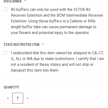
DISCLAIMER:
A5 buffers can only be used with the VLTOR A5
Receiver Extention and the BCM Intermediate Receiver
Extention. Using these buffers in a Carbine or Rifle
length buffer tube can cause permanent damage to
your firearm and potential injury to the operator.
STATE RESTRICTED ITEM:
I understand that this item cannot be shipped to CA, CT,
IL, NJ, or WA due to state restrictions. I certify that I am
not a resident of these states and will not ship or
transport this item into them
QUANTITY:
CURRENT
STOCK:
DECREASE
INCREASE
QUANTITY
QUANTITY
OF
OF