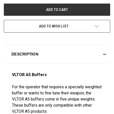
UNDEFINED
UNDEFINED
ADD TO WISH LIST
DESCRIPTION
VLTOR A5 Buffers
For the operator that requires a specially weighted
buffer or wants to fine tune their weapon, the
VLTOR A5 buffers come in five unique weights.
These buffers are only compatible with other
VLTOR A5 products.