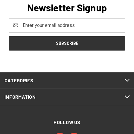
Newsletter Signup
Email
Address
CATEGORIES
INFORMATION
FOLLOW US