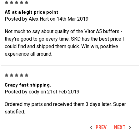
5
A5 at a legit price point
Posted by Alex Hart on 14th Mar 2019
Not much to say about quality of the Vltor A5 buffers -
they’re good to go every time. SKD has the best price I
could find and shipped them quick. Win win, positive
experience all around.
5
Crazy fast shipping.
Posted by cody on 21st Feb 2019
Ordered my parts and received them 3 days later. Super
satisfied.
PREV
NEXT