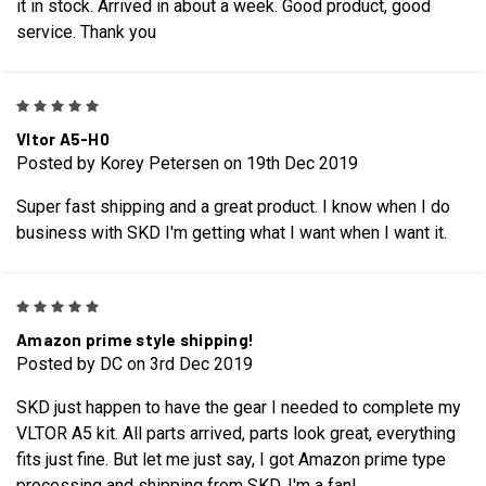
it in stock. Arrived in about a week. Good product, good
service. Thank you
5
Vltor A5-H0
Posted by Korey Petersen on 19th Dec 2019
Super fast shipping and a great product. I know when I do
business with SKD I'm getting what I want when I want it.
5
Amazon prime style shipping!
Posted by DC on 3rd Dec 2019
SKD just happen to have the gear I needed to complete my
VLTOR A5 kit. All parts arrived, parts look great, everything
fits just fine. But let me just say, I got Amazon prime type
processing and shipping from SKD. I'm a fan!