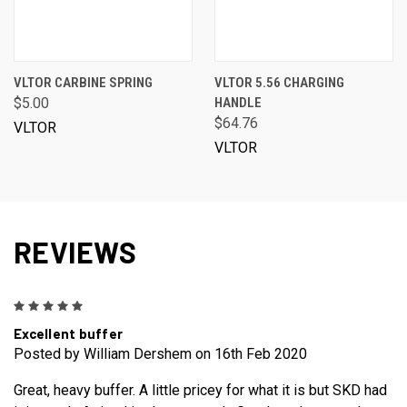
VLTOR CARBINE SPRING
VLTOR 5.56 CHARGING
$5.00
HANDLE
$64.76
VLTOR
VLTOR
REVIEWS
5
Excellent buffer
Posted by William Dershem on 16th Feb 2020
Great, heavy buffer. A little pricey for what it is but SKD had