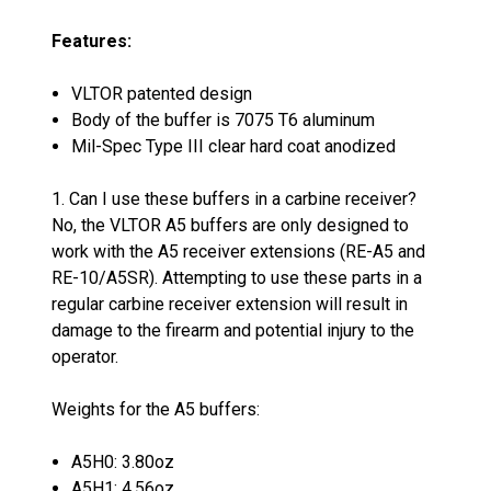
Features:
VLTOR patented design
Body of the buffer is 7075 T6 aluminum
Mil-Spec Type III clear hard coat anodized
1. Can I use these buffers in a carbine receiver?
No, the VLTOR A5 buffers are only designed to
work with the A5 receiver extensions (RE-A5 and
RE-10/A5SR). Attempting to use these parts in a
regular carbine receiver extension will result in
damage to the firearm and potential injury to the
operator.
Weights for the A5 buffers:
A5H0: 3.80oz
A5H1: 4.56oz