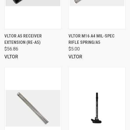
VLTOR A5 RECEIVER
VLTOR M16 A4 MIL-SPEC
EXTENSION (RE-A5)
RIFLE SPRING/A5
$56.86
$5.00
VLTOR
VLTOR