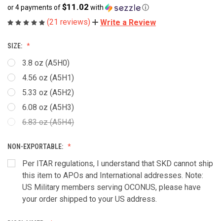
$11.02
or 4 payments of
with
ⓘ
(21 reviews)
Write a Review
SIZE:
3.8 oz (A5H0)
4.56 oz (A5H1)
5.33 oz (A5H2)
6.08 oz (A5H3)
6.83 oz (A5H4)
NON-EXPORTABLE:
Per ITAR regulations, I understand that SKD cannot ship
this item to APOs and International addresses. Note:
US Military members serving OCONUS, please have
your order shipped to your US address.