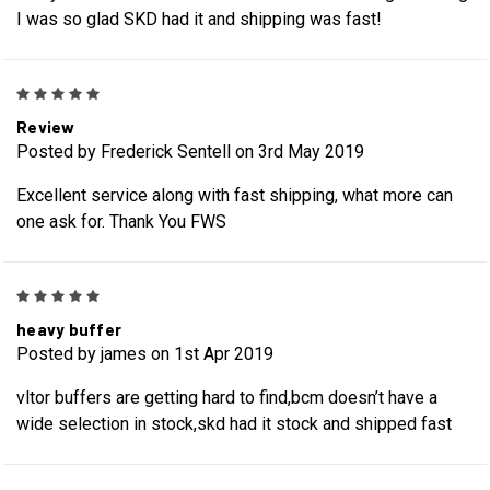
I was so glad SKD had it and shipping was fast!
5
Review
Posted by Frederick Sentell on 3rd May 2019
Excellent service along with fast shipping, what more can
one ask for. Thank You FWS
5
heavy buffer
Posted by james on 1st Apr 2019
vltor buffers are getting hard to find,bcm doesn’t have a
wide selection in stock,skd had it stock and shipped fast