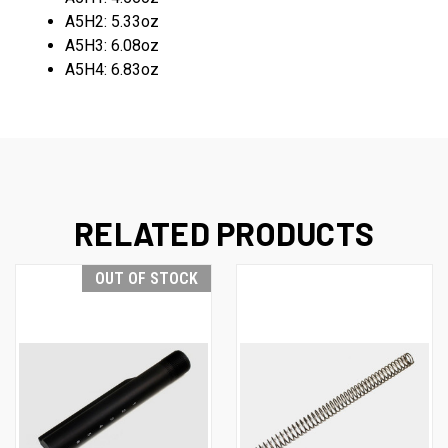
A5H2: 5.33oz
A5H3: 6.08oz
A5H4: 6.83oz
RELATED PRODUCTS
OUT OF STOCK