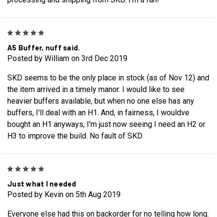
5
A5 Buffer, nuff said.
Posted by William on 3rd Dec 2019
SKD seems to be the only place in stock (as of Nov 12) and
the item arrived in a timely manor. I would like to see
heavier buffers available, but when no one else has any
buffers, I'll deal with an H1. And, in fairness, I wouldve
bought an H1 anyways, I'm just now seeing I need an H2 or
H3 to improve the build. No fault of SKD.
5
Just what I needed
Posted by Kevin on 5th Aug 2019
Everyone else had this on backorder for no telling how long.