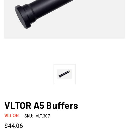
VLTOR A5 Buffers
VLTOR
SKU:
VLT.307
$44.06