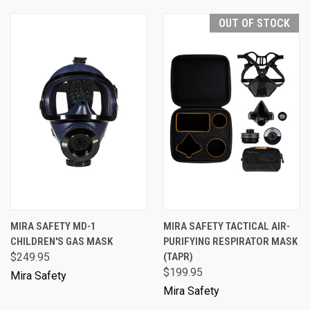
OUT OF STOCK
MIRA SAFETY MD-1
MIRA SAFETY TACTICAL AIR-
CHILDREN'S GAS MASK
PURIFYING RESPIRATOR MASK
$249.95
(TAPR)
$199.95
Mira Safety
Mira Safety