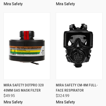
Mira Safety
Mira Safety
MIRA SAFETY DOTPRO 320
MIRA SAFETY CM-8M FULL-
40MM GAS MASK FILTER
FACE RESPIRATOR
$49.95
$324.99
Mira Safety
Mira Safety