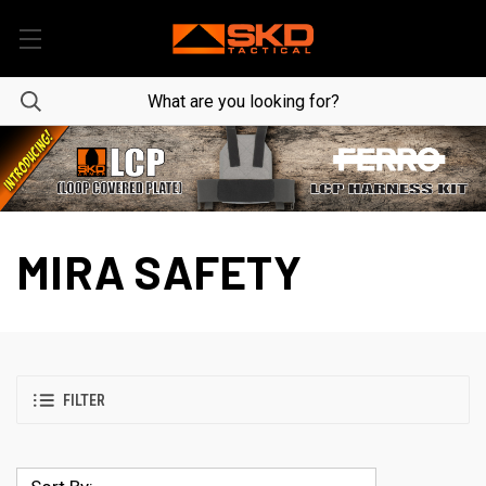
MIRA SAFETY
FILTER