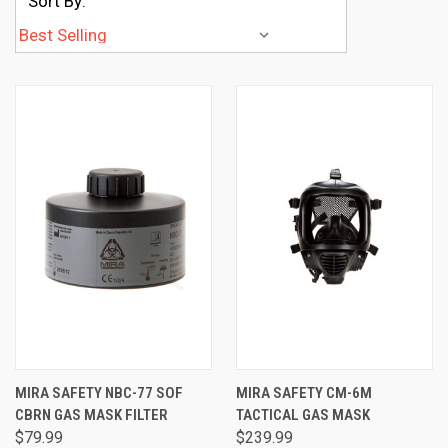
Sort By:
MIRA SAFETY NBC-77 SOF
MIRA SAFETY CM-6M
CBRN GAS MASK FILTER
TACTICAL GAS MASK
$79.99
$239.99