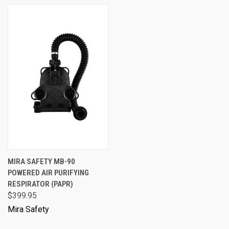
MIRA SAFETY MB-90
POWERED AIR PURIFYING
RESPIRATOR (PAPR)
$399.95
Mira Safety