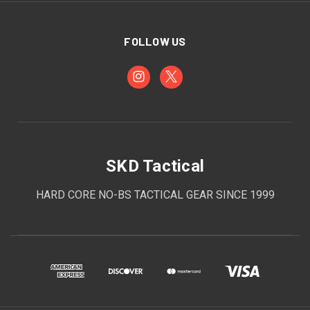
FOLLOW US
SKD Tactical
HARD CORE NO-BS TACTICAL GEAR SINCE 1999