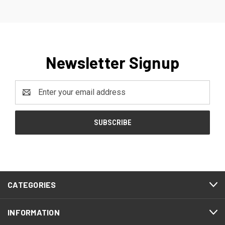
Newsletter Signup
Email
Address
CATEGORIES
INFORMATION