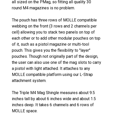
all sized on the PMag, so fitting all quality 30
round M4 magazines is no problem.
The pouch has three rows of MOLLE compatible
webbing on the front (3 rows and 2 channels per
cell) allowing you to stack two panels on top of
each other or to add other modular pouches on top
of it, such as a pistol magazine or multi-tool
pouch. This gives you the flexibility to "layer"
pouches. Though not originally part of the design,
the user can also use one of the mag slots to carry
a pistol with light attached. It attaches to any
MOLLE compatible platform using our L-Strap
attachment system.
The Triple M4 Mag Shingle measures about 9.5
inches tall by about 6 inches wide and about 1.5
inches deep. It takes 6 channels and 6 rows of
MOLLE space.