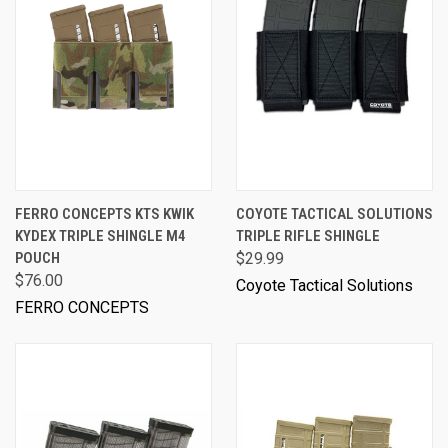
FERRO CONCEPTS KTS KWIK
COYOTE TACTICAL SOLUTIONS
KYDEX TRIPLE SHINGLE M4
TRIPLE RIFLE SHINGLE
POUCH
$29.99
$76.00
Coyote Tactical Solutions
FERRO CONCEPTS