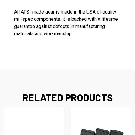
All ATS- made gear is made in the USA of quality
mil-spec components, it is backed with a lifetime
guarantee against defects in manufacturing
materials and workmanship.
RELATED PRODUCTS