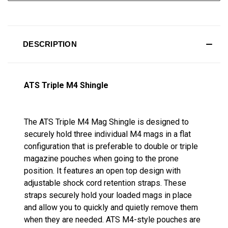
DESCRIPTION
ATS Triple M4 Shingle
The ATS Triple M4 Mag Shingle is designed to
securely hold three individual M4 mags in a flat
configuration that is preferable to double or triple
magazine pouches when going to the prone
position. It features an open top design with
adjustable shock cord retention straps. These
straps securely hold your loaded mags in place
and allow you to quickly and quietly remove them
when they are needed. ATS M4-style pouches are