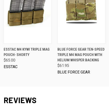
ESSTAC M4 KYWI TRIPLE MAG
BLUE FORCE GEAR TEN-SPEED
POUCH- SHORTY
TRIPLE M4 MAG POUCH WITH
$65.00
HELIUM WHISPER BACKING
$61.95
ESSTAC
BLUE FORCE GEAR
REVIEWS