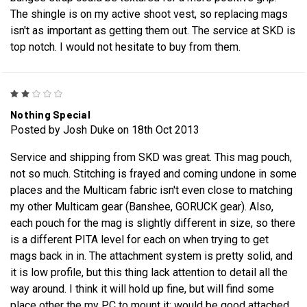
The shingle is on my active shoot vest, so replacing mags
isn't as important as getting them out. The service at SKD is
top notch. I would not hesitate to buy from them.
2
Nothing Special
Posted by Josh Duke on 18th Oct 2013
Service and shipping from SKD was great. This mag pouch,
not so much. Stitching is frayed and coming undone in some
places and the Multicam fabric isn't even close to matching
my other Multicam gear (Banshee, GORUCK gear). Also,
each pouch for the mag is slightly different in size, so there
is a different PITA level for each on when trying to get
mags back in in. The attachment system is pretty solid, and
it is low profile, but this thing lack attention to detail all the
way around. I think it will hold up fine, but will find some
place other the my PC to mount it; would be good attached