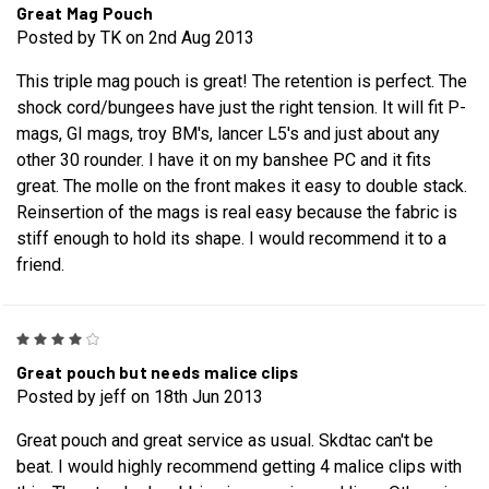
Great Mag Pouch
Posted by TK on 2nd Aug 2013
This triple mag pouch is great! The retention is perfect. The
shock cord/bungees have just the right tension. It will fit P-
mags, GI mags, troy BM's, lancer L5's and just about any
other 30 rounder. I have it on my banshee PC and it fits
great. The molle on the front makes it easy to double stack.
Reinsertion of the mags is real easy because the fabric is
stiff enough to hold its shape. I would recommend it to a
friend.
4
Great pouch but needs malice clips
Posted by jeff on 18th Jun 2013
Great pouch and great service as usual. Skdtac can't be
beat. I would highly recommend getting 4 malice clips with