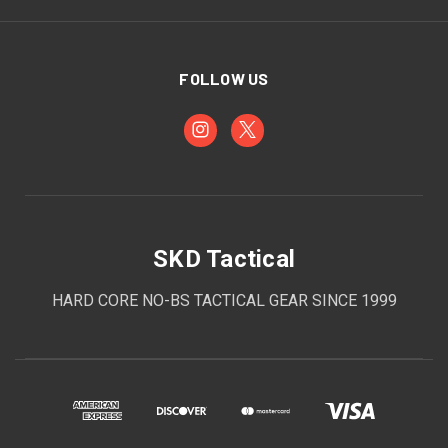
FOLLOW US
SKD Tactical
HARD CORE NO-BS TACTICAL GEAR SINCE 1999