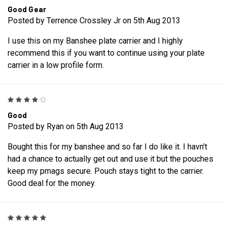
Good Gear
Posted by Terrence Crossley Jr on 5th Aug 2013
I use this on my Banshee plate carrier and I highly
recommend this if you want to continue using your plate
carrier in a low profile form.
4
Good
Posted by Ryan on 5th Aug 2013
Bought this for my banshee and so far I do like it. I havn't
had a chance to actually get out and use it but the pouches
keep my pmags secure. Pouch stays tight to the carrier.
Good deal for the money.
5