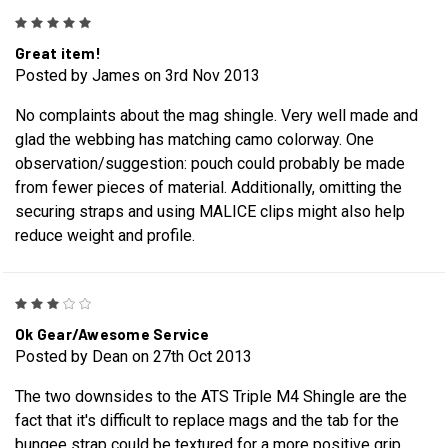
5
Great item!
Posted by James on 3rd Nov 2013
No complaints about the mag shingle. Very well made and
glad the webbing has matching camo colorway. One
observation/suggestion: pouch could probably be made
from fewer pieces of material. Additionally, omitting the
securing straps and using MALICE clips might also help
reduce weight and profile.
3
Ok Gear/Awesome Service
Posted by Dean on 27th Oct 2013
The two downsides to the ATS Triple M4 Shingle are the
fact that it's difficult to replace mags and the tab for the
bungee strap could be textured for a more positive grip.