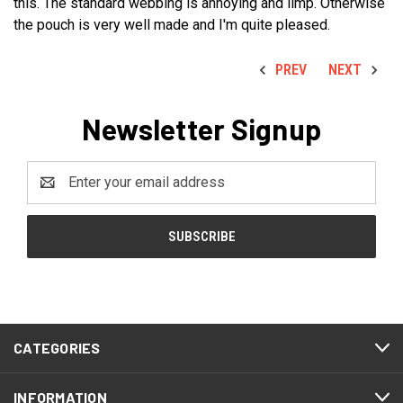
this. The standard webbing is annoying and limp. Otherwise
the pouch is very well made and I'm quite pleased.
PREV
NEXT
Newsletter Signup
Email
Address
CATEGORIES
INFORMATION