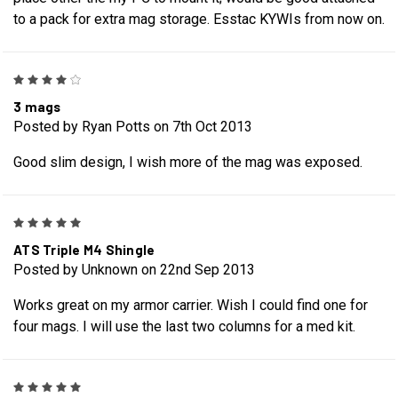
to a pack for extra mag storage. Esstac KYWIs from now on.
4
3 mags
Posted by Ryan Potts on 7th Oct 2013
Good slim design, I wish more of the mag was exposed.
5
ATS Triple M4 Shingle
Posted by Unknown on 22nd Sep 2013
Works great on my armor carrier. Wish I could find one for
four mags. I will use the last two columns for a med kit.
5