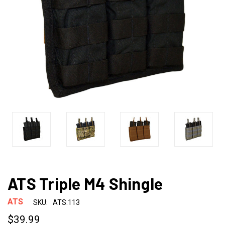
ATS Triple M4 Shingle
ATS
SKU:
ATS.113
$39.99