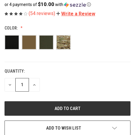
$10.00
or 4 payments of
with
ⓘ
(54 reviews)
Write a Review
COLOR:
QUANTITY:
CURRENT
STOCK:
DECREASE
INCREASE
QUANTITY
QUANTITY
OF
OF
UNDEFINED
UNDEFINED
ADD TO WISH LIST