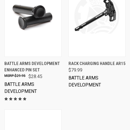
BATTLE ARMS DEVELOPMENT
RACK CHARGING HANDLE AR15
ENHANCED PIN SET
$79.99
$29.95
$28.45
BATTLE ARMS
BATTLE ARMS
DEVELOPMENT
DEVELOPMENT