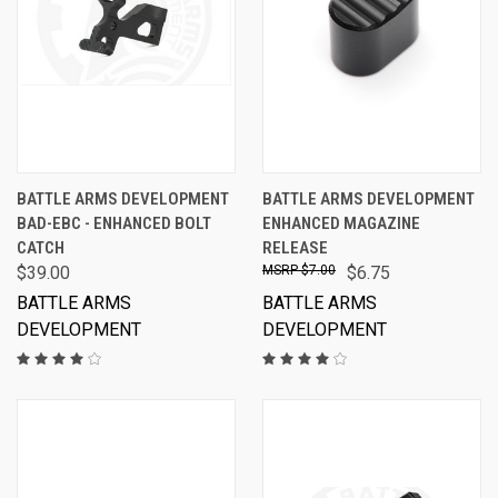
BATTLE ARMS DEVELOPMENT
BATTLE ARMS DEVELOPMENT
BAD-EBC - ENHANCED BOLT
ENHANCED MAGAZINE
CATCH
RELEASE
$39.00
$7.00
$6.75
BATTLE ARMS
BATTLE ARMS
DEVELOPMENT
DEVELOPMENT