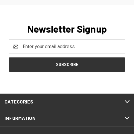
Newsletter Signup
Email
Address
CATEGORIES
INFORMATION