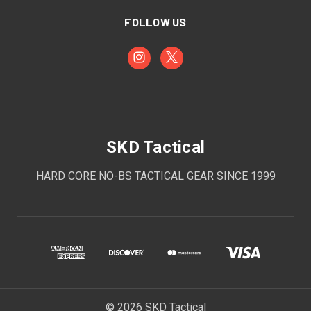
FOLLOW US
SKD Tactical
HARD CORE NO-BS TACTICAL GEAR SINCE 1999
© 2026 SKD Tactical