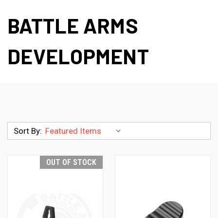
BATTLE ARMS
DEVELOPMENT
Sort By:
OUT OF STOCK