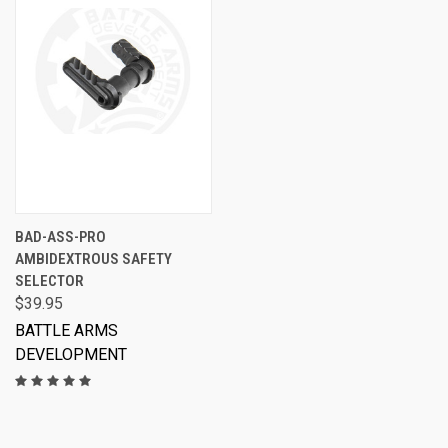
BAD-ASS-PRO
AMBIDEXTROUS SAFETY
SELECTOR
$39.95
BATTLE ARMS
DEVELOPMENT