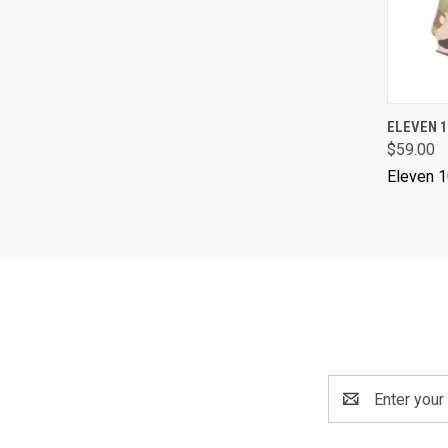
ELEVEN 1
$59.00
Eleven 
Email
Address