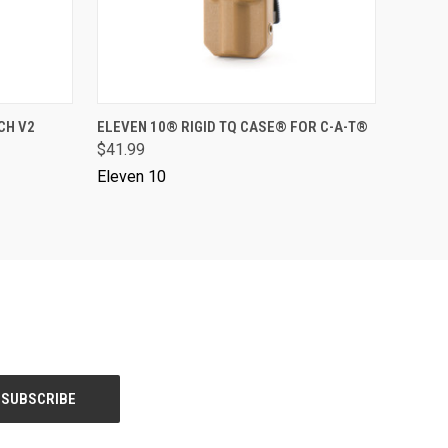
VIEW OPTIONS
CH V2
ELEVEN 10® RIGID TQ CASE® FOR C-A-T®
$41.99
Eleven 10