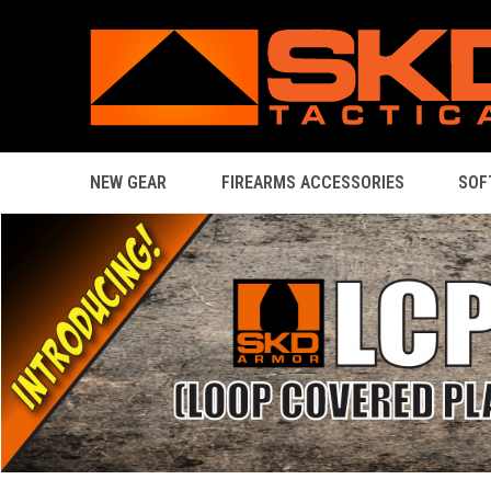
NEW GEAR
FIREARMS ACCESSORIES
SOF