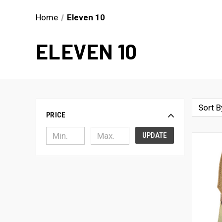
Home
Eleven 10
ELEVEN 10
Sort B
PRICE
UPDATE