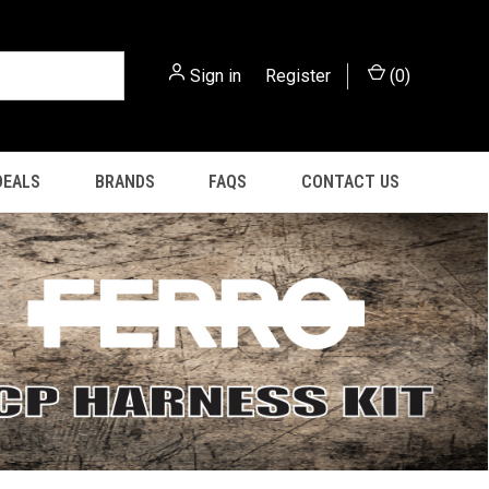
Sign in
or
Register
(
0
)
DEALS
BRANDS
FAQS
CONTACT US