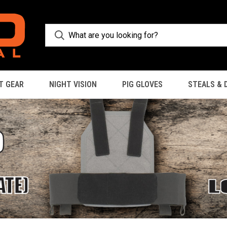
T GEAR
NIGHT VISION
PIG GLOVES
STEALS & 