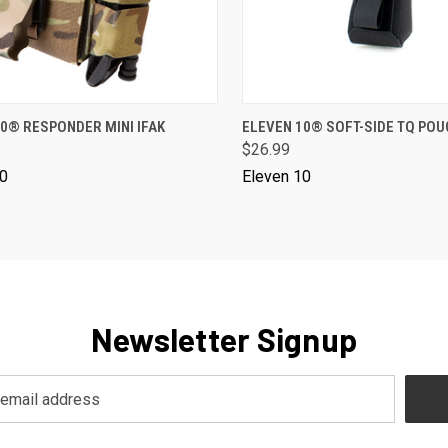
VIEW OPTIONS
VIEW OPTIONS
0® RESPONDER MINI IFAK
ELEVEN 10® SOFT-SIDE TQ POU
$26.99
10
Eleven 10
Newsletter Signup