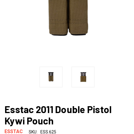
Esstac 2011 Double Pistol
Kywi Pouch
ESSTAC
SKU:
ESS.625