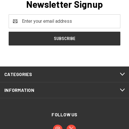
Newsletter Signup
Email
Address
CATEGORIES
INFORMATION
FOLLOW US