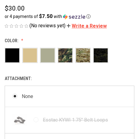
$30.00
$7.50
or 4 payments of
with
ⓘ
(No reviews yet)
Write a Review
COLOR:
ATTACHMENT:
None
Esstac KYWI 1.75" Belt Loops