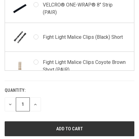
VELCRO® ONE-WRAP® 8" Strip
(PAIR)
Fight Light Malice Clips (Black) Short
Fight Light Malice Clips Coyote Brown
Short (PAIR)
QUANTITY:
CURRENT
STOCK:
DECREASE
INCREASE
QUANTITY
QUANTITY
OF
OF
UNDEFINED
UNDEFINED