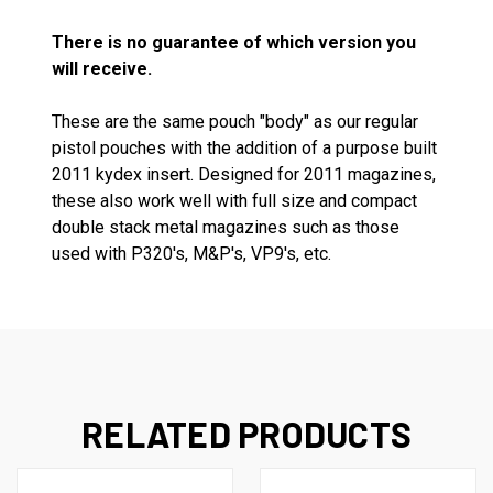
There is no guarantee of which version you
will receive.
These are the same pouch "body" as our regular
pistol pouches with the addition of a purpose built
2011 kydex insert. Designed for 2011 magazines,
these also work well with full size and compact
double stack metal magazines such as those
used with P320's, M&P's, VP9's, etc.
RELATED PRODUCTS