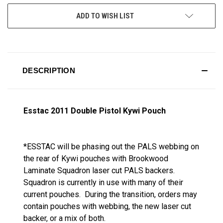
ADD TO WISH LIST
DESCRIPTION
Esstac 2011 Double Pistol Kywi Pouch
*ESSTAC will be phasing out the PALS webbing on
the rear of Kywi pouches with Brookwood
Laminate Squadron laser cut PALS backers.
Squadron is currently in use with many of their
current pouches. During the transition, orders may
contain pouches with webbing, the new laser cut
backer, or a mix of both.