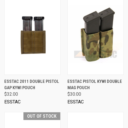
ESSTAC 2011 DOUBLE PISTOL
ESSTAC PISTOL KYWI DOUBLE
GAP KYWI POUCH
MAG POUCH
$32.00
$30.00
ESSTAC
ESSTAC
OUT OF STOCK