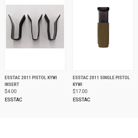
ESSTAC 2011 PISTOL KYWI
ESSTAC 2011 SINGLE PISTOL
INSERT
KYWI
$4.00
$17.00
ESSTAC
ESSTAC