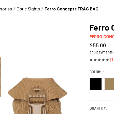
sories
Optic Sights
Ferro Concepts FRAG BAG
Ferro
FERRO CON
$55.00
or 5 payments
(1
COLOR:
QUANTITY:
CURRENT