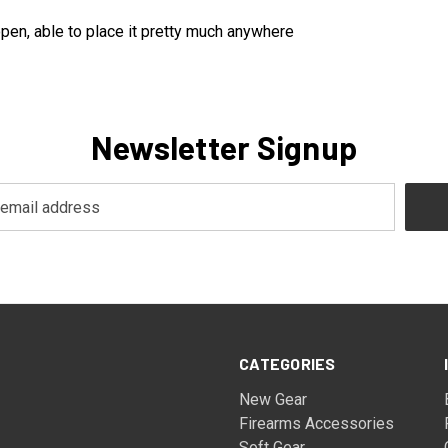
open, able to place it pretty much anywhere
Newsletter Signup
CATEGORIES
New Gear
Firearms Accessories
Soft Gear