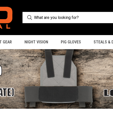
T GEAR
NIGHT VISION
PIG GLOVES
STEALS & 