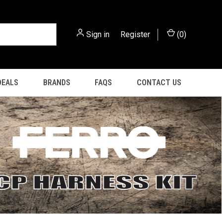
Sign in
or
Register
(
0
)
DEALS
BRANDS
FAQS
CONTACT US