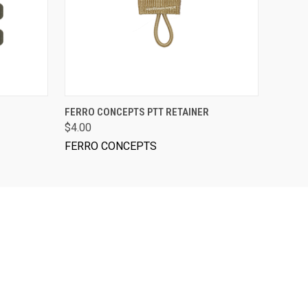
VIEW OPTIONS
FERRO CONCEPTS PTT RETAINER
$4.00
FERRO CONCEPTS