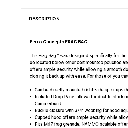
DESCRIPTION
Ferro Concepts FRAG BAG
The Frag Bag™ was designed specifically for the M
be located below other belt mounted pouches and
offers ample security while allowing a smooth do
closing it back up with ease. For those of you tha
Can be directly mounted right-side up or ups
Included Drop Panel allows for double stacking
Cummerbund
Buckle closure with 3/4" webbing for hood ad
Cupped hood offers ample security while all
Fits M67 frag grenade, NAMMO scalable offens