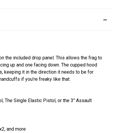
n the included drop panel. This allows the frag to
facing up and one facing down. The cupped hood
eeping it in the direction it needs to be for
andcuffs if you’re freaky like that.
 The Single Elastic Pistol, or the 3" Assault
x2, and more