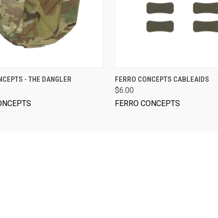
VIEW OPTIONS
VIEW OPTIONS
CEPTS - THE DANGLER
FERRO CONCEPTS CABLEAIDS
$6.00
ONCEPTS
FERRO CONCEPTS