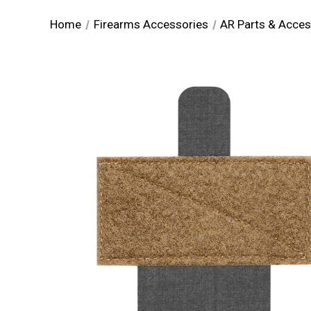
Home
Firearms Accessories
AR Parts & Acces