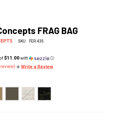
 Concepts FRAG BAG
CEPTS
SKU:
FER.435
$11.00
 of
with
ⓘ
 review)
Write a Review