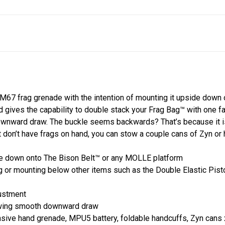
67 frag grenade with the intention of mounting it upside down o
 gives the capability to double stack your Frag Bag™ with one 
wnward draw. The buckle seems backwards? That’s because it is, k
t don’t have frags on hand, you can stow a couple cans of Zyn or h
ide down onto The Bison Belt™ or any MOLLE platform
 or mounting below other items such as the Double Elastic Pistol,
justment
owing smooth downward draw
ive hand grenade, MPU5 battery, foldable handcuffs, Zyn cans 