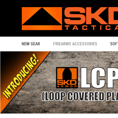
NEW GEAR
FIREARMS ACCESSORIES
SOF