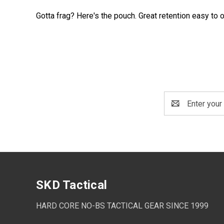
Gotta frag? Here's the pouch. Great retention easy to 
Email
Address
SKD Tactical
HARD CORE NO-BS TACTICAL GEAR SINCE 1999