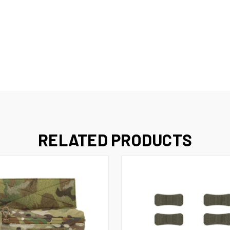
RELATED PRODUCTS