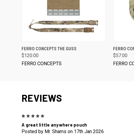
VIEW OPTIONS
FERRO CONCEPTS THE GUSS
FERRO CON
$120.00
$57.00
FERRO CONCEPTS
FERRO C
REVIEWS
5
A great little anywhere pouch
Posted by Mr. Shams on 17th Jan 2026