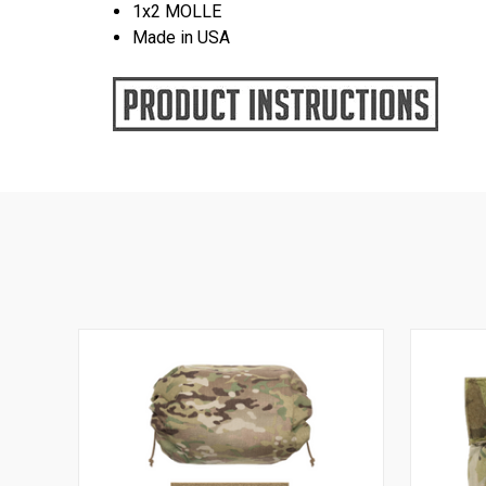
1x2 MOLLE
Made in USA