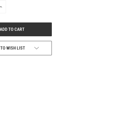
INCREASE
QUANTITY
OF
UNDEFINED
 TO WISH LIST