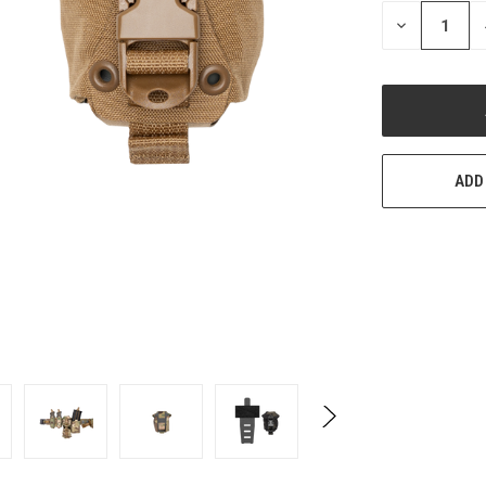
STOCK:
DECREASE
QUANTITY
OF
UNDEFINED
ADD