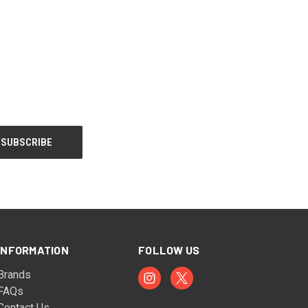
INFORMATION
FOLLOW US
Brands
FAQs
Contact Us