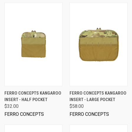
FERRO CONCEPTS KANGAROO
FERRO CONCEPTS KANGAROO
INSERT - HALF POCKET
INSERT - LARGE POCKET
$32.00
$58.00
FERRO CONCEPTS
FERRO CONCEPTS