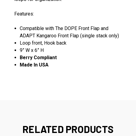
Features:
Compatible with The DOPE Front Flap and
ADAPT Kangaroo Front Flap (single stack only)
Loop front, Hook back
9” W x 6” H
Berry Compliant
Made In USA
RELATED PRODUCTS