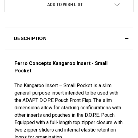
ADD TO WISH LIST
DESCRIPTION
Ferro Concepts Kangaroo Insert - Small
Pocket
The Kangaroo Insert – Small Pocket is a slim
general-purpose insert intended to be used with
the ADAPT D.O.P.E Pouch Front Flap. The slim
dimensions allow for stacking configurations with
other inserts and pouches in the D.O.P.E. Pouch.
Equipped with a full-length top zipper closure with
two zipper sliders and internal elastic retention
loops for organization.