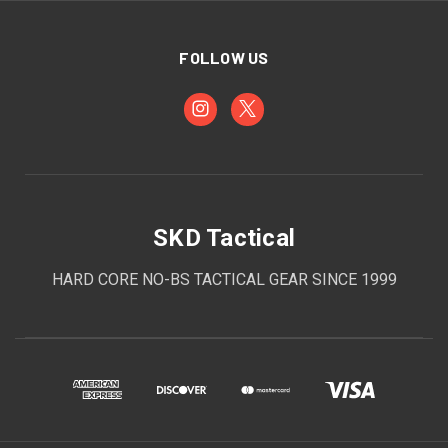
FOLLOW US
SKD Tactical
HARD CORE NO-BS TACTICAL GEAR SINCE 1999