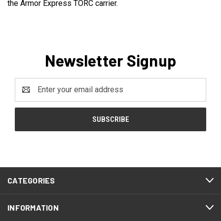
the Armor Express TORC carrier.
Newsletter Signup
Email
Address
CATEGORIES
INFORMATION