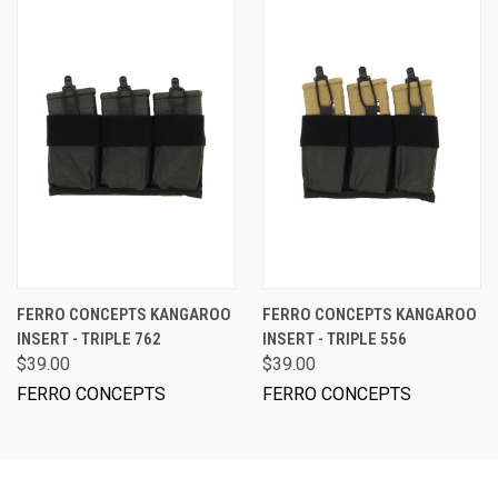
FERRO CONCEPTS KANGAROO
FERRO CONCEPTS KANGAROO
INSERT - TRIPLE 762
INSERT - TRIPLE 556
$39.00
$39.00
FERRO CONCEPTS
FERRO CONCEPTS