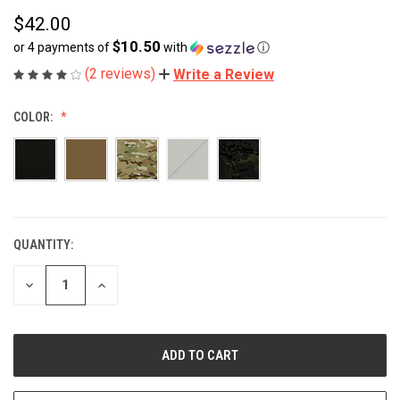
$42.00
$10.50
or 4 payments of
with
ⓘ
(2 reviews)
Write a Review
COLOR:
QUANTITY:
CURRENT
STOCK:
DECREASE
INCREASE
QUANTITY
QUANTITY
OF
OF
UNDEFINED
UNDEFINED