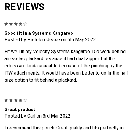
REVIEWS
4
Good fit in a Systems Kangaroo
Posted by PistoleroJesse on 5th May 2023
Fit well in my Velocity Systems kangaroo. Did work behind
an esstac plackard because it had dual zipper, but the
edges are kinda unusable because of the pinching by the
ITW attachments. It would have been better to go fir the half
size option to fit behind a plackard.
4
Great product
Posted by Carl on 3rd Mar 2022
I recommend this pouch. Great quality and fits perfectly in