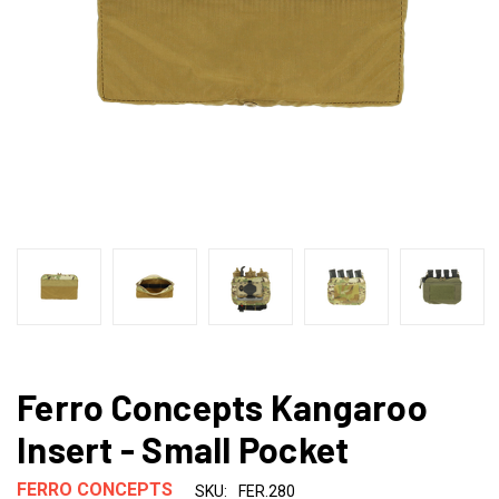
Ferro Concepts Kangaroo
Insert - Small Pocket
FERRO CONCEPTS
SKU:
FER.280