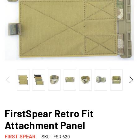
FirstSpear Retro Fit
Attachment Panel
FIRST SPEAR
SKU:
FSR.620