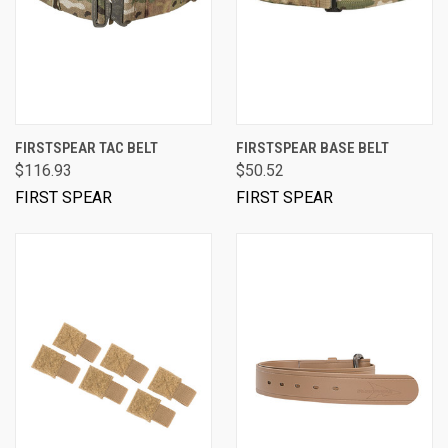
FIRSTSPEAR TAC BELT
FIRSTSPEAR BASE BELT
$116.93
$50.52
FIRST SPEAR
FIRST SPEAR