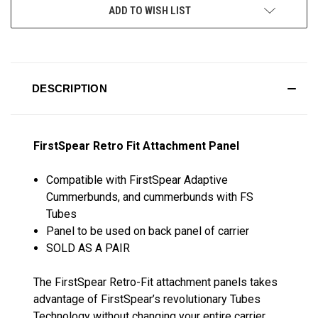
ADD TO WISH LIST
DESCRIPTION
FirstSpear Retro Fit Attachment Panel
Compatible with FirstSpear Adaptive
Cummerbunds, and cummerbunds with FS
Tubes
Panel to be used on back panel of carrier
SOLD AS A PAIR
The FirstSpear Retro-Fit attachment panels takes
advantage of FirstSpear’s revolutionary Tubes
Technology without changing your entire carrier.