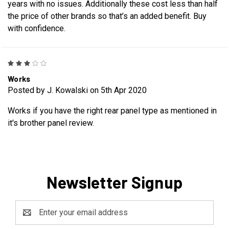
years with no issues. Additionally these cost less than half
the price of other brands so that’s an added benefit. Buy
with confidence.
3
Works
Posted by J. Kowalski on 5th Apr 2020
Works if you have the right rear panel type as mentioned in
it's brother panel review.
Newsletter Signup
Email
Address