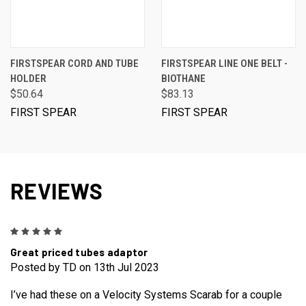
FIRSTSPEAR CORD AND TUBE
FIRSTSPEAR LINE ONE BELT -
HOLDER
BIOTHANE
$50.64
$83.13
FIRST SPEAR
FIRST SPEAR
REVIEWS
5
Great priced tubes adaptor
Posted by TD on 13th Jul 2023
I’ve had these on a Velocity Systems Scarab for a couple