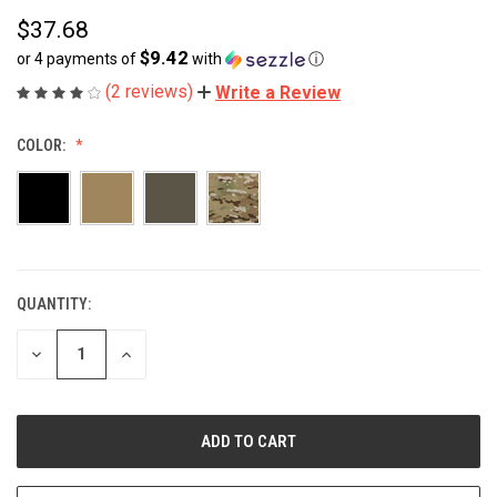
$37.68
$9.42
or 4 payments of
with
ⓘ
(2 reviews)
Write a Review
COLOR:
QUANTITY:
CURRENT
STOCK:
DECREASE
INCREASE
QUANTITY
QUANTITY
OF
OF
UNDEFINED
UNDEFINED