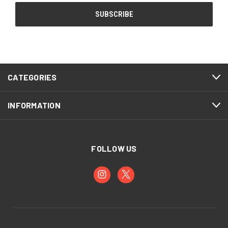
CATEGORIES
INFORMATION
FOLLOW US