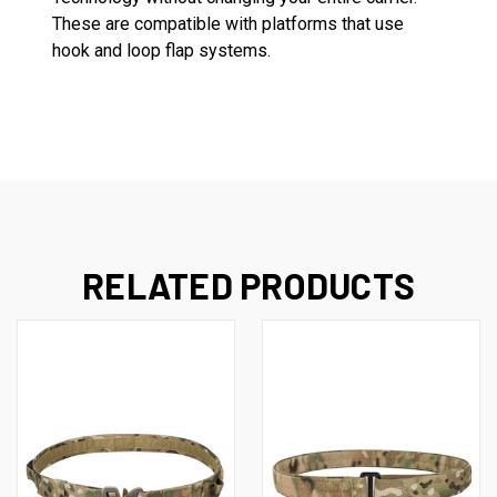
These are compatible with platforms that use
hook and loop flap systems.
RELATED PRODUCTS