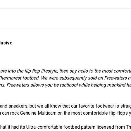
lusive
ou are into the flip-flop lifestyle, then say hello to the most comfo
Thermarest footbed. We were subsequently sold on Freewaters not o
ons. Freewaters allows you be tacticool while helping mankind h
d sneakers, but we all know that our favorite footwear is strai
u can rock Genuine Multicam on the most comfortable flip-flops 
 that it had its Ultra-comfortable footbed pattern licensed from 