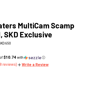
aters MultiCam Scamp
, SKD Exclusive
SKD.650
$10.74
 of
with
ⓘ
8 reviews)
Write a Review