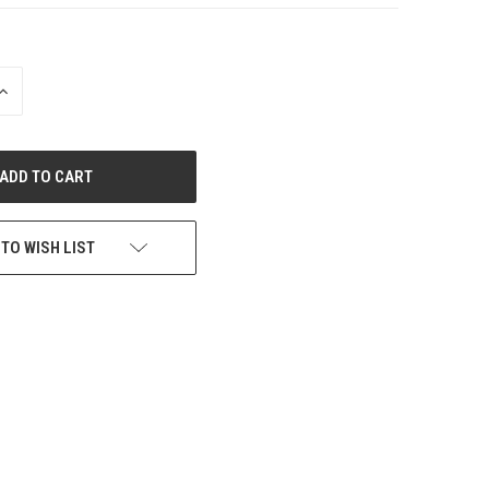
INCREASE
QUANTITY
OF
UNDEFINED
 TO WISH LIST