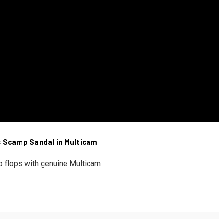
s Scamp Sandal in Multicam
ip flops with genuine Multicam