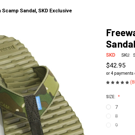
 Scamp Sandal, SKD Exclusive
Freew
Sandal
SKD
SKU:
$42.95
or 4 payments
(8
SIZE:
7
8
9