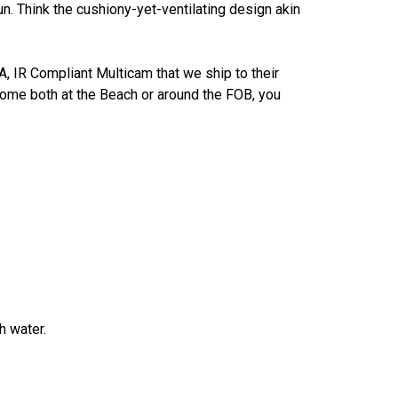
un. Think the cushiony-yet-ventilating design akin
 IR Compliant Multicam that we ship to their
t home both at the Beach or around the FOB, you
h water.