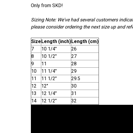
Only from SKD!
Sizing Note: We've had several customers indicate
please consider ordering the next size up and refe
Size
Length (inch)
Length (cm)
7
10 1/4"
26
8
10 1/2"
27
9
11
28
10
11 1/4"
29
11
11 1/2"
29.5
12
12"
30
13
12 1/4"
31
14
12 1/2"
32