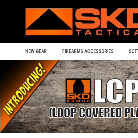
NEW GEAR
FIREARMS ACCESSORIES
SOF