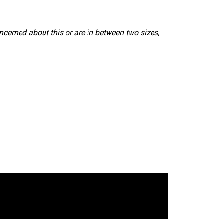
ncerned about this or are in between two sizes,