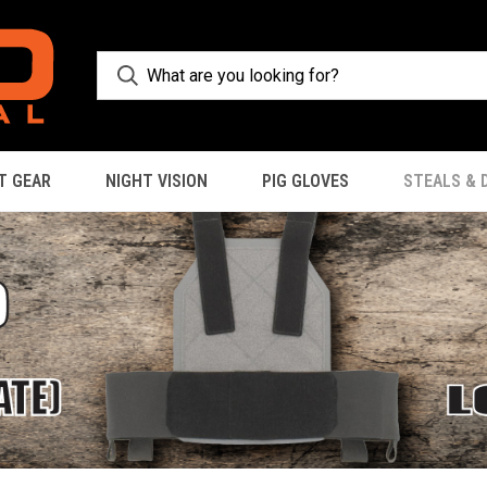
T GEAR
NIGHT VISION
PIG GLOVES
STEALS & 