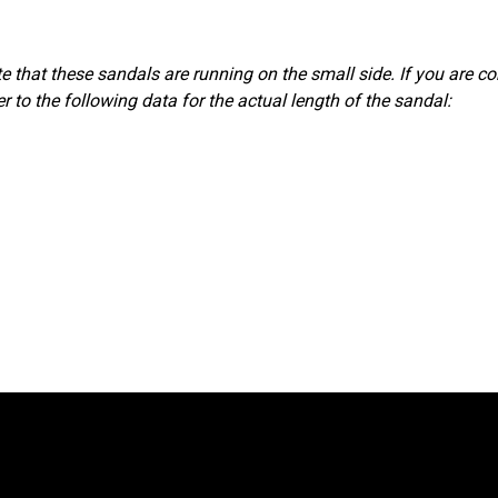
 that these sandals are running on the small side. If you are co
r to the following data for the actual length of the sandal: