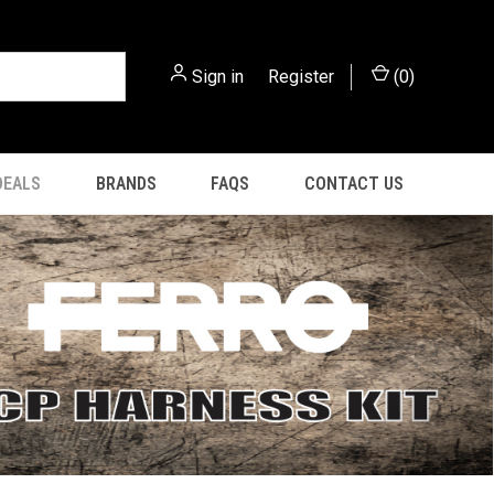
Sign in
or
Register
(
0
)
DEALS
BRANDS
FAQS
CONTACT US