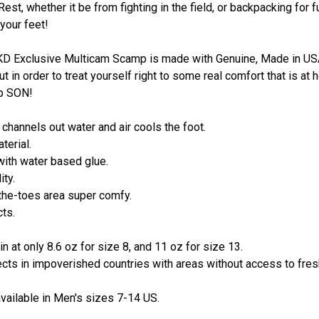
est, whether it be from fighting in the field, or backpacking for f
 your feet!
SKD Exclusive Multicam Scamp is made with Genuine, Made in USA,
ut in order to treat yourself right to some real comfort that is a
mp SON!
channels out water and air cools the foot.
terial.
with water based glue.
ity.
the-toes area super comfy.
cts.
in at only 8.6 oz for size 8, and 11 oz for size 13.
ects in impoverished countries with areas without access to fres
ailable in Men's sizes 7-14 US.