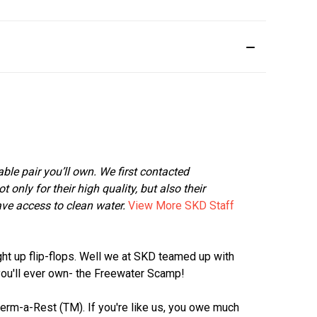
rtable pair you’ll own. We first contacted
nly for their high quality, but also their
ave access to clean water.
View More SKD Staff
ght up flip-flops. Well we at SKD teamed up with
you'll ever own- the Freewater Scamp!
Therm-a-Rest (TM). If you're like us, you owe much