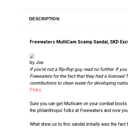
DESCRIPTION
Freewaters MultiCam Scamp Sandal, SKD Exc
by Joe
If you’re not a flip-flop guy, read no further. If y
Freewaters for the fact that they had a licensed 
contributions to clean water for developing nati
Picks
Sure you can get Multicam on your combat boots an
the philanthropic folks at Freewaters and now yo
What drew us to this sandal initially was the fact