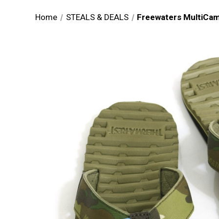
Home
STEALS & DEALS
Freewaters MultiCam