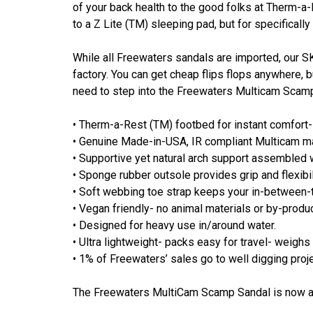
of your back health to the good folks at Therm-a-R
to a Z Lite (TM) sleeping pad, but for specifically
While all Freewaters sandals are imported, our 
factory. You can get cheap flips flops anywhere, b
need to step into the Freewaters Multicam Sca
• Therm-a-Rest (TM) footbed for instant comfort- 
• Genuine Made-in-USA, IR compliant Multicam ma
• Supportive yet natural arch support assembled 
• Sponge rubber outsole provides grip and flexibil
• Soft webbing toe strap keeps your in-between-
• Vegan friendly- no animal materials or by-produ
• Designed for heavy use in/around water.
• Ultra lightweight- packs easy for travel- weighs 
• 1% of Freewaters’ sales go to well digging proj
The Freewaters MultiCam Scamp Sandal is now av