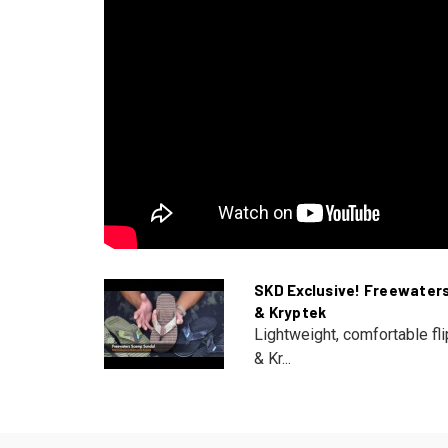
SKD Exclusive! Freewater
& Kryptek
Lightweight, comfortable fl
& Kr...