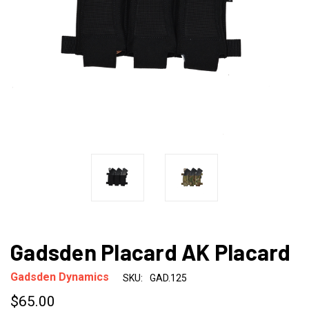
Gadsden Placard AK Placard
Gadsden Dynamics
SKU:
GAD.125
$65.00