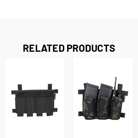
RELATED PRODUCTS