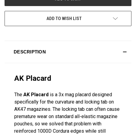
ADD TO WISH LIST
DESCRIPTION
AK Placard
The
AK Placard
is a 3x mag placard designed
specifically for the curvature and locking tab on
AK47 magazines. The locking tab can often cause
premature wear on standard all-elastic magazine
pouches, so we solved that problem with
reinforced 1000D Cordura edges while still