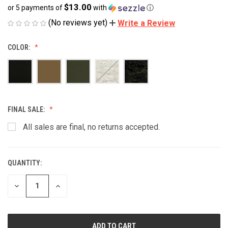
$13.00
or 5 payments of
with
ⓘ
(No reviews yet)
Write a Review
COLOR:
FINAL SALE:
All sales are final, no returns accepted.
QUANTITY:
CURRENT
STOCK:
DECREASE
INCREASE
QUANTITY
QUANTITY
OF
OF
UNDEFINED
UNDEFINED