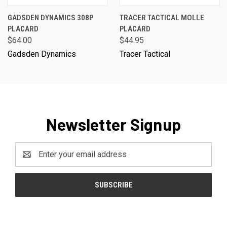
GADSDEN DYNAMICS 308P
TRACER TACTICAL MOLLE
PLACARD
PLACARD
$64.00
$44.95
Gadsden Dynamics
Tracer Tactical
Newsletter Signup
Email
Address