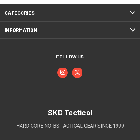
CATEGORIES
INFORMATION
FOLLOW US
SKD Tactical
HARD CORE NO-BS TACTICAL GEAR SINCE 1999