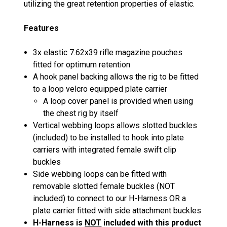
utilizing the great retention properties of elastic.
Features
3x elastic 7.62x39 rifle magazine pouches
fitted for optimum retention
A hook panel backing allows the rig to be fitted
to a loop velcro equipped plate carrier
A loop cover panel is provided when using
the chest rig by itself
Vertical webbing loops allows slotted buckles
(included) to be installed to hook into plate
carriers with integrated female swift clip
buckles
Side webbing loops can be fitted with
removable slotted female buckles (NOT
included) to connect to our H-Harness OR a
plate carrier fitted with side attachment buckles
H-Harness is
NOT
included with this product