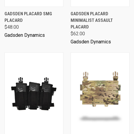
GADSDEN PLACARD SMG
GADSDEN PLACARD
PLACARD
MINIMALIST ASSAULT
$48.00
PLACARD
$62.00
Gadsden Dynamics
Gadsden Dynamics