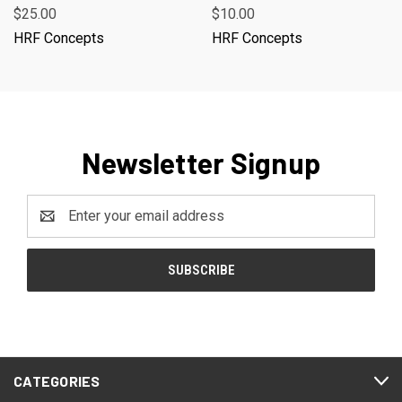
$25.00
$10.00
HRF Concepts
HRF Concepts
Newsletter Signup
Email
Address
CATEGORIES