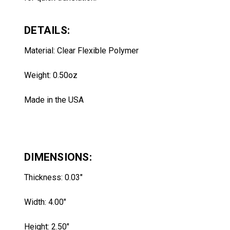
DETAILS:
Material: Clear Flexible Polymer
Weight: 0.50oz
Made in the USA
DIMENSIONS:
Thickness: 0.03"
Width: 4.00"
Height: 2.50
"