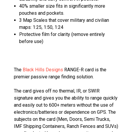
40% smaller size fits in significantly more
pouches and pockets.
3 Map Scales that cover military and civilian
maps: 1:25, 1:50, 1:24
Protective film for clarity (remove entirely
before use)
The
Black Hills Designs
RANGE-R card is the
premier passive range finding solution.
The card gives off no thermal, IR, or SWIR
signature and gives you the ability to range quickly
and easily out to 600+ meters without the use of
electronics/batteries or dependence on GPS. The
subjects on the card (Men, Doors, Semi Trucks,
IMF Shipping Containers, Ranch Fences and SUVs)