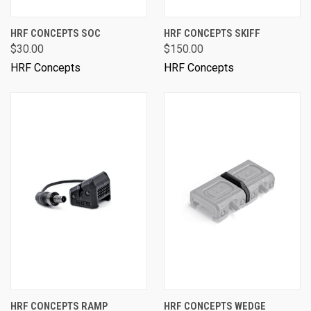
HRF CONCEPTS SOC
HRF CONCEPTS SKIFF
$30.00
$150.00
HRF Concepts
HRF Concepts
HRF CONCEPTS RAMP
HRF CONCEPTS WEDGE