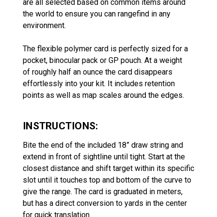
are all selected based on common items around
the world to ensure you can rangefind in any
environment.
The flexible polymer card is perfectly sized for a
pocket, binocular pack or GP pouch. At a weight
of roughly half an ounce the card disappears
effortlessly into your kit. It includes retention
points as well as map scales around the edges.
INSTRUCTIONS:
Bite the end of the included 18” draw string and
extend in front of sightline until tight. Start at the
closest distance and shift target within its specific
slot until it touches top and bottom of the curve to
give the range. The card is graduated in meters,
but has a direct conversion to yards in the center
for quick translation.