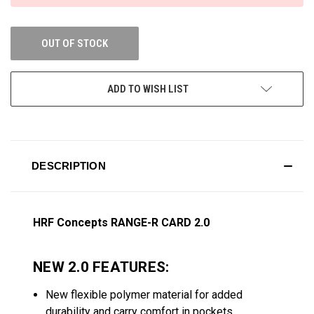
OUT OF STOCK
ADD TO WISH LIST
DESCRIPTION
HRF Concepts RANGE-R CARD 2.0
NEW 2.0 FEATURES:
New flexible polymer material for added
durability and carry comfort in pockets.