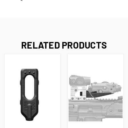
RELATED PRODUCTS