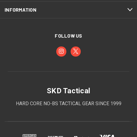
INFORMATION
FOLLOW US
SKD Tactical
HARD CORE NO-BS TACTICAL GEAR SINCE 1999