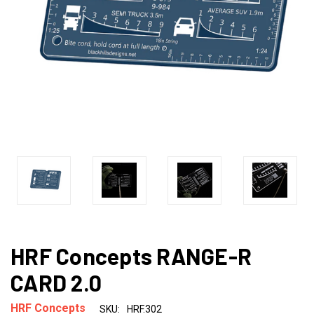
HRF Concepts RANGE-R
CARD 2.0
HRF Concepts
SKU:
HRF.302