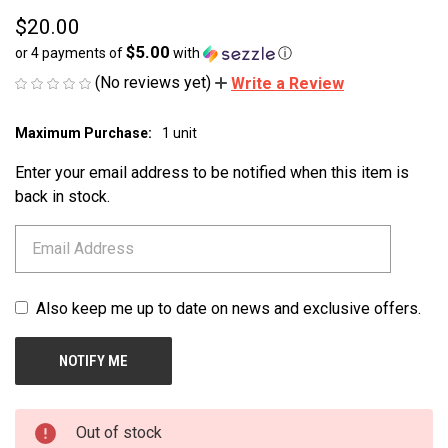
$20.00
$5.00
or 4 payments of
with
ⓘ
(No reviews yet)
Write a Review
Maximum Purchase:
1 unit
CURRENT
STOCK:
Enter your email address to be notified when this item is
back in stock.
Also keep me up to date on news and exclusive offers.
Out of stock