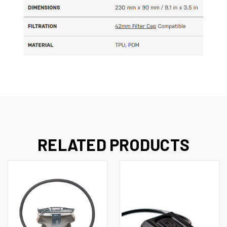
RELATED PRODUCTS