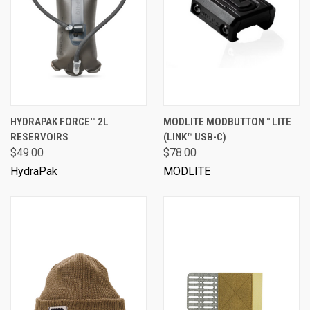
HYDRAPAK FORCE™ 2L
MODLITE MODBUTTON™ LITE
RESERVOIRS
(LINK™ USB-C)
$49.00
$78.00
HydraPak
MODLITE