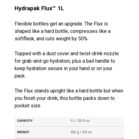
Hydrapak
Flux™ 1L
Flexible bottles get an upgrade. The Flux is
shaped like a hard bottle, compresses like a
softflask, and cuts weight by 50%.
Topped with a dust cover and twist-drink nozzle
for grab-and-go hydration, plus a bail handle to
keep hydration secure in your hand or on your
pack.
The Flux stands upright like a hard bottle but when
you finish your drink, this bottle packs down to
pocket size.