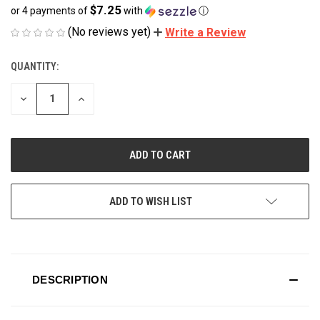
$7.25
or 4 payments of
with
ⓘ
(No reviews yet)
Write a Review
QUANTITY:
CURRENT
STOCK:
DECREASE
INCREASE
QUANTITY
QUANTITY
OF
OF
UNDEFINED
UNDEFINED
ADD TO WISH LIST
DESCRIPTION