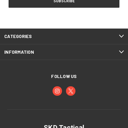
CATEGORIES
INFORMATION
FOLLOW US
SKD Tactical