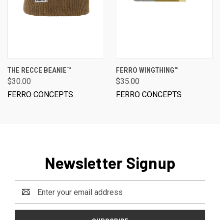
THE RECCE BEANIE™
FERRO WINGTHING™
$30.00
$35.00
FERRO CONCEPTS
FERRO CONCEPTS
Newsletter Signup
Email
Address