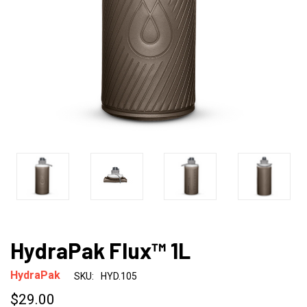
HydraPak Flux™ 1L
HydraPak
SKU:
HYD.105
$29.00