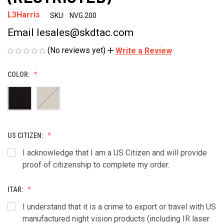
L3Harris
SKU:
NVG.200
Email lesales@skdtac.com
(No reviews yet)
Write a Review
COLOR:
US CITIZEN:
I acknowledge that I am a US Citizen and will provide
proof of citizenship to complete my order.
ITAR:
I understand that it is a crime to export or travel with US
manufactured night vision products (including IR laser