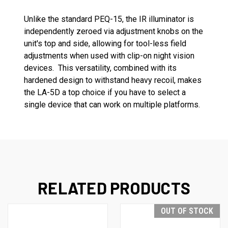
Unlike the standard PEQ-15, the IR illuminator is
independently zeroed via adjustment knobs on the
unit's top and side, allowing for tool-less field
adjustments when used with clip-on night vision
devices. This versatility, combined with its
hardened design to withstand heavy recoil, makes
the LA-5D a top choice if you have to select a
single device that can work on multiple platforms.
RELATED PRODUCTS
OUT OF STOCK