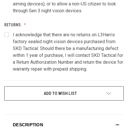
aiming devices), or to allow a non-US citizen to look
through Gen 3 night vision devices.
RETURNS:
I acknowledge that there are no returns on L3Harris
factory sealed night vision devices purchased from
SKD Tactical. Should there be a manufacturing defect
within 1 year of purchase, I will contact SKD Tactical for
a Return Authorization Number and return the device for
warranty repair with prepaid shipping.
CURRENT
ADD TO WISH LIST
STOCK:
DESCRIPTION