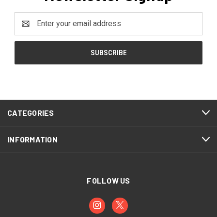
Email
Address
CATEGORIES
INFORMATION
FOLLOW US