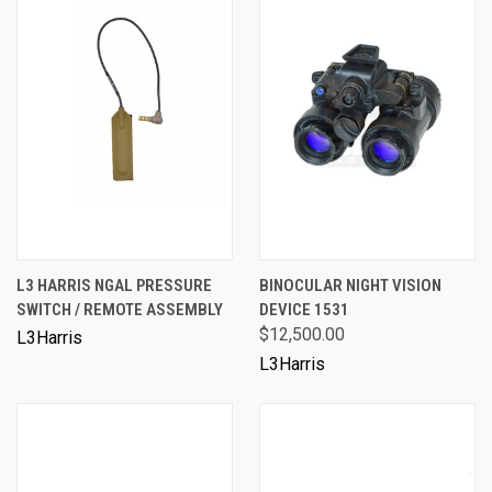
L3 HARRIS NGAL PRESSURE
BINOCULAR NIGHT VISION
SWITCH / REMOTE ASSEMBLY
DEVICE 1531
$12,500.00
L3Harris
L3Harris