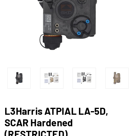
L3Harris ATPIAL LA-5D,
SCAR Hardened
(RESTRICTED)