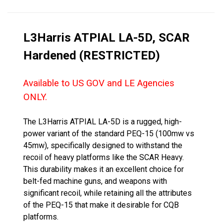
L3Harris ATPIAL LA-5D, SCAR
Hardened (RESTRICTED)
Available to US GOV and LE Agencies
ONLY.
The L3Harris ATPIAL LA-5D is a rugged, high-
power variant of the standard PEQ-15 (100mw vs
45mw), specifically designed to withstand the
recoil of heavy platforms like the SCAR Heavy.
This durability makes it an excellent choice for
belt-fed machine guns, and weapons with
significant recoil, while retaining all the attributes
of the PEQ-15 that make it desirable for CQB
platforms.