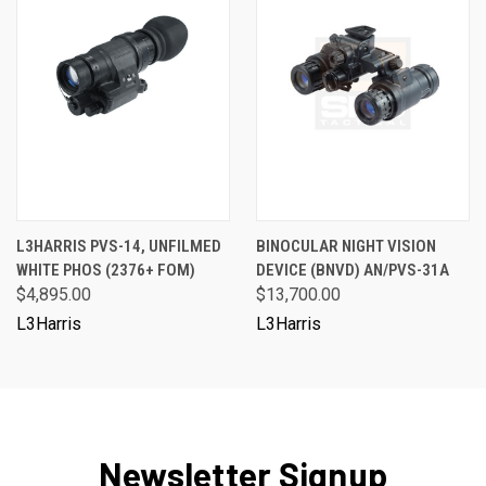
L3HARRIS PVS-14, UNFILMED
BINOCULAR NIGHT VISION
WHITE PHOS (2376+ FOM)
DEVICE (BNVD) AN/PVS-31A
$4,895.00
$13,700.00
L3Harris
L3Harris
Newsletter Signup