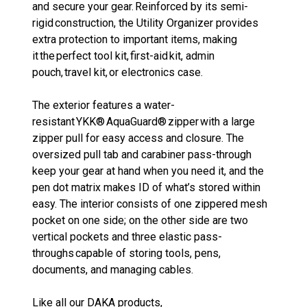
and secure your gear. Reinforced by its semi-
rigid construction, the Utility Organizer provides
extra protection to important items, making
it the perfect tool kit, first-aid kit, admin
pouch, travel kit, or electronics case.
The exterior features a water-
resistant YKK® AquaGuard® zipper with a large
zipper pull for easy access and closure. The
oversized pull tab and carabiner pass-through
keep your gear at hand when you need it, and the
pen dot matrix makes ID of what’s stored within
easy. The interior consists of one zippered mesh
pocket on one side; on the other side are two
vertical pockets and three elastic pass-
throughs capable of storing tools, pens,
documents, and managing cables.
Like all our DAKA products,