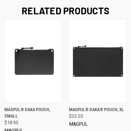
RELATED PRODUCTS
MAGPUL® DAKA POUCH,
MAGPUL® DAKA® POUCH, XL
SMALL
$33.20
$18.95
MAGPUL
MAGPUL