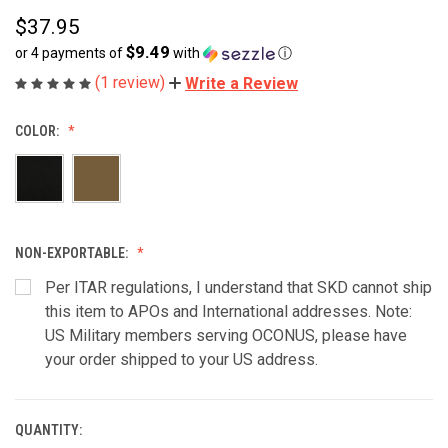
$37.95
$9.49
or 4 payments of
with
ⓘ
(1 review)
Write a Review
COLOR:
NON-EXPORTABLE:
Per ITAR regulations, I understand that SKD cannot ship
this item to APOs and International addresses. Note:
US Military members serving OCONUS, please have
your order shipped to your US address.
QUANTITY:
CURRENT