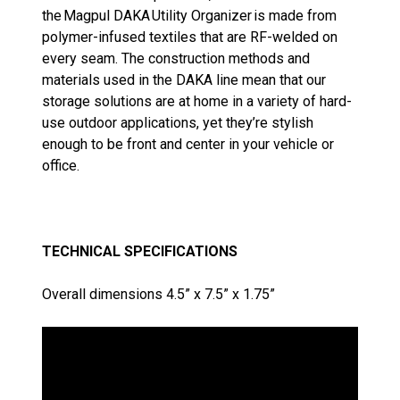
the Magpul DAKA Utility Organizer is made from
polymer-infused textiles that are RF-welded on
every seam. The construction methods and
materials used in the DAKA line mean that our
storage solutions are at home in a variety of hard-
use outdoor applications, yet they’re stylish
enough to be front and center in your vehicle or
office.
TECHNICAL SPECIFICATIONS
Overall dimensions 4.5” x 7.5” x 1.75”