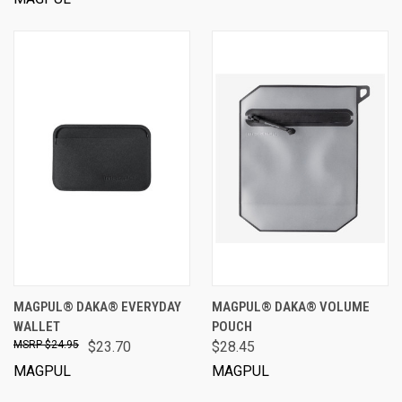
MAGPUL® DAKA® EVERYDAY
MAGPUL® DAKA® VOLUME
WALLET
POUCH
$24.95
$23.70
$28.45
MAGPUL
MAGPUL