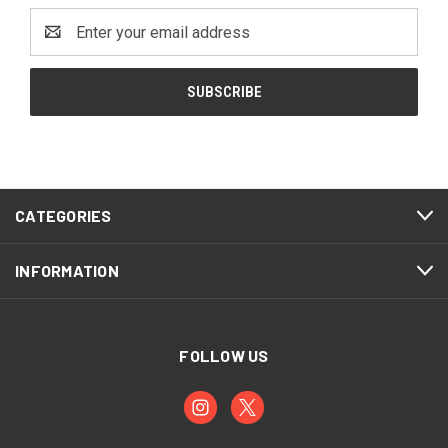
Email
Address
CATEGORIES
INFORMATION
FOLLOW US