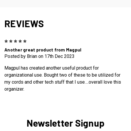
REVIEWS
5
Another great product from Magpul
Posted by Brian on 17th Dec 2023
Magpul has created another useful product for
organizational use. Bought two of these to be utilized for
my cords and other tech stuff that I use….overall love this
organizer.
Newsletter Signup