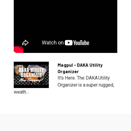
Magpul - DAKA Utility
Organizer
It's Here. The DAKA Utility
Organizer is a super rugged,
weath...