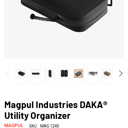
Magpul Industries DAKA®
Utility Organizer
MAGPUL
SKU:
MAG.1240