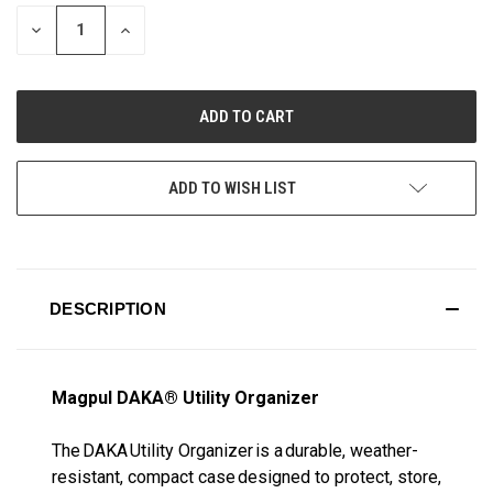
STOCK:
DECREASE
INCREASE
QUANTITY
QUANTITY
OF
OF
UNDEFINED
UNDEFINED
ADD TO WISH LIST
DESCRIPTION
Magpul DAKA® Utility Organizer
The DAKA Utility Organizer is a durable, weather-
resistant, compact case designed to protect, store,