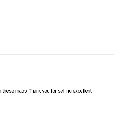
th these mags. Thank you for selling excellent