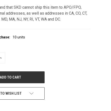
and that SKD cannot ship this item to APO/FPO,
onal addresses, as well as addresses in CA, CO, CT,
L, MD, MA, NJ, NY, RI, VT, WA and DC.
chase:
10 units
INCREASE
QUANTITY
OF
UNDEFINED
 TO WISH LIST