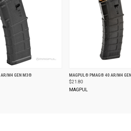
VIEW OPTIONS
VIEW OPTIONS
 AR/M4 GEN M3®
MAGPUL® PMAG® 40 AR/M4 GE
$21.80
MAGPUL