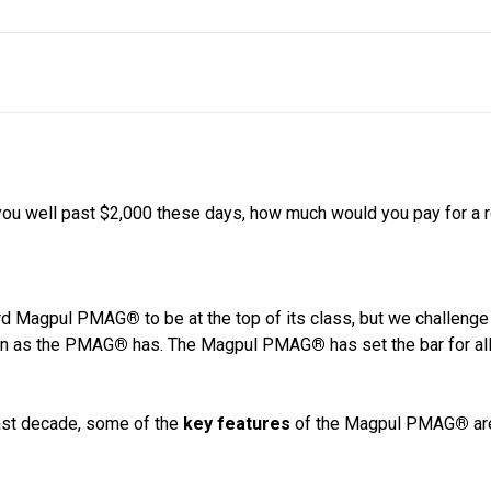
you well past $2,000 these days, how much would you pay for a 
dard Magpul PMAG
®
to be at the top of its class, but we challenge
ten as the PMAG
®
has. The Magpul PMAG
®
has set the bar for a
past decade, some of the
key features
of the Magpul PMAG
®
ar