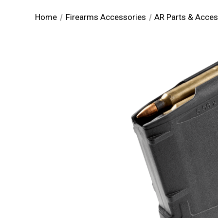
Home
Firearms Accessories
AR Parts & Acces