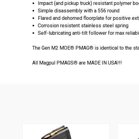
Impact (and pickup truck) resistant polymer b
Simple disassembly with a 556 round
Flared and dehorned floorplate for positive ex
Corrosion resistent stainless steel spring
Self-lubricating anti-tilt follower for max reliabi
The Gen M2 MOE
®
PMAG
®
is identical to the 
All Magpul PMAGS
®
are MADE IN USA!!!