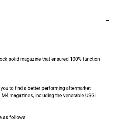
rock solid magazine that ensured 100% function
 you to find a better performing aftermarket
ll M4 magazines, including the venerable USGI
e as follows: