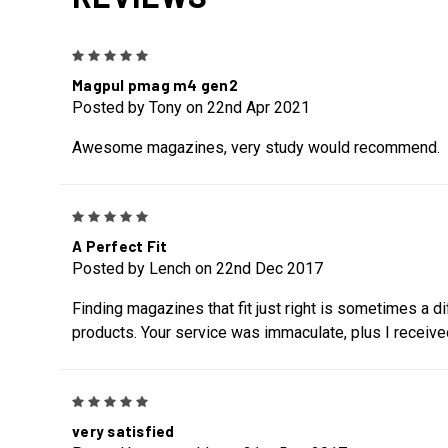
5
Magpul pmag m4 gen2
Posted by Tony on 22nd Apr 2021
Awesome magazines, very study would recommend.
5
A Perfect Fit
Posted by Lench on 22nd Dec 2017
Finding magazines that fit just right is sometimes a d
products. Your service was immaculate, plus I receive
5
very satisfied