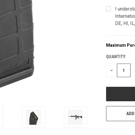
I underst
Internati
DE, HI, I
Maximum Pur
CURRENT
STOCK:
QUANTITY:
DECREASE
QUANTITY
OF
UNDEFINED
ADD