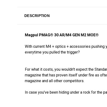
DESCRIPTION
Magpul PMAG
®
30 AR/M4 GEN M2 MOE
®
With current M4 + optics + accessories pushing 
everytime you pulled the trigger?
For what it costs, you wouldn't expect the Stan
magazine that has proven itself under fire as of
magazine and all other competitors.
In case you've been hiding under a rock for the 