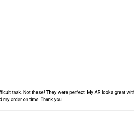
ifficult task. Not these! They were perfect. My AR looks great wi
d my order on time. Thank you.