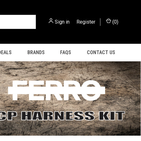
Sign in
or
Register
(
0
)
DEALS
BRANDS
FAQS
CONTACT US