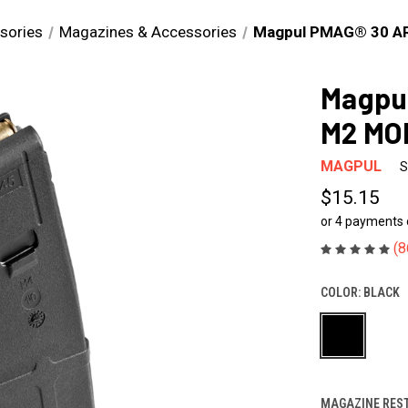
sories
Magazines & Accessories
Magpul PMAG® 30 A
Magpu
M2 MO
MAGPUL
S
$15.15
or 4 payments
(8
COLOR:
BLACK
MAGAZINE REST