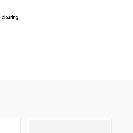
 clearing