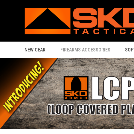
NEW GEAR
FIREARMS ACCESSORIES
SOF