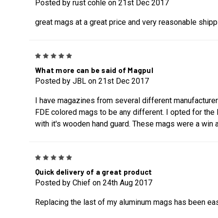
Posted by rust cohle on 21st Dec 2017
great mags at a great price and very reasonable shipp
5
What more can be said of Magpul
Posted by JBL on 21st Dec 2017
I have magazines from several different manufacturers,
FDE colored mags to be any different. I opted for the
with it's wooden hand guard. These mags were a win a
5
Quick delivery of a great product
Posted by Chief on 24th Aug 2017
Replacing the last of my aluminum mags has been easy 