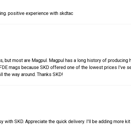
ing. positive experience with skdtac
 but most are Magpul. Magpul has a long history of producing hig
 FDE mags because SKD offered one of the lowest prices I've see
ll the way around. Thanks SKD!
with SKD. Appreciate the quick delivery. I'll be adding more kit 