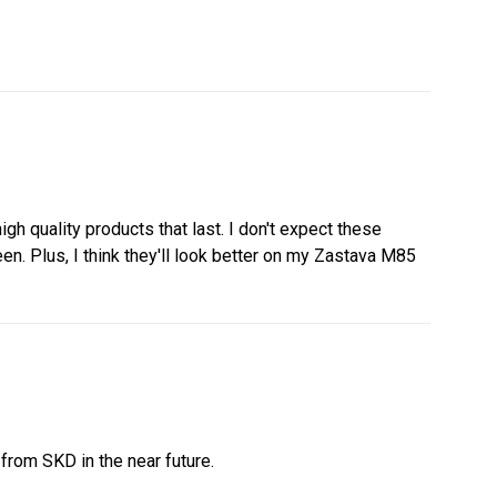
h quality products that last. I don't expect these
n. Plus, I think they'll look better on my Zastava M85
from SKD in the near future.