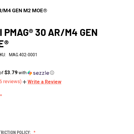
R/M4 GEN M2 MOE®
l PMAG® 30 AR/M4 GEN
E®
KU:
MAG.402-0001
$3.79
 of
with
ⓘ
6 reviews)
Write a Review
RICTION POLICY: