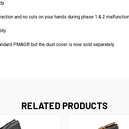
ody
traction and no cuts on your hands during phase 1 & 2 malfunction
lity
standard PMAG
®
but the dust cover is now sold separately.
RELATED PRODUCTS