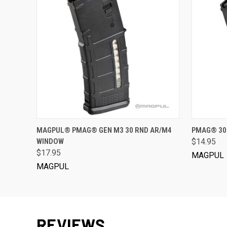
VIEW OPTIONS
MAGPUL® PMAG® GEN M3 30 RND AR/M4
PMAG® 30
WINDOW
$14.95
$17.95
MAGPUL
MAGPUL
REVIEWS