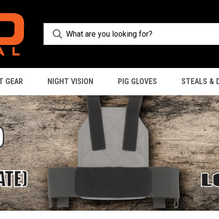
T GEAR
NIGHT VISION
PIG GLOVES
STEALS & 