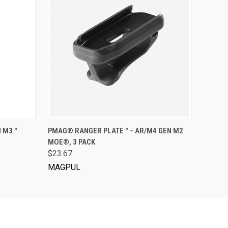
VIEW OPTIONS
N M3™
PMAG® RANGER PLATE™ – AR/M4 GEN M2
MOE®, 3 PACK
$23.67
MAGPUL