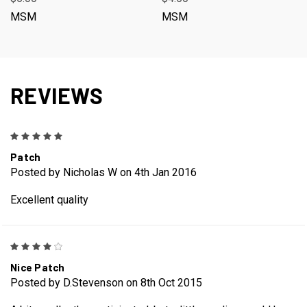
MSM
MSM
REVIEWS
5
Patch
Posted by Nicholas W on 4th Jan 2016
Excellent quality
4
Nice Patch
Posted by D.Stevenson on 8th Oct 2015