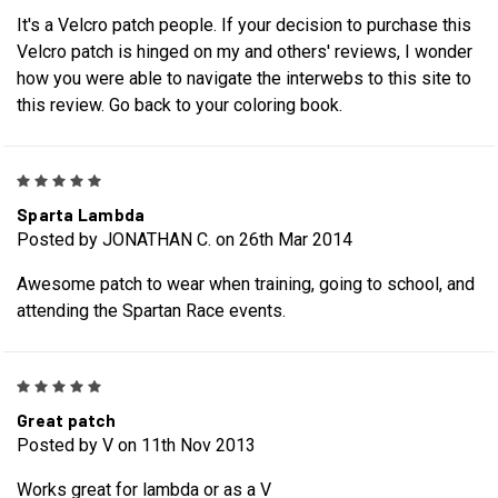
It's a Velcro patch people. If your decision to purchase this
Velcro patch is hinged on my and others' reviews, I wonder
how you were able to navigate the interwebs to this site to
this review. Go back to your coloring book.
5
Sparta Lambda
Posted by JONATHAN C. on 26th Mar 2014
Awesome patch to wear when training, going to school, and
attending the Spartan Race events.
5
Great patch
Posted by V on 11th Nov 2013
Works great for lambda or as a V