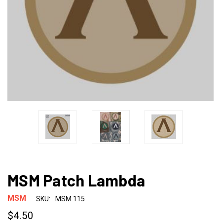
MSM Patch Lambda
MSM
SKU:
MSM.115
$4.50