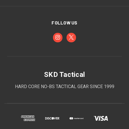
FOLLOW US
SKD Tactical
HARD CORE NO-BS TACTICAL GEAR SINCE 1999