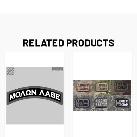
RELATED PRODUCTS