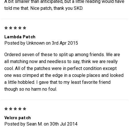
A bit smaller than anticipated, but a little reading would have
told me that. Nice patch, thank you SKD.
5
Lambda Patch
Posted by Unknown on 3rd Apr 2015
Ordered seven of these to split up among friends. We are
all matching now and needless to say, think we are really
cool. All of the patches were in perfect condition except
one was crimped at the edge in a couple places and looked
a little hobbled. I gave that to my least favorite friend
though so no harm no foul.
5
Velcro patch
Posted by Sean M. on 30th Jul 2014