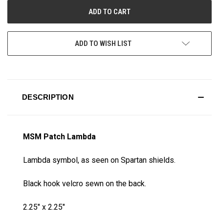
ADD TO WISH LIST
DESCRIPTION
MSM Patch Lambda
Lambda symbol, as seen on Spartan shields.
Black hook velcro sewn on the back.
2.25" x 2.25"