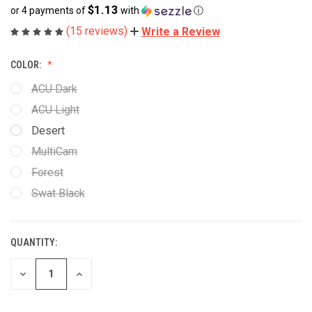
$1.13
or 4 payments of
with
ⓘ
(15 reviews)
Write a Review
COLOR:
ACU Dark
ACU Light
Desert
MultiCam
Forest
Swat Black
QUANTITY:
CURRENT
STOCK:
DECREASE
INCREASE
QUANTITY
QUANTITY
OF
OF
UNDEFINED
UNDEFINED