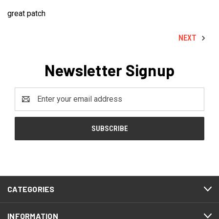
great patch
NEXT
Newsletter Signup
Email
Address
CATEGORIES
INFORMATION