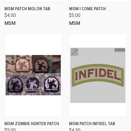
MSM PATCH MOLON TAB
MSM I COME PATCH
$4.50
$5.00
MSM
MSM
MSM ZOMBIE HUNTER PATCH
MSM PATCH INFIDEL TAB
$5.00
$4.50