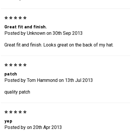
5
Great fit and finish.
Posted by Unknown on 30th Sep 2013
Great fit and finish. Looks great on the back of my hat.
5
patch
Posted by Tom Hammond on 13th Jul 2013
quality patch
5
yep
Posted by on 20th Apr 2013