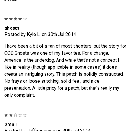
4
ghosts
Posted by Kyle L. on 30th Jul 2014
I have been a bit of a fan of most shooters, but the story for
COD:Ghosts was one of my favorites. For a change,
America is the underdog. And while that's not a concept I
like in reality (though applicable in some cases) it does
create an intriguing story. This patch is solidly constructed.
No frays or loose stitching, solid feel, and nice
presentation. A little pricy for a patch, but that's really my
only complaint.
2
Small
Posted by Jeffrey Howe on 30th Jul 2014