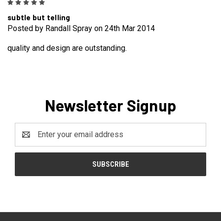
5
subtle but telling
Posted by Randall Spray on 24th Mar 2014
quality and design are outstanding.
Newsletter Signup
Email
Address