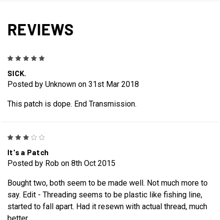
REVIEWS
5
SICK.
Posted by Unknown on 31st Mar 2018
This patch is dope. End Transmission.
3
It's a Patch
Posted by Rob on 8th Oct 2015
Bought two, both seem to be made well. Not much more to
say. Edit - Threading seems to be plastic like fishing line,
started to fall apart. Had it resewn with actual thread, much
better.