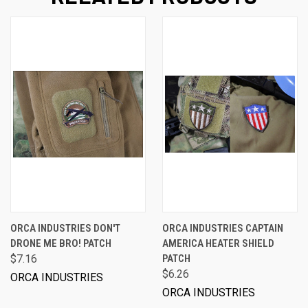
ORCA INDUSTRIES DON'T
ORCA INDUSTRIES CAPTAIN
DRONE ME BRO! PATCH
AMERICA HEATER SHIELD
$7.16
PATCH
$6.26
ORCA INDUSTRIES
ORCA INDUSTRIES