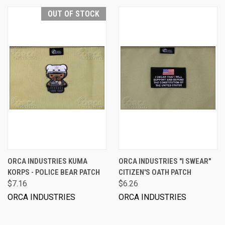
OUT OF STOCK
ORCA INDUSTRIES KUMA
ORCA INDUSTRIES "I SWEAR"
KORPS - POLICE BEAR PATCH
CITIZEN'S OATH PATCH
$7.16
$6.26
ORCA INDUSTRIES
ORCA INDUSTRIES