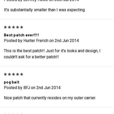
It's substantially smaller than I was expecting.
5
Best patch ever!!!!
Posted by Hunter Frerich on 2nd Jun 2014
This is the best patch!! Just for it's looks and design, I
couldn't ask for a better patch!!
5
pog bait
Posted by BFJ on 2nd Jun 2014
Nice patch that currently resides on my outer carrier.