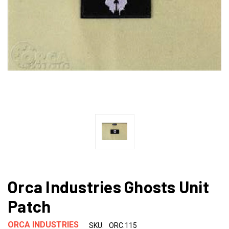
Orca Industries Ghosts Unit
Patch
ORCA INDUSTRIES
SKU:
ORC.115