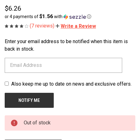
$6.26
$1.56
or 4 payments of
with
ⓘ
(7 reviews)
Write a Review
Enter your email address to be notified when this item is
CURRENT
STOCK:
back in stock.
Also keep me up to date on news and exclusive offers.
Out of stock