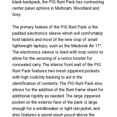
black backpack, the PIG Runt Pack has contrasting
center panel options in Multicam, Woodland and
Grey.
The primary feature of the PIG Runt Pack is the
padded electronics sleeve which will comfortably
hold tablets and most of the new crop of small
lightweight laptops, such as the Macbook Air 11".
The electronics sleeve is lined with loop velcro to
allow for the securing of a velcro holster for
concealed carry. The interior front wall of the PIG
Runt Pack features two mesh zippered pockets
with high visibility backing to aid in the
identification of contents. The PIG Runt Pack also
allows for the addition of the Runt frame sheet for
additional rigidity as needed. The large zippered
pocket on the exterior face of the pack is large
enough for a windbreaker or light rain jacket, and
also features a
secret stash pouch
above the