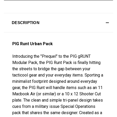
DESCRIPTION
PIG Runt Urban Pack
Introducing the "Prequel" to the PIG gRUNT
Modular Pack, the PIG Runt Pack is finally hitting
the streets to bridge the gap between your
tacticool gear and your everyday items. Sporting a
minimalist footprint designed around everyday
gear, the PIG Runt will handle items such as an 11
Macbook Air (or similar) or a 10 x 12 Shooter Cut
plate. The clean and simple tri-panel design takes
cues from a military issue Special Operations
pack that shares the same designer. Created as a