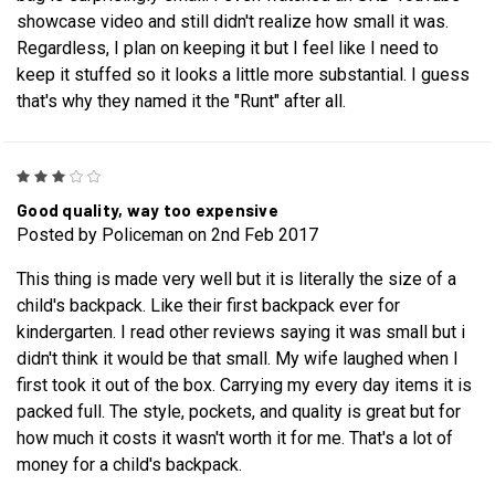
showcase video and still didn't realize how small it was.
Regardless, I plan on keeping it but I feel like I need to
keep it stuffed so it looks a little more substantial. I guess
that's why they named it the "Runt" after all.
3
Good quality, way too expensive
Posted by Policeman on 2nd Feb 2017
This thing is made very well but it is literally the size of a
child's backpack. Like their first backpack ever for
kindergarten. I read other reviews saying it was small but i
didn't think it would be that small. My wife laughed when I
first took it out of the box. Carrying my every day items it is
packed full. The style, pockets, and quality is great but for
how much it costs it wasn't worth it for me. That's a lot of
money for a child's backpack.