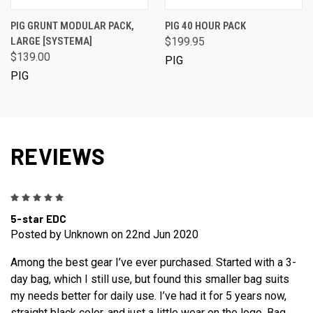
PIG GRUNT MODULAR PACK,
PIG 40 HOUR PACK
LARGE [SYSTEMA]
$199.95
$139.00
PIG
PIG
REVIEWS
5
5-star EDC
Posted by Unknown on 22nd Jun 2020
Among the best gear I’ve ever purchased. Started with a 3-
day bag, which I still use, but found this smaller bag suits
my needs better for daily use. I’ve had it for 5 years now,
straight black color, and just a little wear on the logo. Bag