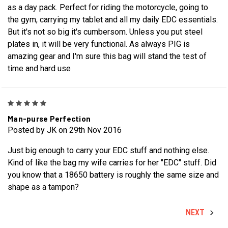
as a day pack. Perfect for riding the motorcycle, going to
the gym, carrying my tablet and all my daily EDC essentials.
But it's not so big it's cumbersom. Unless you put steel
plates in, it will be very functional. As always PIG is
amazing gear and I'm sure this bag will stand the test of
time and hard use
5
Man-purse Perfection
Posted by JK on 29th Nov 2016
Just big enough to carry your EDC stuff and nothing else.
Kind of like the bag my wife carries for her "EDC" stuff. Did
you know that a 18650 battery is roughly the same size and
shape as a tampon?
NEXT