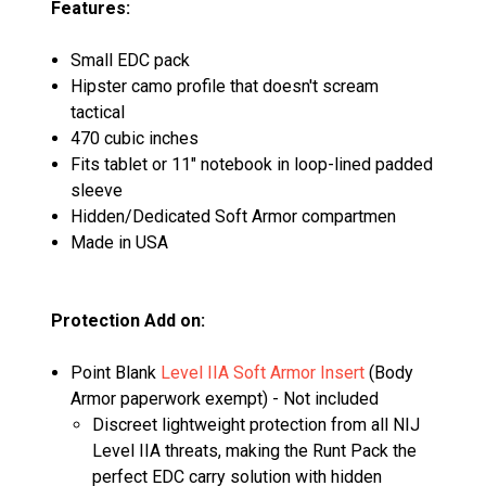
Features:
Small EDC pack
Hipster camo profile that doesn't scream
tactical
470 cubic inches
Fits tablet or 11" notebook in loop-lined padded
sleeve
Hidden/Dedicated Soft Armor compartmen
Made in USA
Protection Add on:
Point Blank
Level IIA Soft Armor Insert
(Body
Armor paperwork exempt) - Not included
Discreet lightweight protection from all NIJ
Level IIA threats, making the Runt Pack the
perfect EDC carry solution with hidden