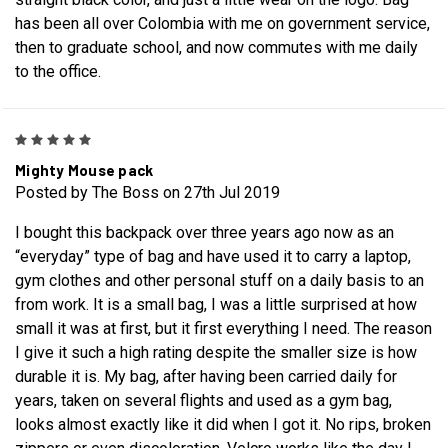
has been all over Colombia with me on government service,
then to graduate school, and now commutes with me daily
to the office.
5
Mighty Mouse pack
Posted by The Boss on 27th Jul 2019
I bought this backpack over three years ago now as an
“everyday” type of bag and have used it to carry a laptop,
gym clothes and other personal stuff on a daily basis to an
from work. It is a small bag, I was a little surprised at how
small it was at first, but it first everything I need. The reason
I give it such a high rating despite the smaller size is how
durable it is. My bag, after having been carried daily for
years, taken on several flights and used as a gym bag,
looks almost exactly like it did when I got it. No rips, broken