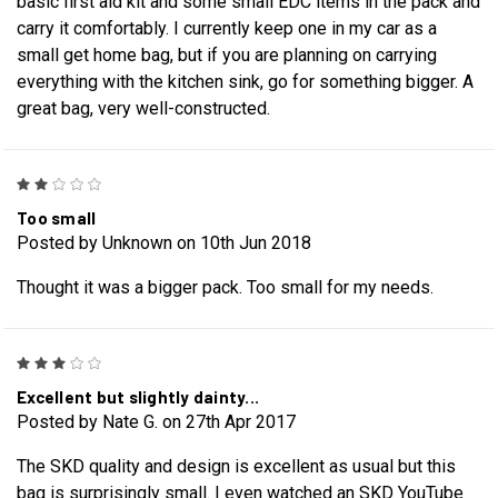
basic first aid kit and some small EDC items in the pack and
carry it comfortably. I currently keep one in my car as a
small get home bag, but if you are planning on carrying
everything with the kitchen sink, go for something bigger. A
great bag, very well-constructed.
2
Too small
Posted by Unknown on 10th Jun 2018
Thought it was a bigger pack. Too small for my needs.
3
Excellent but slightly dainty...
Posted by Nate G. on 27th Apr 2017
The SKD quality and design is excellent as usual but this
bag is surprisingly small. I even watched an SKD YouTube