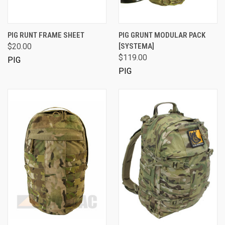
PIG RUNT FRAME SHEET
PIG GRUNT MODULAR PACK
$20.00
[SYSTEMA]
$119.00
PIG
PIG