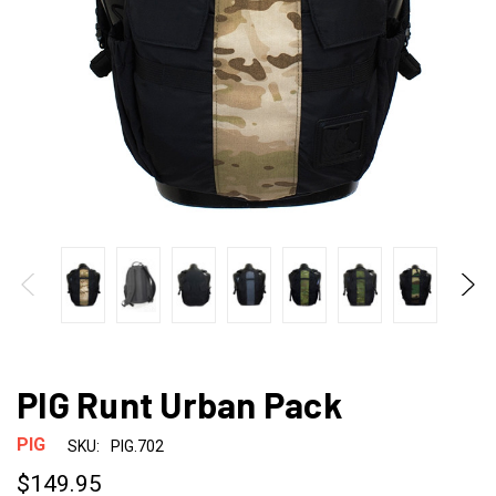
PIG Runt Urban Pack
PIG
SKU:
PIG.702
$149.95