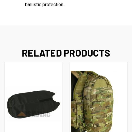
ballistic protection.
RELATED PRODUCTS