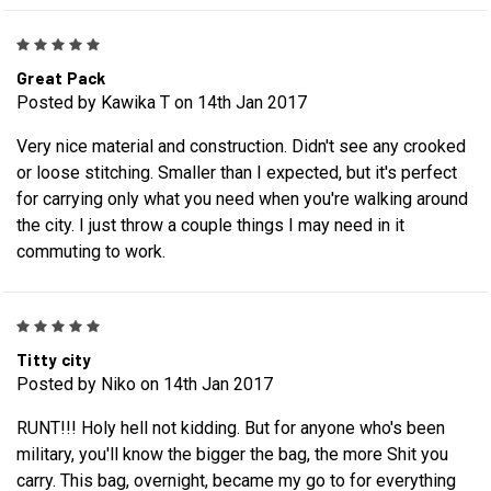
5
Great Pack
Posted by Kawika T on 14th Jan 2017
Very nice material and construction. Didn't see any crooked
or loose stitching. Smaller than I expected, but it's perfect
for carrying only what you need when you're walking around
the city. I just throw a couple things I may need in it
commuting to work.
5
Titty city
Posted by Niko on 14th Jan 2017
RUNT!!! Holy hell not kidding. But for anyone who's been
military, you'll know the bigger the bag, the more Shit you
carry. This bag, overnight, became my go to for everything