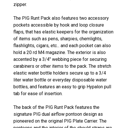
zipper.
The PIG Runt Pack also features two accessory
pockets accessible by hook and loop closure
flaps, that has elastic keepers for the organization
of items such as pens, sharpies, chemlights,
flashlights, cigars, etc... and each pocket can also
hold a 20 rd M4 magazine. The exterior is also
accented by a 3/4" webbing piece for securing
carabiners or other items to the pack. The stretch
elastic water bottle holders secure up to a 3/4
liter water bottle or everyday disposable water
bottles, and features an easy to grip Hypalon pull
tab for ease of insertion.
The back of the PIG Runt Pack features the
signature PIG dual airflow pontoon design as
pioneered on the original PIG Plate Carrier. The
pontoons and the interior of the should straps are