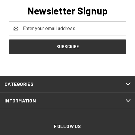
Newsletter Signup
Email
Address
CATEGORIES
INFORMATION
FOLLOW US