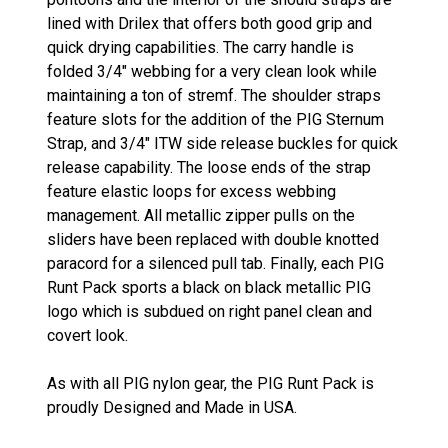
lined with Drilex that offers both good grip and
quick drying capabilities. The carry handle is
folded 3/4" webbing for a very clean look while
maintaining a ton of stremf. The shoulder straps
feature slots for the addition of the PIG Sternum
Strap, and 3/4" ITW side release buckles for quick
release capability. The loose ends of the strap
feature elastic loops for excess webbing
management. All metallic zipper pulls on the
sliders have been replaced with double knotted
paracord for a silenced pull tab. Finally, each PIG
Runt Pack sports a black on black metallic PIG
logo which is subdued on right panel clean and
covert look.
As with all PIG nylon gear, the PIG Runt Pack is
proudly Designed and Made in USA.