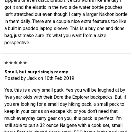
zippers or even discoloration. Velcro works like the day I
got it and the elastic in the two side water bottle pouches
isn’t stretched out even though I carry a larger Nakhon bottle
in them daily. There are a couple nice extra features too like
a built in padded laptop sleeve. This is a buy one and done
bag, just make sure it’s what you want from a size
perspective.
5
Small, but surprisingly roomy
Posted by Jack on 10th Feb 2019
Yes, this is a very small pack. Yes you will be laughed at by
five year olds with their Dora the Explorer backpacks. But, if
you are looking for a small day hiking pack, a small pack to
keep in your car as an escape kit, or you don't need that
much everyday carry gear on you, this pack is perfect. I'm
still able to put a 32 ounce Nalgene with a cook set, small