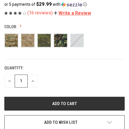
$29.99
or 5 payments of
with
ⓘ
(16 reviews)
Write a Review
COLOR:
QUANTITY:
CURRENT
STOCK:
DECREASE
INCREASE
QUANTITY
QUANTITY
OF
OF
UNDEFINED
UNDEFINED
ADD TO WISH LIST