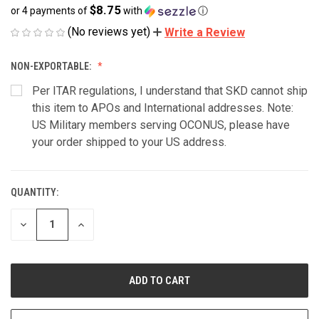
$8.75
or 4 payments of
with
ⓘ
(No reviews yet)
Write a Review
NON-EXPORTABLE:
Per ITAR regulations, I understand that SKD cannot ship
this item to APOs and International addresses. Note:
US Military members serving OCONUS, please have
your order shipped to your US address.
QUANTITY:
CURRENT
STOCK:
DECREASE
INCREASE
QUANTITY
QUANTITY
OF
OF
UNDEFINED
UNDEFINED