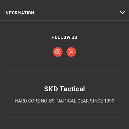
INFORMATION
FOLLOW US
SKD Tactical
HARD CORE NO-BS TACTICAL GEAR SINCE 1999