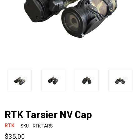
RTK Tarsier NV Cap
RTK
SKU:
RTK.TARS
$35.00