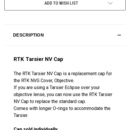
ADD TO WISH LIST
DESCRIPTION
RTK Tarsier NV Cap
The RTK Tarsier NV Cap is a replacement cap for
the RTK NVG Cover, Objective.
If you are using a Tarsier Eclipse over your
objective lense, you can now use the RTK Tarsier
NV Cap to replace the standard cap.
Comes with longer O-rings to accommodate the
Tarsier.
Cap sold individually.