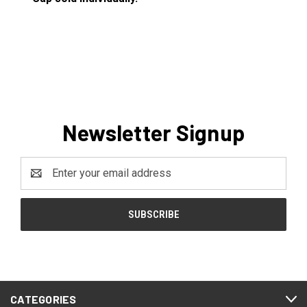
Newsletter Signup
Email
Address
CATEGORIES