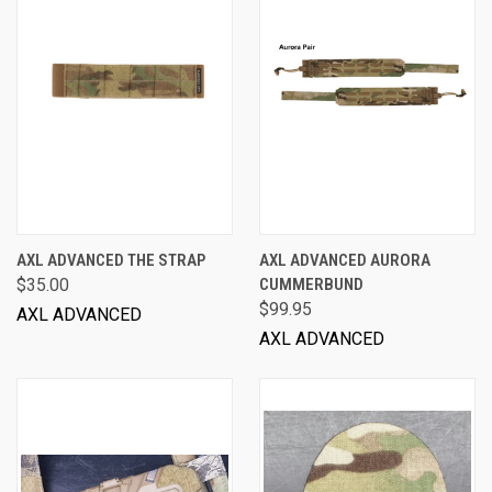
AXL ADVANCED THE STRAP
AXL ADVANCED AURORA
$35.00
CUMMERBUND
$99.95
AXL ADVANCED
AXL ADVANCED