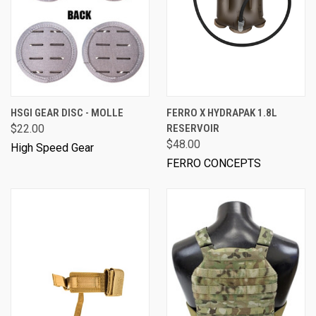
HSGI GEAR DISC - MOLLE
FERRO X HYDRAPAK 1.8L
$22.00
RESERVOIR
$48.00
High Speed Gear
FERRO CONCEPTS