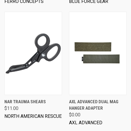
FERRO CONCEPTS
BLUE FORCE GEAR
NAR TRAUMA SHEARS
AXL ADVANCED DUAL MAG
$11.00
HANGER ADAPTER
$0.00
NORTH AMERICAN RESCUE
AXL ADVANCED