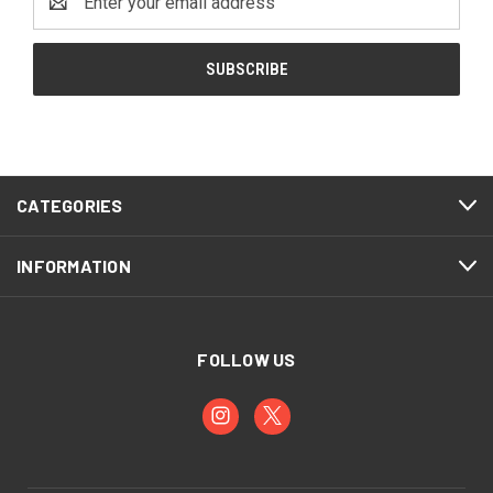
Address
CATEGORIES
INFORMATION
FOLLOW US