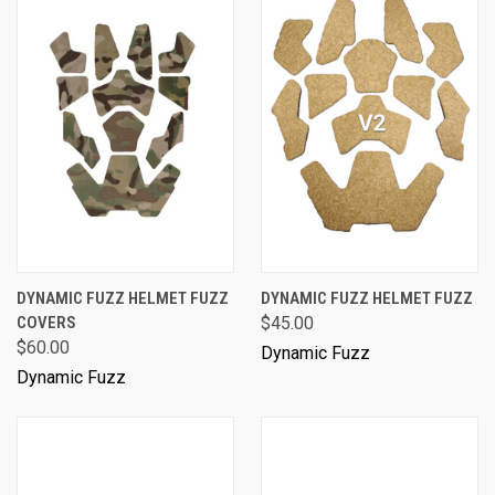
DYNAMIC FUZZ HELMET FUZZ
DYNAMIC FUZZ HELMET FUZZ
COVERS
$45.00
$60.00
Dynamic Fuzz
Dynamic Fuzz