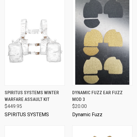
SPIRITUS SYSTEMS WINTER
DYNAMIC FUZZ EAR FUZZ
WARFARE ASSAULT KIT
MOD 3
$449.95
$20.00
SPIRITUS SYSTEMS
Dynamic Fuzz