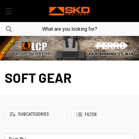
SOFT GEAR
SUBCATEGORIES
FILTER