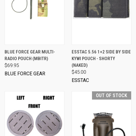
BLUE FORCE GEAR MULTI-
ESSTAC 5.56 1+2 SIDE BY SIDE
RADIO POUCH (MBITR)
KYWI POUCH - SHORTY
$69.95
(NAKED)
$45.00
BLUE FORCE GEAR
ESSTAC
OUT OF STOCK