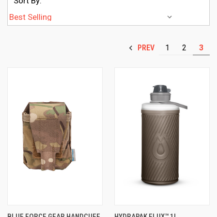
Sort By:
1
2
3
PREV
BLUE FORCE GEAR HANDCUFF
HYDRAPAK FLUX™ 1L