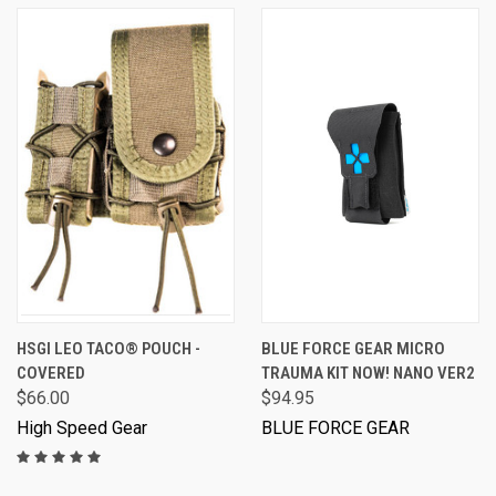
HSGI LEO TACO® POUCH -
BLUE FORCE GEAR MICRO
COVERED
TRAUMA KIT NOW! NANO VER2
$66.00
$94.95
High Speed Gear
BLUE FORCE GEAR