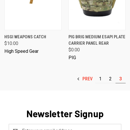
HSGI WEAPONS CATCH
PIG BRIG MEDIUM ESAPI PLATE
$10.00
CARRIER PANEL REAR
$0.00
High Speed Gear
PIG
1
2
3
PREV
Newsletter Signup
Email