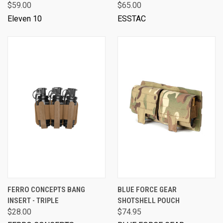
$59.00
$65.00
Eleven 10
ESSTAC
FERRO CONCEPTS BANG
BLUE FORCE GEAR
INSERT - TRIPLE
SHOTSHELL POUCH
$28.00
$74.95