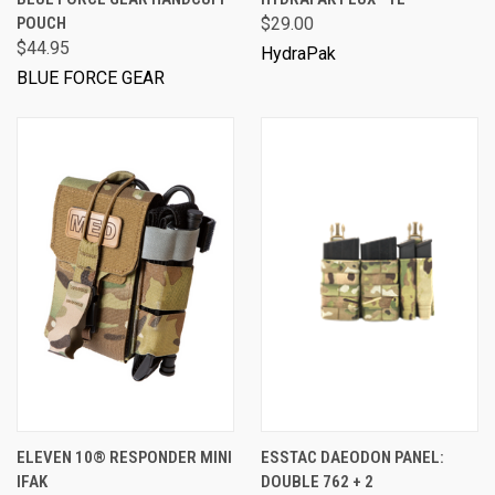
POUCH
$29.00
$44.95
HydraPak
BLUE FORCE GEAR
ELEVEN 10® RESPONDER MINI
ESSTAC DAEODON PANEL:
IFAK
DOUBLE 762 + 2