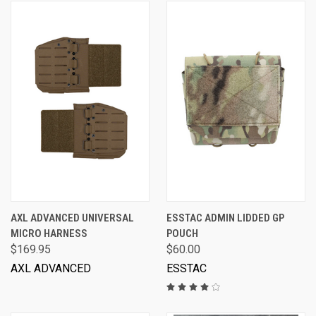
AXL ADVANCED UNIVERSAL
ESSTAC ADMIN LIDDED GP
MICRO HARNESS
POUCH
$169.95
$60.00
AXL ADVANCED
ESSTAC