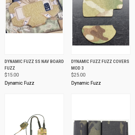
DYNAMIC FUZZ SS NAV BOARD
DYNAMIC FUZZ FUZZ COVERS
FUZZ
MOD 3
$15.00
$25.00
Dynamic Fuzz
Dynamic Fuzz