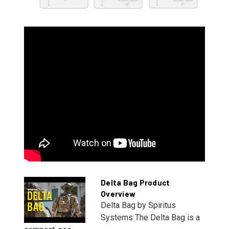
Delta Bag Product
Overview
Delta Bag by Spiritus
Systems The Delta Bag is a