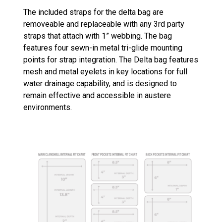
The included straps for the delta bag are
removeable and replaceable with any 3rd party
straps that attach with 1” webbing. The bag
features four sewn-in metal tri-glide mounting
points for strap integration. The Delta bag features
mesh and metal eyelets in key locations for full
water drainage capability, and is designed to
remain effective and accessible in austere
environments.