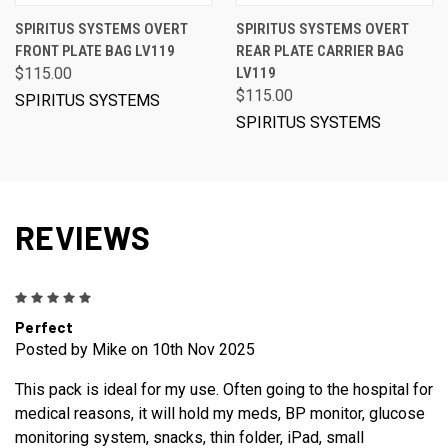
SPIRITUS SYSTEMS OVERT
SPIRITUS SYSTEMS OVERT
FRONT PLATE BAG LV119
REAR PLATE CARRIER BAG
$115.00
LV119
$115.00
SPIRITUS SYSTEMS
SPIRITUS SYSTEMS
REVIEWS
5
Perfect
Posted by Mike on 10th Nov 2025
This pack is ideal for my use. Often going to the hospital for
medical reasons, it will hold my meds, BP monitor, glucose
monitoring system, snacks, thin folder, iPad, small