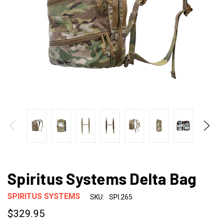
Spiritus Systems Delta Bag
SPIRITUS SYSTEMS
SKU:
SPI.265
$329.95