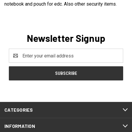
notebook and pouch for edc. Also other security items.
Newsletter Signup
Email
Address
CATEGORIES
INFORMATION