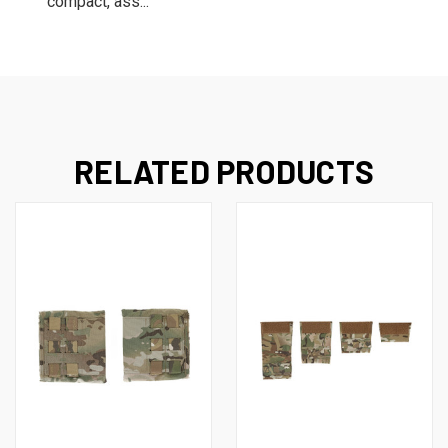
compact, ass...
RELATED PRODUCTS