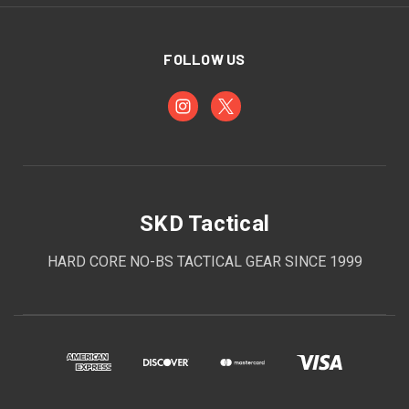
FOLLOW US
SKD Tactical
HARD CORE NO-BS TACTICAL GEAR SINCE 1999