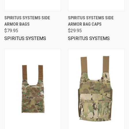
SPIRITUS SYSTEMS SIDE
SPIRITUS SYSTEMS SIDE
ARMOR BAGS
ARMOR BAG CAPS
$79.95
$29.95
SPIRITUS SYSTEMS
SPIRITUS SYSTEMS