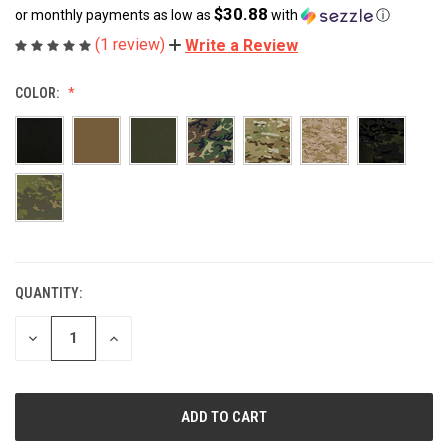
$30.88
or monthly payments as low as
with
ⓘ
(1 review)
Write a Review
COLOR:
QUANTITY:
CURRENT
STOCK:
DECREASE
INCREASE
QUANTITY
QUANTITY
OF
OF
UNDEFINED
UNDEFINED