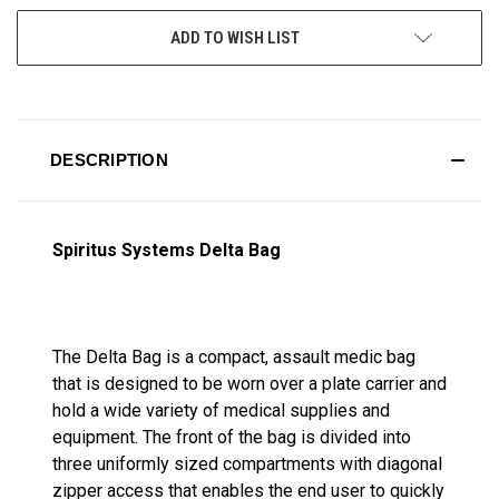
ADD TO WISH LIST
DESCRIPTION
Spiritus Systems Delta Bag
The Delta Bag is a compact, assault medic bag
that is designed to be worn over a plate carrier and
hold a wide variety of medical supplies and
equipment. The front of the bag is divided into
three uniformly sized compartments with diagonal
zipper access that enables the end user to quickly