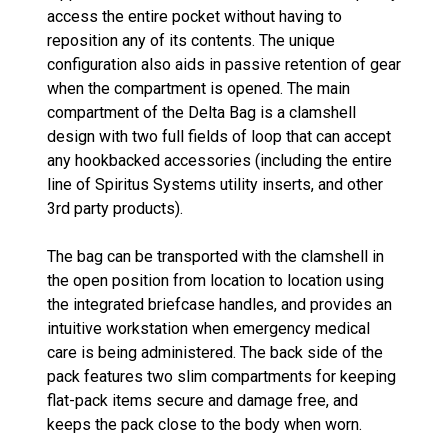
access the entire pocket without having to
reposition any of its contents. The unique
configuration also aids in passive retention of gear
when the compartment is opened. The main
compartment of the Delta Bag is a clamshell
design with two full fields of loop that can accept
any hookbacked accessories (including the entire
line of Spiritus Systems utility inserts, and other
3rd party products).
The bag can be transported with the clamshell in
the open position from location to location using
the integrated briefcase handles, and provides an
intuitive workstation when emergency medical
care is being administered. The back side of the
pack features two slim compartments for keeping
flat-pack items secure and damage free, and
keeps the pack close to the body when worn.