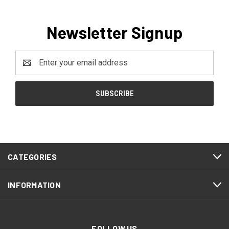
Newsletter Signup
Email
Address
CATEGORIES
INFORMATION
FOLLOW US