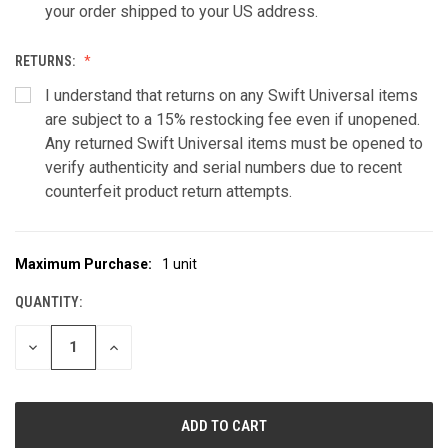
your order shipped to your US address.
RETURNS:
I understand that returns on any Swift Universal items
are subject to a 15% restocking fee even if unopened.
Any returned Swift Universal items must be opened to
verify authenticity and serial numbers due to recent
counterfeit product return attempts.
Maximum Purchase:
1 unit
CURRENT
STOCK:
QUANTITY:
DECREASE
INCREASE
QUANTITY
QUANTITY
OF
OF
UNDEFINED
UNDEFINED