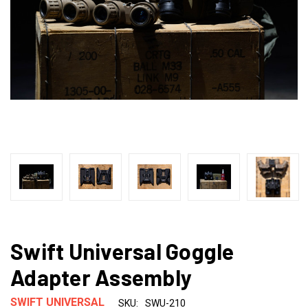
Swift Universal Goggle
Adapter Assembly
SWIFT UNIVERSAL
SKU:
SWU-210