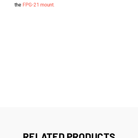
the
FPG-21 mount.
RELATED PRODUCTS