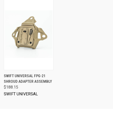
SWIFT UNIVERSAL FPG-21
SHROUD ADAPTER ASSEMBLY
$188.15
SWIFT UNIVERSAL