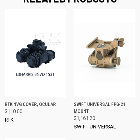
RTK NVG COVER, OCULAR
SWIFT UNIVERSAL FPG-21
$110.00
MOUNT
$1,161.20
RTK
SWIFT UNIVERSAL