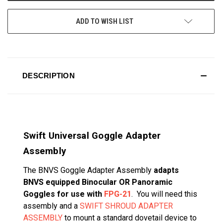
ADD TO WISH LIST
DESCRIPTION
Swift Universal Goggle Adapter
Assembly
T
he BNVS Goggle Adapter Assembly
adapts
BNVS equipped Binocular OR Panoramic
Goggles for use with
FPG-21
. You will need this
assembly and a
SWIFT SHROUD ADAPTER
ASSEMBLY
to mount a standard dovetail device to