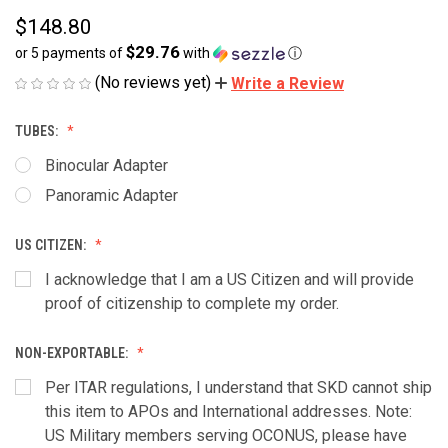
$148.80
$29.76
or 5 payments of
with
ⓘ
(No reviews yet)
Write a Review
TUBES:
Binocular Adapter
Panoramic Adapter
US CITIZEN:
I acknowledge that I am a US Citizen and will provide
proof of citizenship to complete my order.
NON-EXPORTABLE:
Per ITAR regulations, I understand that SKD cannot ship
this item to APOs and International addresses. Note:
US Military members serving OCONUS, please have