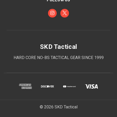
SKD Tactical
HARD CORE NO-BS TACTICAL GEAR SINCE 1999
© 2026 SKD Tactical