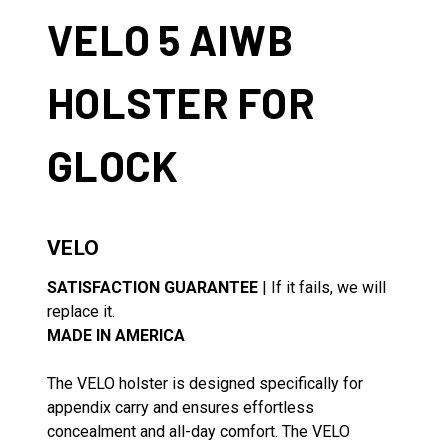
VELO 5 AIWB
HOLSTER FOR
GLOCK
VELO
SATISFACTION GUARANTEE
| If it fails, we will
replace it.
MADE IN AMERICA
The VELO holster is designed specifically for
appendix carry and ensures effortless
concealment and all-day comfort. The VELO