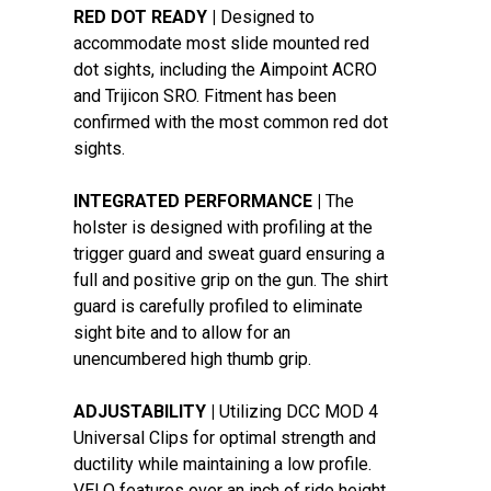
RED DOT READY |
Designed to
accommodate most slide mounted red
dot sights, including the Aimpoint ACRO
and Trijicon SRO. Fitment has been
confirmed with the most common red dot
sights.
INTEGRATED PERFORMANCE |
The
holster is designed with profiling at the
trigger guard and sweat guard ensuring a
full and positive grip on the gun. The shirt
guard is carefully profiled to eliminate
sight bite and to allow for an
unencumbered high thumb grip.
ADJUSTABILITY |
Utilizing DCC MOD 4
Universal Clips for optimal strength and
ductility while maintaining a low profile.
VELO features over an inch of ride height