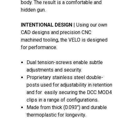
body. The result is a comfortable and
hidden gun.
INTENTIONAL DESIGN
| Using our own
CAD designs and precision CNC
machined tooling, the VELO is designed
for performance.
Dual tension-screws enable subtle
adjustments and security.
Proprietary stainless steel double-
posts used for adjustability in retention
and for easily securing the DCC MOD4
clips in a range of configurations.
Made from thick (0.093") and durable
thermoplastic for longevity.