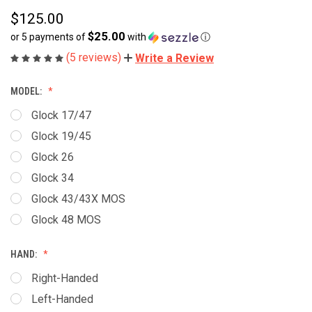
$125.00
$25.00
or 5 payments of
with
ⓘ
(5 reviews)
Write a Review
MODEL:
Glock 17/47
Glock 19/45
Glock 26
Glock 34
Glock 43/43X MOS
Glock 48 MOS
HAND:
Right-Handed
Left-Handed