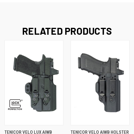
RELATED PRODUCTS
TENICOR VELO LUX AIWB
TENICOR VELO AIWB HOLSTER