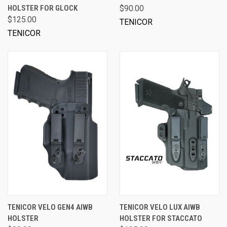
HOLSTER FOR GLOCK
$90.00
$125.00
TENICOR
TENICOR
TENICOR VELO GEN4 AIWB
TENICOR VELO LUX AIWB
HOLSTER
HOLSTER FOR STACCATO