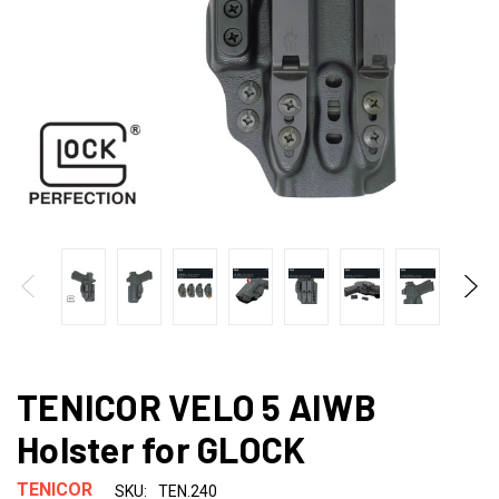
TENICOR VELO 5 AIWB
Holster for GLOCK
TENICOR
SKU:
TEN.240