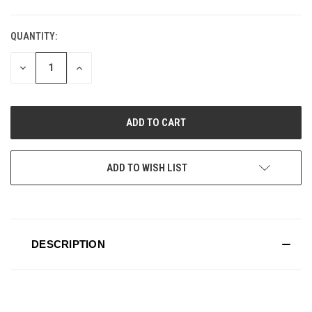
QUANTITY:
CURRENT
STOCK:
DECREASE
INCREASE
QUANTITY
QUANTITY
OF
OF
UNDEFINED
UNDEFINED
ADD TO WISH LIST
DESCRIPTION