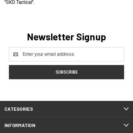
"SKD Tactical".
Newsletter Signup
Email
Address
CATEGORIES
INFORMATION