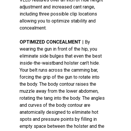
adjustment and increased cant range,
including three possible clip locations
allowing you to optimize stability and
concealment.
OPTIMIZED CONCEALMENT
| By
wearing the gun in front of the hip, you
eliminate side bulges that even the best
inside-the-waistband holster can’t hide.
Your belt runs across the camming bar,
forcing the grip of the gun to rotate into
the body. The body contour raises the
muzzle away from the lower abdomen,
rotating the tang into the body. The angles
and curves of the body contour are
anatomically designed to eliminate hot
spots and pressure points by filling in
empty space between the holster and the