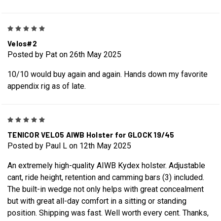
5
Velos#2
Posted by Pat on 26th May 2025
10/10 would buy again and again. Hands down my favorite
appendix rig as of late.
5
TENICOR VELO5 AIWB Holster for GLOCK 19/45
Posted by Paul L on 12th May 2025
An extremely high-quality AIWB Kydex holster. Adjustable
cant, ride height, retention and camming bars (3) included.
The built-in wedge not only helps with great concealment
but with great all-day comfort in a sitting or standing
position. Shipping was fast. Well worth every cent. Thanks,