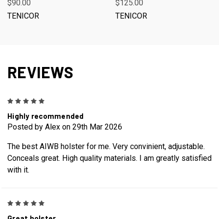
$90.00
$125.00
TENICOR
TENICOR
REVIEWS
5
Highly recommended
Posted by Alex on 29th Mar 2026
The best AIWB holster for me. Very convinient, adjustable.
Conceals great. High quality materials. I am greatly satisfied
with it.
5
Great holster