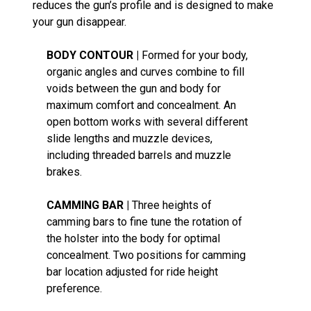
reduces the gun’s profile and is designed to make
your gun disappear.
BODY CONTOUR |
Formed for your body,
organic angles and curves combine to fill
voids between the gun and body for
maximum comfort and concealment. An
open bottom works with several different
slide lengths and muzzle devices,
including threaded barrels and muzzle
brakes.
CAMMING BAR |
Three heights of
camming bars to fine tune the rotation of
the holster into the body for optimal
concealment. Two positions for camming
bar location adjusted for ride height
preference.