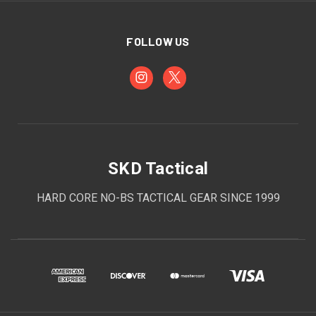
FOLLOW US
SKD Tactical
HARD CORE NO-BS TACTICAL GEAR SINCE 1999