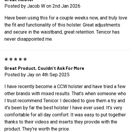
Posted by Jacob W on 2nd Jan 2026
Have been using this for a couple weeks now, and truly love
the fit and functionality of this holster. Great adjustments
and secure in the waistband, great retention. Tenicor has
never disappointed me.
5
Great Product, Couldn't Ask For More
Posted by Jay on 4th Sep 2025
I have recently become a CCW holster and have tried a few
other brands with mixed results. That's when someone who
I trust recommend Tenicor. I decided to give them a try and
it's been by far the best holster I have ever used. It's very
comfortable for all day comfort. It was easy to put together
thanks to their videos and inserts they provide with the
product. They're worth the price.