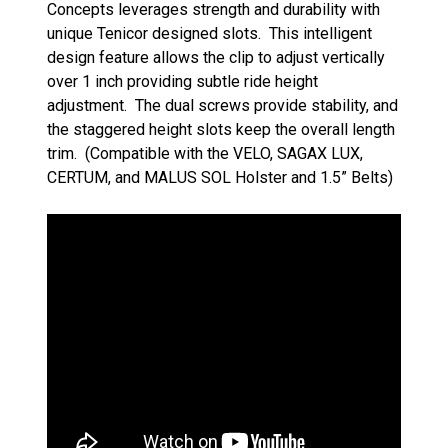
Concepts leverages strength and durability with
unique Tenicor designed slots. This intelligent
design feature allows the clip to adjust vertically
over 1 inch providing subtle ride height
adjustment. The dual screws provide stability, and
the staggered height slots keep the overall length
trim. (Compatible with the VELO, SAGAX LUX,
CERTUM, and MALUS SOL Holster and 1.5” Belts)