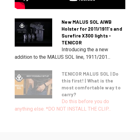
New MALUS SOL AIWB
Holster for 2011/1911's and
Surefire X300 lights -
TENICOR
Introducing the a new
addition to the MALUS SOL line, 1911/201...
TENICOR MALUS SOL | Do
this first! | What is the
most comfortable way to
carry?
Do this before you do
anything else. *DO NOT INSTALL THE CLIP...