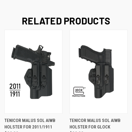
RELATED PRODUCTS
TENICOR MALUS SOL AIWB
TENICOR MALUS SOL AIWB
HOLSTER FOR 2011/1911
HOLSTER FOR GLOCK