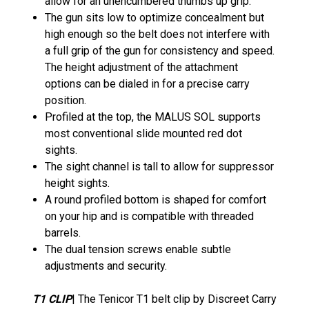
allow for an unencumbered thumbs up grip.
The gun sits low to optimize concealment but
high enough so the belt does not interfere with
a full grip of the gun for consistency and speed.
The height adjustment of the attachment
options can be dialed in for a precise carry
position.
Profiled at the top, the MALUS SOL supports
most conventional slide mounted red dot
sights.
The sight channel is tall to allow for suppressor
height sights.
A round profiled bottom is shaped for comfort
on your hip and is compatible with threaded
barrels.
The dual tension screws enable subtle
adjustments and security.
T1 CLIP
| The Tenicor T1 belt clip by Discreet Carry