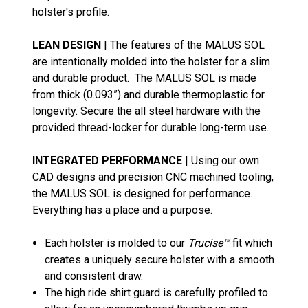
holster's profile.
LEAN DESIGN
| The features of the MALUS SOL
are intentionally molded into the holster for a slim
and durable product. The MALUS SOL is made
from thick (0.093”) and durable thermoplastic for
longevity. Secure the all steel hardware with the
provided thread-locker for durable long-term use.
INTEGRATED PERFORMANCE
| Using our own
CAD designs and precision CNC machined tooling,
the MALUS SOL is designed for performance.
Everything has a place and a purpose.
Each holster is molded to our
Trucise™
fit which
creates a uniquely secure holster with a smooth
and consistent draw.
The high ride shirt guard is carefully profiled to