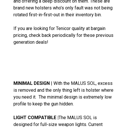
and offering a deep discount on them. These are
brand new holsters who’s only fault was not being
rotated first-in-first-out in their inventory bin.
If you are looking for Tenicor quality at bargain
pricing, check back periodically for these previous
generation deals!
MINIMAL DESIGN
| With the MALUS SOL, excess
is removed and the only thing left is holster where
you need it. The minimal design is extremely low
profile to keep the gun hidden.
LIGHT COMPATIBLE |
The MALUS SOL is
designed for full-size weapon lights. Current