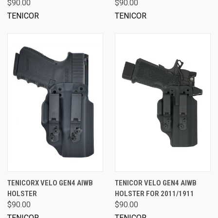
$90.00
$90.00
TENICOR
TENICOR
TENICORX VELO GEN4 AIWB
TENICOR VELO GEN4 AIWB
HOLSTER
HOLSTER FOR 2011/1911
$90.00
$90.00
TENICOR
TENICOR