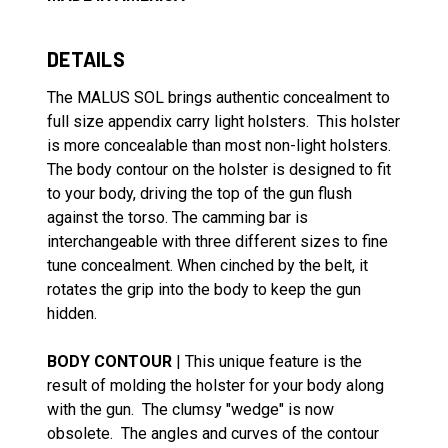
DETAILS
The MALUS SOL brings authentic concealment to
full size appendix carry light holsters. This holster
is more concealable than most non-light holsters.
The body contour on the holster is designed to fit
to your body, driving the top of the gun flush
against the torso. The camming bar is
interchangeable with three different sizes to fine
tune concealment. When cinched by the belt, it
rotates the grip into the body to keep the gun
hidden.
BODY CONTOUR
| This unique feature is the
result of molding the holster for your body along
with the gun. The clumsy "wedge" is now
obsolete. The angles and curves of the contour