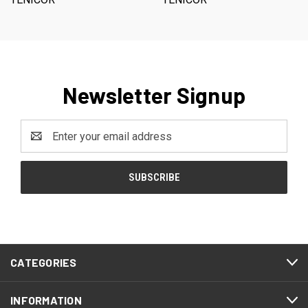
Newsletter Signup
Email
Address
CATEGORIES
INFORMATION