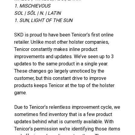
1. MISCHIEVOUS
SOL | SŌL | N. | LATIN
1. SUN, LIGHT OF THE SUN
SKD is proud to have been Tenicor’s first online
retailer. Unlike most other holster companies,
Tenicor constantly makes inline product
improvements and updates. We’ve seen up to 3
updates to the same product in a single year.
These changes go largely unnoticed by the
customer, but this constant drive to improve
products keeps Tenicor at the top of the holster
game.
Due to Tenicor’s relentless improvement cycle, we
sometimes find inventory that is a few product
updates behind what is currently available. With
Tenicor’s permission we’re identifying those items