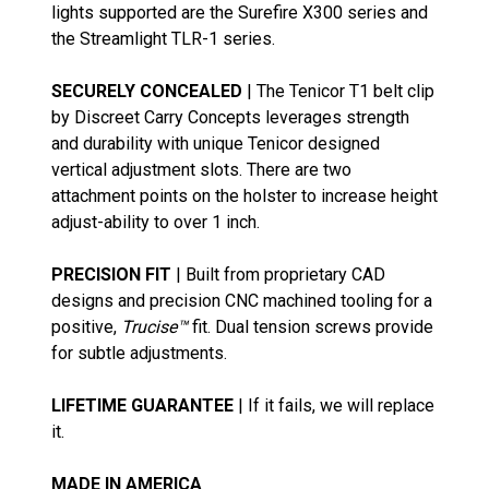
lights supported are the Surefire X300 series and
the Streamlight TLR-1 series.
SECURELY CONCEALED
| The Tenicor T1 belt clip
by Discreet Carry Concepts leverages strength
and durability with unique Tenicor designed
vertical adjustment slots. There are two
attachment points on the holster to increase height
adjust-ability to over 1 inch.
PRECISION FIT
| Built from proprietary CAD
designs and precision CNC machined tooling for a
positive,
Trucise™
fit. Dual tension screws provide
for subtle adjustments.
LIFETIME GUARANTEE
| If it fails, we will replace
it.
MADE IN AMERICA