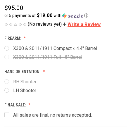
$95.00
$19.00
or 5 payments of
with
ⓘ
(No reviews yet)
Write a Review
FIREARM:
X300 & 2011/1911 Compact ≤ 4.4" Barrel
X300 & 2011/1911 Full - 5" Barrel
HAND ORIENTATION:
RH Shooter
LH Shooter
FINAL SALE:
All sales are final, no returns accepted.