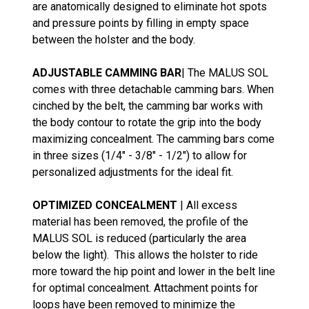
are anatomically designed to eliminate hot spots
and pressure points by filling in empty space
between the holster and the body.
ADJUSTABLE CAMMING BAR
| The MALUS SOL
comes with three detachable camming bars. When
cinched by the belt, the camming bar works with
the body contour to rotate the grip into the body
maximizing concealment. The camming bars come
in three sizes (1/4" - 3/8" - 1/2") to allow for
personalized adjustments for the ideal fit.
OPTIMIZED CONCEALMENT
| All excess
material has been removed, the profile of the
MALUS SOL is reduced (particularly the area
below the light). This allows the holster to ride
more toward the hip point and lower in the belt line
for optimal concealment. Attachment points for
loops have been removed to minimize the