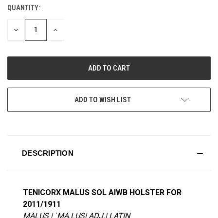
QUANTITY:
CURRENT
STOCK:
DECREASE
INCREASE
QUANTITY
QUANTITY
OF
OF
UNDEFINED
UNDEFINED
ADD TO WISH LIST
DESCRIPTION
TENICORX MALUS SOL AIWB HOLSTER FOR
2011/1911
MALUS | ˈMA.LUS| ADJ.| LATIN