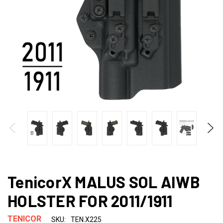
TenicorX MALUS SOL AIWB
HOLSTER FOR 2011/1911
TENICOR
SKU:
TEN.X225