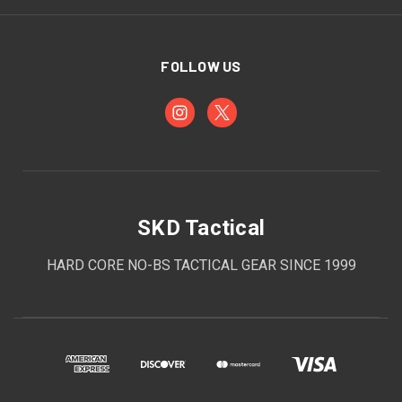
FOLLOW US
SKD Tactical
HARD CORE NO-BS TACTICAL GEAR SINCE 1999