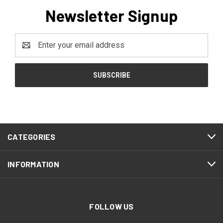
Newsletter Signup
Email
Address
CATEGORIES
INFORMATION
FOLLOW US