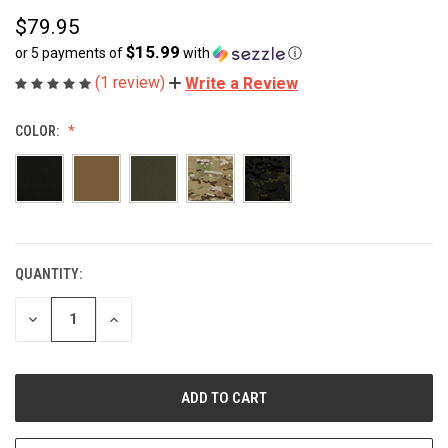
$79.95
$15.99
or 5 payments of
with
ⓘ
(1 review)
Write a Review
COLOR:
QUANTITY:
CURRENT
STOCK:
DECREASE
INCREASE
QUANTITY
QUANTITY
OF
OF
UNDEFINED
UNDEFINED