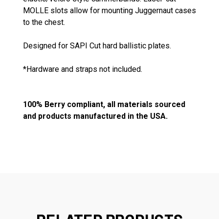
MOLLE slots allow for mounting Juggernaut cases
to the chest.
Designed for SAPI Cut hard ballistic plates.
*Hardware and straps not included.
100% Berry compliant, all materials sourced
and products manufactured in the USA.