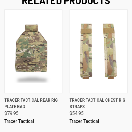
RELATED PRODUCTS
TRACER TACTICAL REAR RIG
TRACER TACTICAL CHEST RIG
PLATE BAG
STRAPS
$79.95
$54.95
Tracer Tactical
Tracer Tactical