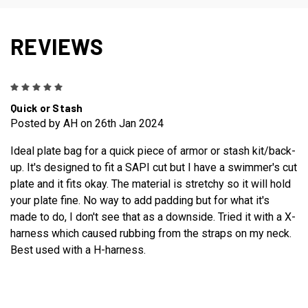
REVIEWS
5
Quick or Stash
Posted by AH on 26th Jan 2024
Ideal plate bag for a quick piece of armor or stash kit/back-
up. It's designed to fit a SAPI cut but I have a swimmer's cut
plate and it fits okay. The material is stretchy so it will hold
your plate fine. No way to add padding but for what it's
made to do, I don't see that as a downside. Tried it with a X-
harness which caused rubbing from the straps on my neck.
Best used with a H-harness.