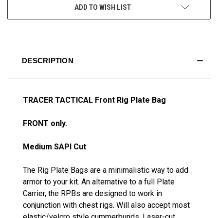
ADD TO WISH LIST
DESCRIPTION
TRACER TACTICAL Front Rig Plate Bag
FRONT only.
Medium SAPI Cut
The Rig Plate Bags are a minimalistic way to add
armor to your kit. An alternative to a full Plate
Carrier, the RPBs are designed to work in
conjunction with chest rigs. Will also accept most
elastic/velcro style cummerbunds. Laser-cut