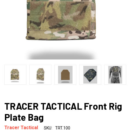
TRACER TACTICAL Front Rig
Plate Bag
Tracer Tactical
SKU:
TRT.100