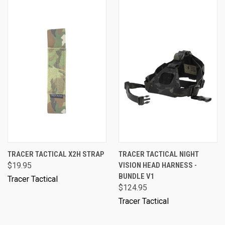
TRACER TACTICAL X2H STRAP
TRACER TACTICAL NIGHT
$19.95
VISION HEAD HARNESS -
BUNDLE V1
Tracer Tactical
$124.95
Tracer Tactical