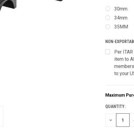
30mm
34mm
35MM
NON-EXPORTAB
Per ITAR 
item to A
members 
to your U
Maximum Pur
CURRENT
STOCK:
QUANTITY:
DECREASE
QUANTITY
OF