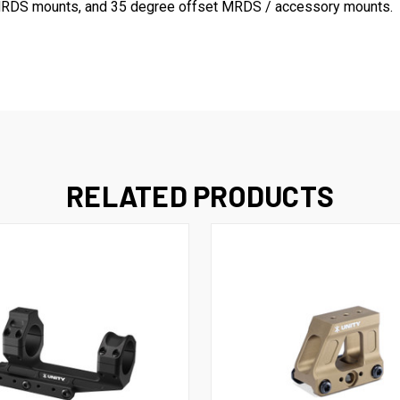
ck MRDS mounts, and 35 degree offset MRDS / accessory mounts.
RELATED PRODUCTS