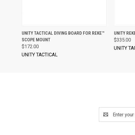
VIEW OPTIONS
UNITY TACTICAL DIVING BOARD FOR REKE™
UNITY RE
SCOPE MOUNT
$335.00
$172.00
UNITY TA
UNITY TACTICAL
Email
Address