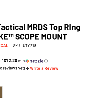
Tactical MRDS Top RIng
EKE™ SCOPE MOUNT
ICAL
SKU:
UTY.218
$12.20
 of
with
ⓘ
o reviews yet)
Write a Review