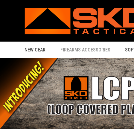
NEW GEAR
FIREARMS ACCESSORIES
SOF