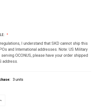
LE:
regulations, I understand that SKD cannot ship this
POs and International addresses. Note: US Military
serving OCONUS, please have your order shipped
S address.
chase:
3 units
INCREASE
QUANTITY
OF