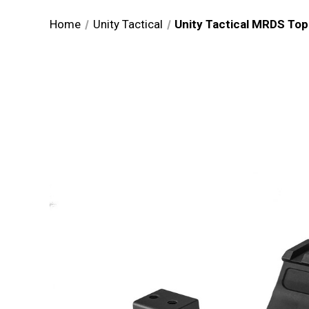
Home
Unity Tactical
Unity Tactical MRDS T