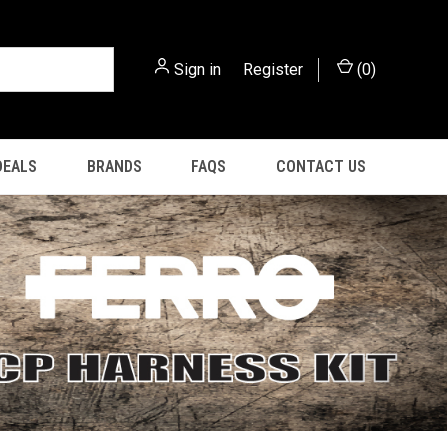
Sign in
or
Register
(
0
)
DEALS
BRANDS
FAQS
CONTACT US