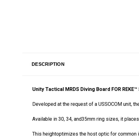
DESCRIPTION
Unity Tactical MRDS Diving Board FOR REK
Developed at the request of a USSOCOM unit, the
Available in 30, 34, and35mm ring sizes, it places 
This heightoptimizes the host optic for common in