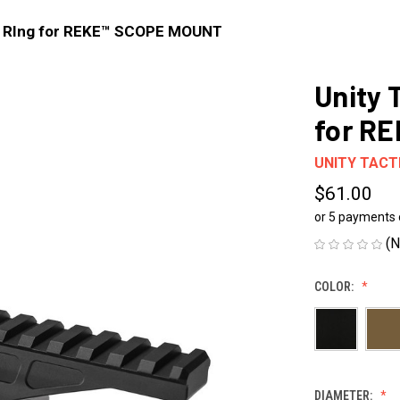
op RIng for REKE™ SCOPE MOUNT
Unity 
for R
UNITY TACT
$61.00
or 5 payments
(N
COLOR:
DIAMETER: