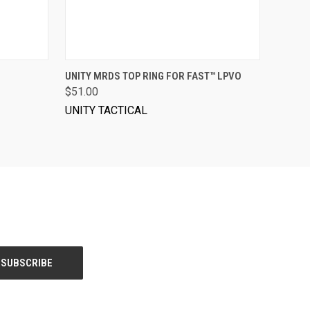
VIEW OPTIONS
UNITY MRDS TOP RING FOR FAST™ LPVO
$51.00
UNITY TACTICAL