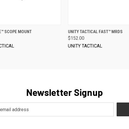
VIEW OPTIONS
VIEW OPTIONS
KE™ SCOPE MOUNT
UNITY TACTICAL FAST™ MRDS
$152.00
CTICAL
UNITY TACTICAL
Newsletter Signup