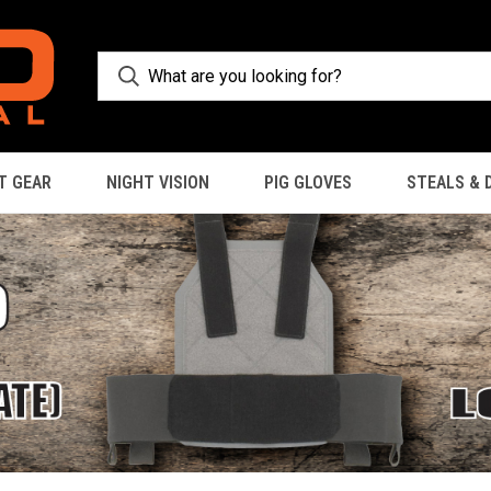
T GEAR
NIGHT VISION
PIG GLOVES
STEALS & 