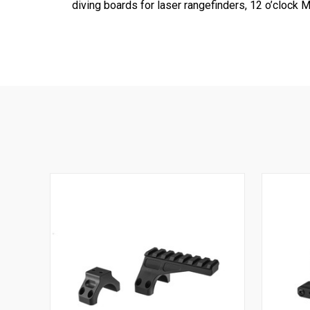
diving boards for laser rangefinders, 12 o’clo