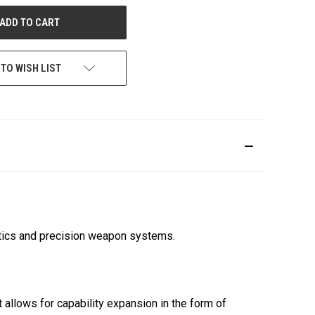
UNDEFINED
 TO WISH LIST
ptics and precision weapon systems.
allows for capability expansion in the form of