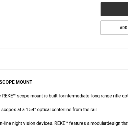
UNDEFINED
ADD
E™ SCOPE MOUNT
 REKE™ scope mount is built forintermediate-long range rifle o
scopes at a 1.54” optical centerline from the rail.
-line night vision devices. REKE™ features a modulardesign that 