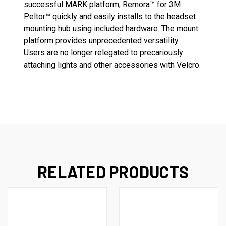
successful MARK platform, Remora™ for 3M
Peltor™ quickly and easily installs to the headset
mounting hub using included hardware. The mount
platform provides unprecedented versatility.
Users are no longer relegated to precariously
attaching lights and other accessories with Velcro.
RELATED PRODUCTS