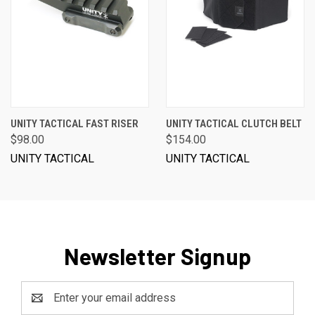
UNITY TACTICAL FAST RISER
UNITY TACTICAL CLUTCH BELT
$98.00
$154.00
UNITY TACTICAL
UNITY TACTICAL
Newsletter Signup
Email
Address