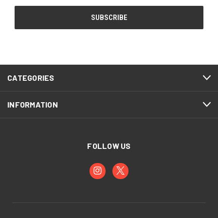
CATEGORIES
INFORMATION
FOLLOW US