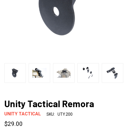
Unity Tactical Remora
UNITY TACTICAL
SKU:
UTY.200
$29.00