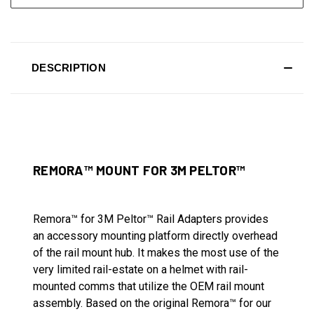
DESCRIPTION
REMORA™ MOUNT FOR 3M PELTOR™
Remora™ for 3M Peltor™ Rail Adapters provides
an accessory mounting platform directly overhead
of the rail mount hub. It makes the most use of the
very limited rail-estate on a helmet with rail-
mounted comms that utilize the OEM rail mount
assembly. Based on the original Remora™ for our