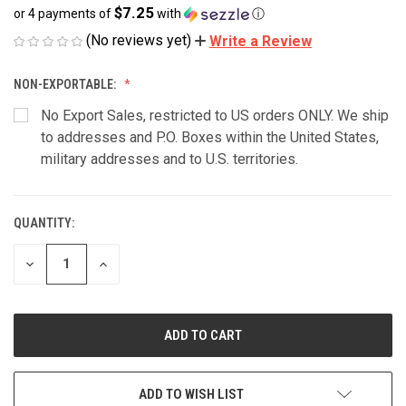
$7.25
or 4 payments of
with
ⓘ
(No reviews yet)
Write a Review
NON-EXPORTABLE:
No Export Sales, restricted to US orders ONLY. We ship
to addresses and P.O. Boxes within the United States,
military addresses and to U.S. territories.
QUANTITY:
CURRENT
STOCK:
DECREASE
INCREASE
QUANTITY
QUANTITY
OF
OF
UNDEFINED
UNDEFINED
ADD TO WISH LIST