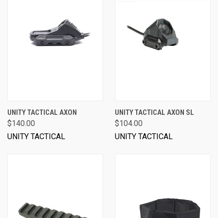
UNITY TACTICAL AXON
UNITY TACTICAL AXON SL
$140.00
$104.00
UNITY TACTICAL
UNITY TACTICAL