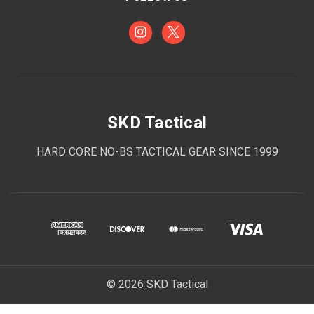
SKD Tactical
HARD CORE NO-BS TACTICAL GEAR SINCE 1999
© 2026 SKD Tactical