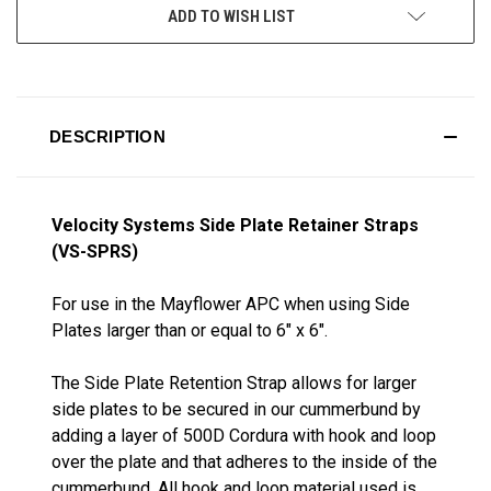
ADD TO WISH LIST
DESCRIPTION
Velocity Systems Side Plate Retainer Straps
(VS-SPRS)
For use in the Mayflower APC when using Side
Plates larger than or equal to 6" x 6".
The Side Plate Retention Strap allows for larger
side plates to be secured in our cummerbund by
adding a layer of 500D Cordura with hook and loop
over the plate and that adheres to the inside of the
cummerbund. All hook and loop material used is