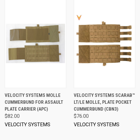
VELOCITY SYSTEMS MOLLE
VELOCITY SYSTEMS SCARAB™
CUMMERBUND FOR ASSAULT
LT/LE MOLLE, PLATE POCKET
PLATE CARRIER (APC)
CUMMERBUND (CBN3)
$82.00
$76.00
VELOCITY SYSTEMS
VELOCITY SYSTEMS