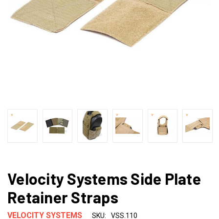
Velocity Systems Side Plate
Retainer Straps
VELOCITY SYSTEMS
SKU:
VSS.110