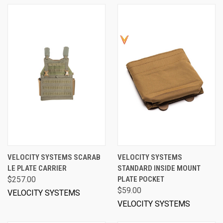
VELOCITY SYSTEMS SCARAB
VELOCITY SYSTEMS
LE PLATE CARRIER
STANDARD INSIDE MOUNT
$257.00
PLATE POCKET
$59.00
VELOCITY SYSTEMS
VELOCITY SYSTEMS