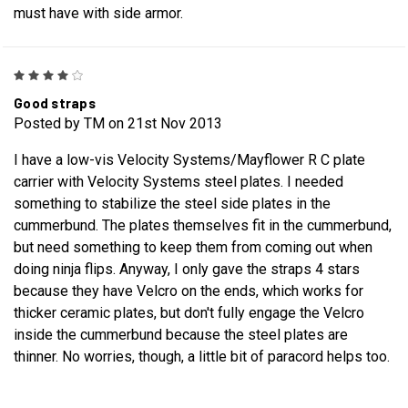
must have with side armor.
4
Good straps
Posted by TM on 21st Nov 2013
I have a low-vis Velocity Systems/Mayflower R C plate
carrier with Velocity Systems steel plates. I needed
something to stabilize the steel side plates in the
cummerbund. The plates themselves fit in the cummerbund,
but need something to keep them from coming out when
doing ninja flips. Anyway, I only gave the straps 4 stars
because they have Velcro on the ends, which works for
thicker ceramic plates, but don't fully engage the Velcro
inside the cummerbund because the steel plates are
thinner. No worries, though, a little bit of paracord helps too.