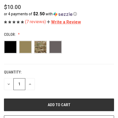
$10.00
$2.50
or 4 payments of
with
ⓘ
(7 reviews)
Write a Review
COLOR:
QUANTITY:
CURRENT
STOCK:
DECREASE
INCREASE
QUANTITY
QUANTITY
OF
OF
UNDEFINED
UNDEFINED