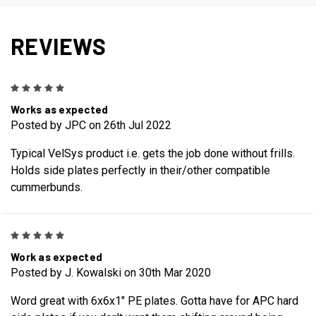
REVIEWS
5
Works as expected
Posted by JPC on 26th Jul 2022
Typical VelSys product i.e. gets the job done without frills.
Holds side plates perfectly in their/other compatible
cummerbunds.
5
Work as expected
Posted by J. Kowalski on 30th Mar 2020
Word great with 6x6x1" PE plates. Gotta have for APC hard