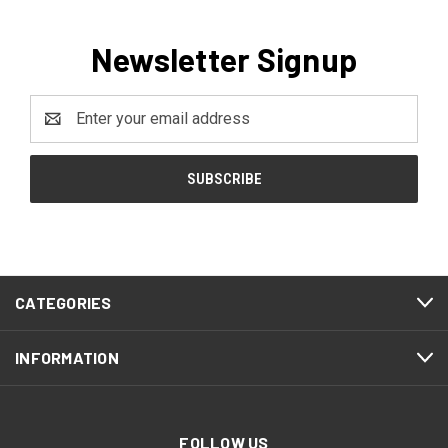
Newsletter Signup
Email
Address
CATEGORIES
INFORMATION
FOLLOW US