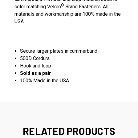
®
color matching Velcro
Brand Fasteners. All
materials and workmanship are 100% made in the
USA.
Secure larger plates in cummerbund
500D Cordura
Hook and loop
Sold as a pair
100% Made in the USA
RELATED PRODUCTS