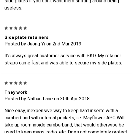
side plates if you don't want them shifting around being
useless.
5
Side plate retainers
Posted by Juong Yi on 2nd Mar 2019
It’s always great customer service with SKD. My retainer
straps came fast and was able to secure my side plates.
5
They work
Posted by Nathan Lane on 30th Apr 2018
Nice easy, inexpensive way to keep hard inserts with a
cumberbund with internal pockets, i.e. Mayflower APC Will
take up room inside cumberbund, that would otherwise be
used to keep mags, radio, etc. Does not completely protect