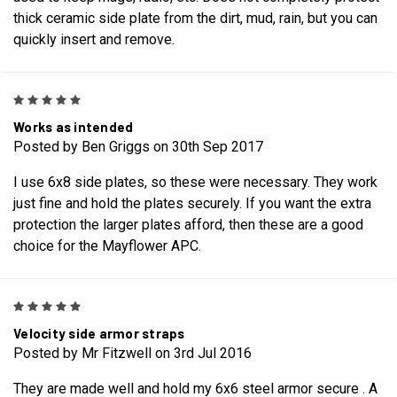
thick ceramic side plate from the dirt, mud, rain, but you can
quickly insert and remove.
5
Works as intended
Posted by Ben Griggs on 30th Sep 2017
I use 6x8 side plates, so these were necessary. They work
just fine and hold the plates securely. If you want the extra
protection the larger plates afford, then these are a good
choice for the Mayflower APC.
5
Velocity side armor straps
Posted by Mr Fitzwell on 3rd Jul 2016
They are made well and hold my 6x6 steel armor secure . A