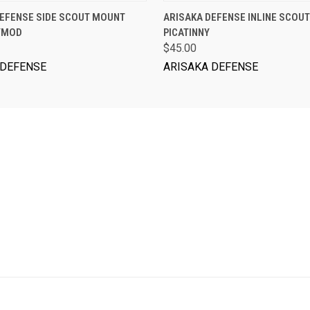
ADD TO CART
ADD TO CART
DEFENSE SIDE SCOUT MOUNT
ARISAKA DEFENSE INLINE SCOUT
EYMOD
PICATINNY
$45.00
 DEFENSE
ARISAKA DEFENSE