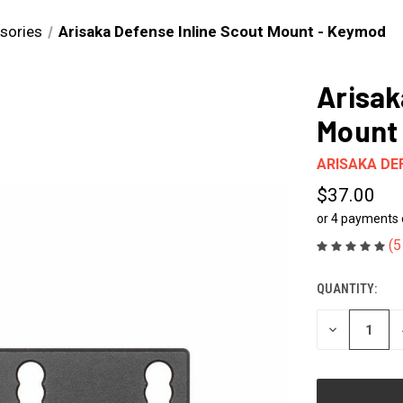
sories
Arisaka Defense Inline Scout Mount - Keymod
Arisak
Mount
ARISAKA DE
$37.00
or 4 payments
(5
QUANTITY:
CURRENT
STOCK:
DECREASE
QUANTITY
OF
UNDEFINED