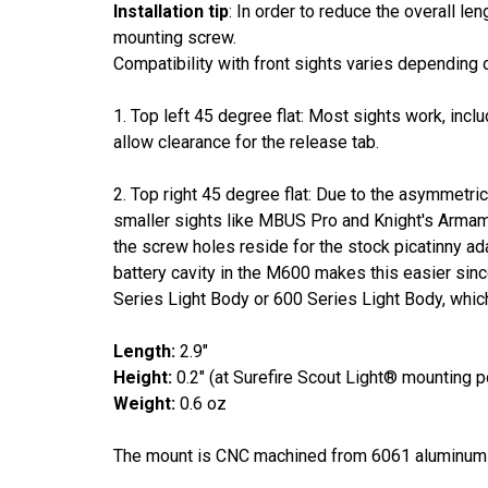
Installation tip
: In order to reduce the overall le
mounting screw.
Compatibility with front sights varies depending 
1. Top left 45 degree flat: Most sights work, in
allow clearance for the release tab.
2. Top right 45 degree flat: Due to the asymmetrica
smaller sights like MBUS Pro and Knight's Armame
the screw holes reside for the stock picatinny ad
battery cavity in the M600 makes this easier since
Series Light Body or 600 Series Light Body, which
Length:
2.9"
Height:
0.2" (at Surefire Scout Light® mounting p
Weight:
0.6 oz
The mount is CNC machined from 6061 aluminu