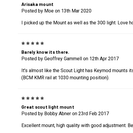
Arisaka mount
Posted by Moe on 13th Mar 2020
I picked up the Mount as well as the 300 light. Love how
5
Barely know its there.
Posted by Geoffrey Gammell on 12th Apr 2017
It's almost like the Scout Light has Keymod mounts itsel
(BCM KMR rail at 1030 mounting position).
5
Great scout light mount
Posted by Bobby Abner on 23rd Feb 2017
Excellent mount, high quality with good adjustment. Be