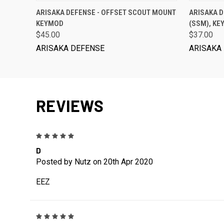
ADD TO CART
ARISAKA DEFENSE - OFFSET SCOUT MOUNT
ARISAKA 
KEYMOD
(SSM), K
$45.00
$37.00
ARISAKA DEFENSE
ARISAKA
REVIEWS
5
D
Posted by Nutz on 20th Apr 2020
EEZ
5