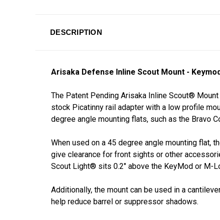
DESCRIPTION
Arisaka Defense Inline Scout Mount - Keymo
The Patent Pending Arisaka Inline Scout®
Mount 
stock Picatinny rail adapter with a low profile 
degree angle mounting flats, such as the Brav
When used on a 45 degree angle mounting flat, t
give clearance for front sights or other accessori
Scout Light® sits 0.2" above the KeyMod or M-L
Additionally, the mount can be used in a cantileve
help reduce barrel or suppressor shadows.