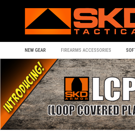
NEW GEAR
FIREARMS ACCESSORIES
SOF