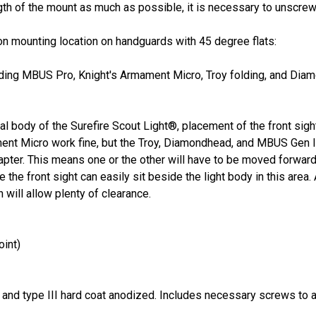
ngth of the mount as much as possible, it is necessary to unscrew 
on mounting location on handguards with 45 degree flats:
cluding MBUS Pro, Knight's Armament Micro, Troy folding, and Dia
l body of the Surefire Scout Light®, placement of the front sight 
nt Micro work fine, but the Troy, Diamondhead, and MBUS Gen II 
apter. This means one or the other will have to be moved forward
 the front sight can easily sit beside the light body in this area
 will allow plenty of clearance.
oint)
m and
type III hard coat anodized. Includes necessary screws to a