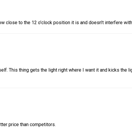
 close to the 12 o’clock position it is and doesn’t interfere with 
f. This thing gets the light right where I want it and kicks the l
tter price than competitors.