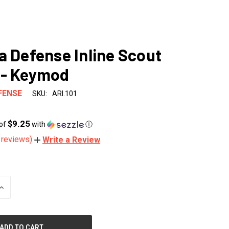
a Defense Inline Scout
 - Keymod
FENSE
SKU:
ARI.101
$9.25
 of
with
ⓘ
 reviews)
Write a Review
INCREASE
QUANTITY
OF
UNDEFINED