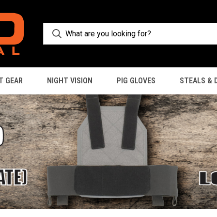
T GEAR
NIGHT VISION
PIG GLOVES
STEALS & 