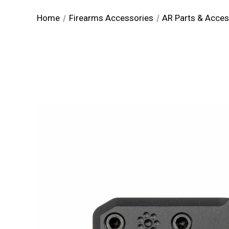
Home
Firearms Accessories
AR Parts & Acces