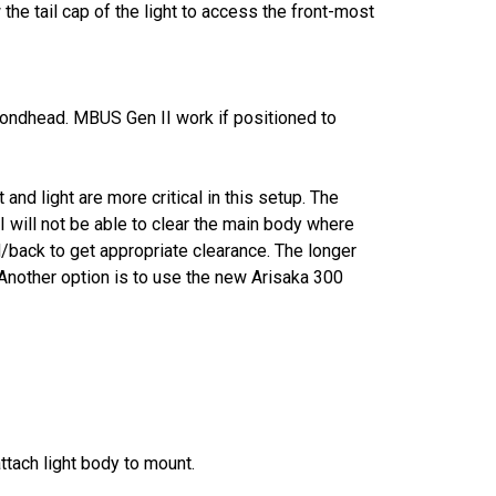
the tail cap of the light to access the front-most
mondhead. MBUS Gen II work if positioned to
and light are more critical in this setup. The
will not be able to clear the main body where
/back to get appropriate clearance. The longer
. Another option is to use the new Arisaka 300
ttach light body to mount.