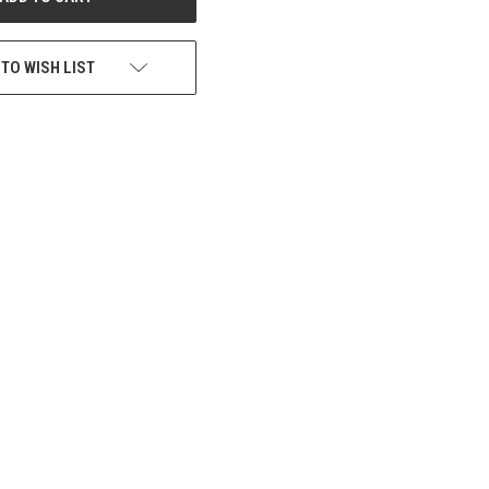
 TO WISH LIST