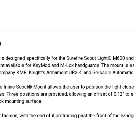
d
is designed specifically for the Surefire Scout Light® M600 and
mount available for KeyMod and M-Lok handguards. The mount is es
o Company KMR, Knight's Armament URX 4, and Geissele Automat
he Inline Scout®
Mount allows the user to position the light closer
es. Three positions are provided, allowing an offset of 0.12" to e
ok mounting surface.
r fashion, with the end of it protruding past the front of the han