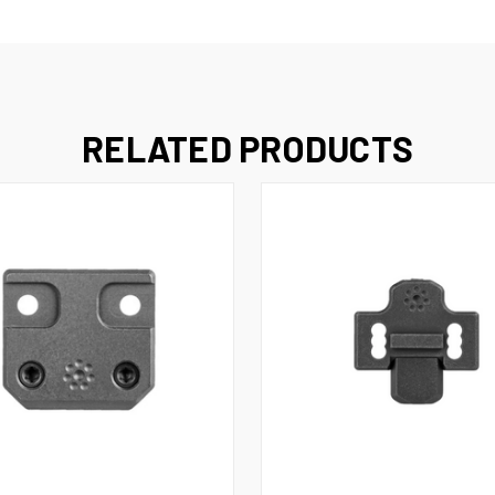
RELATED PRODUCTS