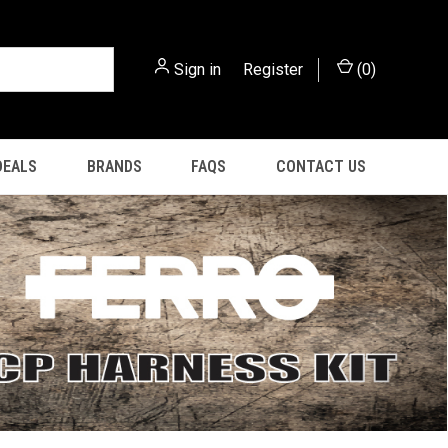
Sign in
or
Register
(
0
)
DEALS
BRANDS
FAQS
CONTACT US