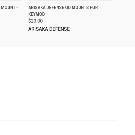
ADD TO CART
 MOUNT -
ARISAKA DEFENSE QD MOUNTS FOR
KEYMOD
$23.00
ARISAKA DEFENSE