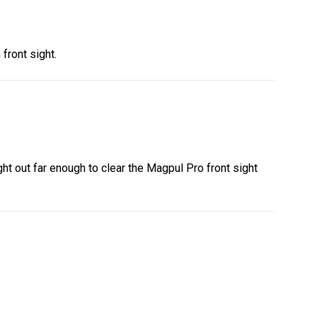
front sight.
ight out far enough to clear the Magpul Pro front sight