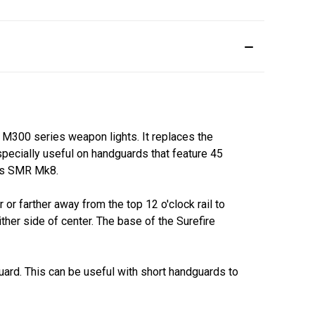
 M300 series weapon lights. It replaces the
pecially useful on handguards that feature 45
ics SMR Mk8.
 or farther away from the top 12 o'clock rail to
ither side of center. The base of the Surefire
dguard. This can be useful with short handguards to