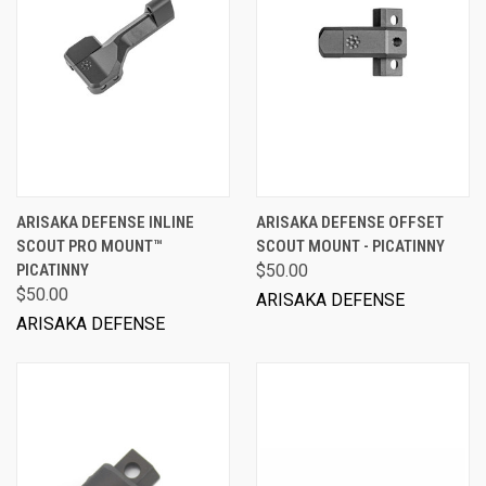
ARISAKA DEFENSE INLINE
ARISAKA DEFENSE OFFSET
SCOUT PRO MOUNT™
SCOUT MOUNT - PICATINNY
PICATINNY
$50.00
$50.00
ARISAKA DEFENSE
ARISAKA DEFENSE