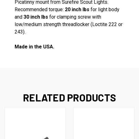
Picatinny mount from Surefire Scout Lights.
Recommended torque:
20 inch lbs
for light body
and
30 inch lbs
for clamping screw with
low/medium strength threadlocker (Loctite 222 or
243).
Made in the USA.
RELATED PRODUCTS