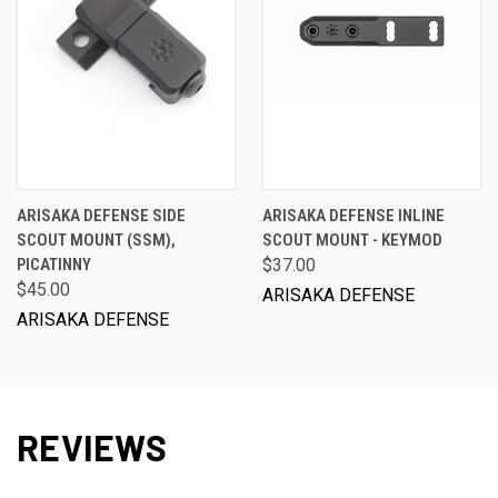
ARISAKA DEFENSE SIDE
ARISAKA DEFENSE INLINE
SCOUT MOUNT (SSM),
SCOUT MOUNT - KEYMOD
PICATINNY
$37.00
$45.00
ARISAKA DEFENSE
ARISAKA DEFENSE
REVIEWS