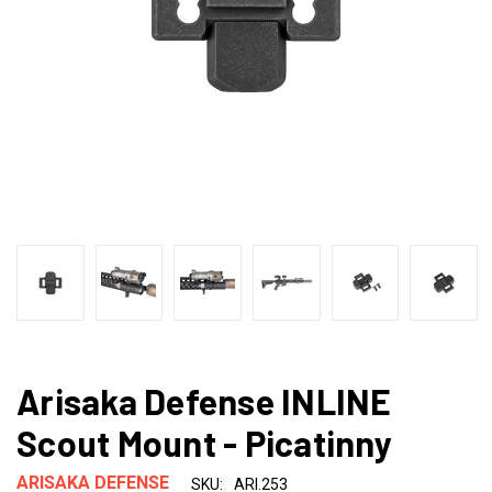
Arisaka Defense INLINE
Scout Mount - Picatinny
ARISAKA DEFENSE
SKU:
ARI.253