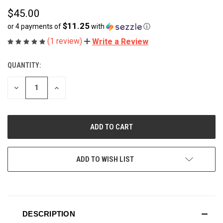
$45.00
$11.25
or 4 payments of
with
ⓘ
(1 review)
Write a Review
QUANTITY:
CURRENT
STOCK:
DECREASE
INCREASE
QUANTITY
QUANTITY
OF
OF
UNDEFINED
UNDEFINED
ADD TO WISH LIST
DESCRIPTION