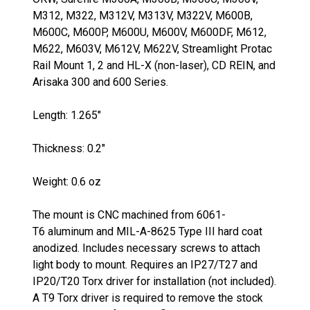
M312, M322, M312V, M313V, M322V, M600B,
M600C, M600P, M600U, M600V, M600DF, M612,
M622, M603V, M612V, M622V, Streamlight Protac
Rail Mount 1, 2 and HL-X (non-laser), CD REIN, and
Arisaka 300 and 600 Series.
Length: 1.265"
Thickness: 0.2"
Weight: 0.6 oz
The mount is CNC machined from 6061
-
T6
aluminum and
MIL-A-8625 Type III
hard coat
anodized. Includes necessary screws to attach
light body to mount. Requires an IP27/T27 and
IP20/T20 Torx driver for installation (not included).
A T9 Torx driver is required to remove the stock