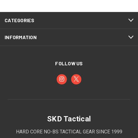
CATEGORIES
INFORMATION
FOLLOW US
SKD Tactical
HARD CORE NO-BS TACTICAL GEAR SINCE 1999