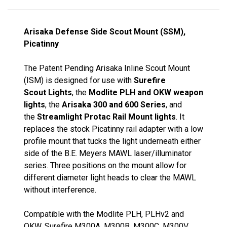
Arisaka Defense Side Scout Mount (SSM),
Picatinny
The Patent Pending Arisaka Inline Scout Mount
(ISM) is designed for use with
Surefire
Scout Lights
, the
Modlite PLH and OKW weapon
lights
, the
Arisaka 300 and 600 Series
, and
the
Streamlight Protac Rail Mount lights
. It
replaces the stock Picatinny rail adapter with a low
profile mount that tucks the light underneath either
side of the B.E. Meyers MAWL laser/illuminator
series. Three positions on the mount allow for
different diameter light heads to clear the MAWL
without interference.
Compatible with the Modlite PLH, PLHv2 and
OKW, Surefire M300A, M300B, M300C, M300V,