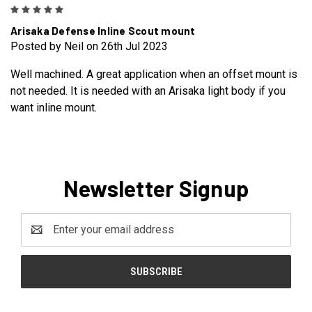
5
Arisaka Defense Inline Scout mount
Posted by Neil on 26th Jul 2023
Well machined. A great application when an offset mount is
not needed. It is needed with an Arisaka light body if you
want inline mount.
Newsletter Signup
Email
Address