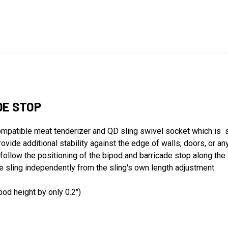
DE STOP
ompatible meat tenderizer and QD sling swivel socket which is 
ovide additional stability against the edge of walls, doors, or an
follow the positioning of the bipod and barricade stop along the len
the sling independently from the sling's own length adjustment.
pod height by only 0.2")