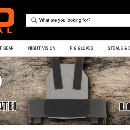
T GEAR
NIGHT VISION
PIG GLOVES
STEALS & 