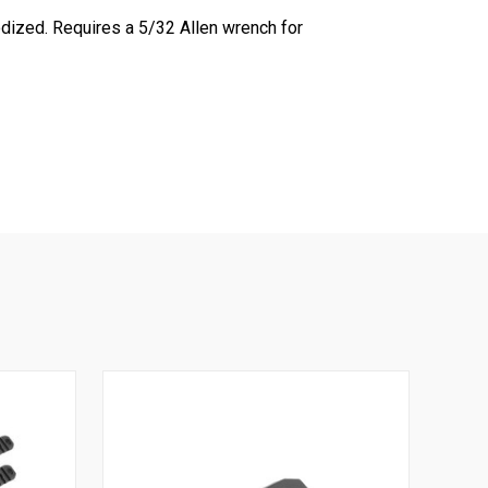
dized. Requires a 5/32 Allen wrench for