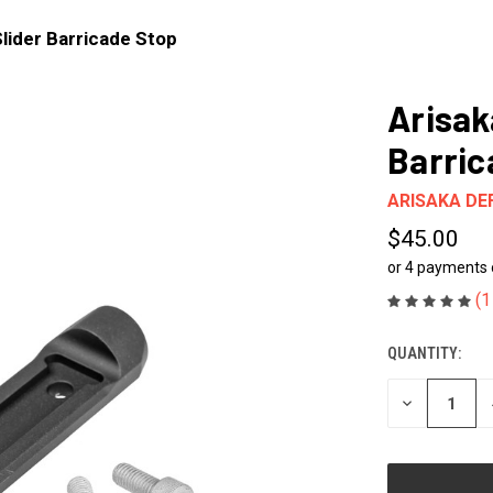
Slider Barricade Stop
Arisak
Barric
ARISAKA DE
$45.00
or 4 payments
(1
QUANTITY:
CURRENT
STOCK:
DECREASE
QUANTITY
OF
UNDEFINED