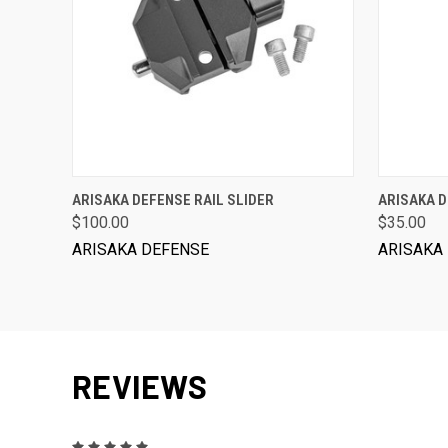
ADD TO CART
ARISAKA DEFENSE RAIL SLIDER
ARISAKA 
$100.00
$35.00
ARISAKA DEFENSE
ARISAKA
REVIEWS
5