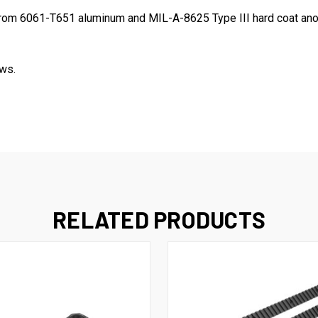
from 6061
-T651
aluminum and
MIL-A-8625 Type III
hard coat ano
ws.
RELATED PRODUCTS