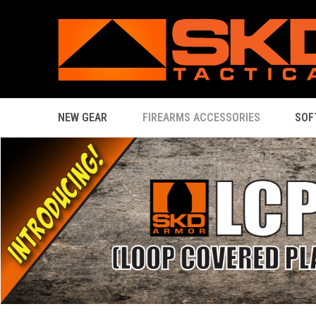
NEW GEAR
FIREARMS ACCESSORIES
SOF