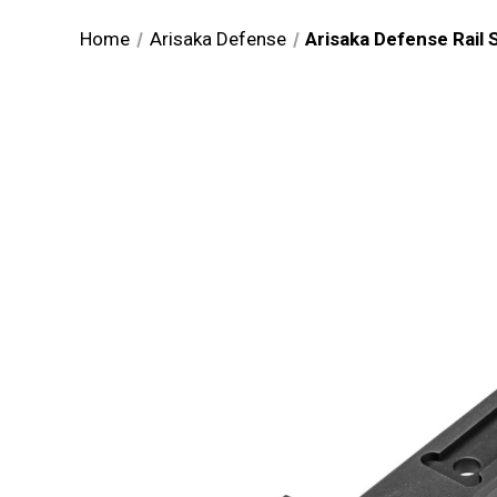
Home
Arisaka Defense
Arisaka Defense Rail 