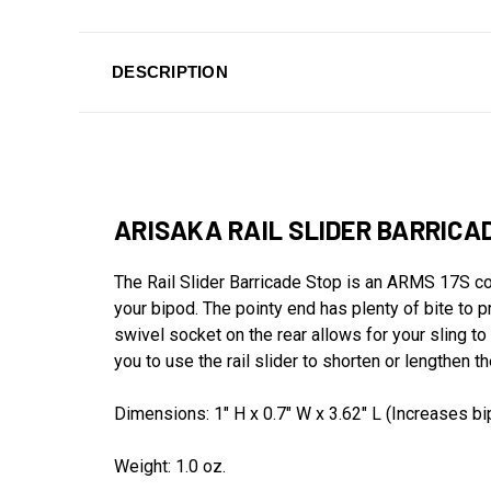
DESCRIPTION
ARISAKA RAIL SLIDER BARRICA
The Rail Slider Barricade Stop is an ARMS 17S c
your bipod. The pointy end has plenty of bite to pr
swivel socket on the rear allows for your sling to 
you to use the rail slider to shorten or lengthen 
Dimensions: 1" H x 0.7" W x 3.62" L (Increases bi
Weight: 1.0 oz.