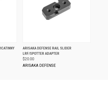
ADD TO CART
PICATINNY
ARISAKA DEFENSE RAIL SLIDER
LRF/SPOTTER ADAPTER
$20.00
ARISAKA DEFENSE