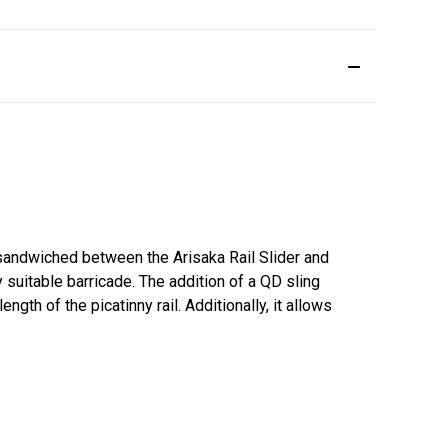
sandwiched between the Arisaka Rail Slider and
y suitable barricade. The addition of a QD sling
gth of the picatinny rail. Additionally, it allows