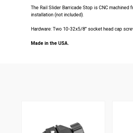
The Rail Slider Barricade Stop is CNC machined 
installation (not included).
Hardware: Two 10-32x5/8" socket head cap scre
Made in the USA.