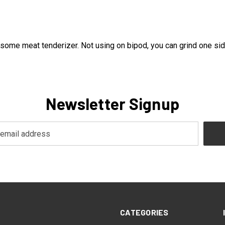
e meat tenderizer. Not using on bipod, you can grind one side fl
Newsletter Signup
CATEGORIES