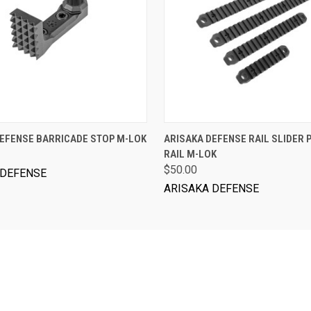
ADD TO CART
VIEW OPTIONS
DEFENSE BARRICADE STOP M-LOK
ARISAKA DEFENSE RAIL SLIDER 
RAIL M-LOK
$50.00
 DEFENSE
ARISAKA DEFENSE