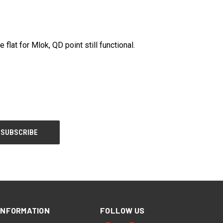
at for Mlok, QD point still functional.
INFORMATION
FOLLOW US