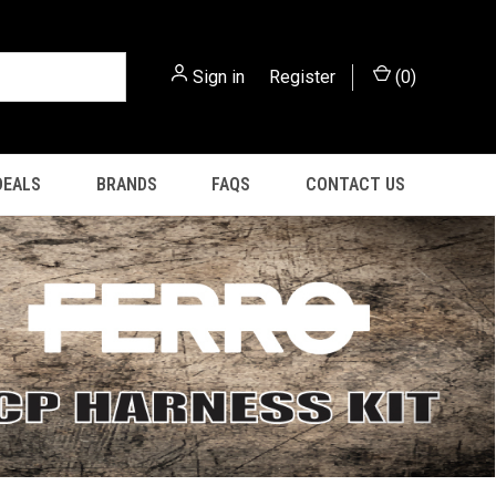
Sign in
or
Register
(
0
)
DEALS
BRANDS
FAQS
CONTACT US