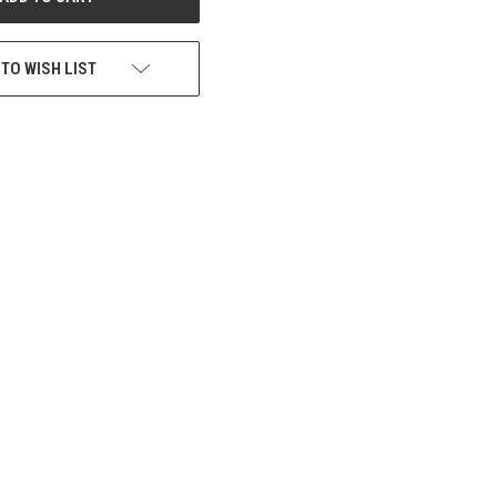
 TO WISH LIST