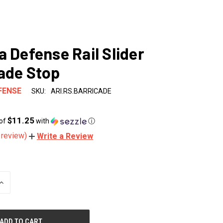
a Defense Rail Slider
ade Stop
FENSE
SKU:
ARI.RS.BARRICADE
$11.25
 of
with
ⓘ
 review)
Write a Review
INCREASE
QUANTITY
OF
UNDEFINED