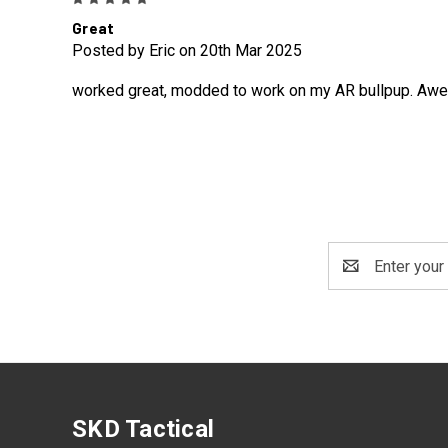
Great
Posted by Eric on 20th Mar 2025
worked great, modded to work on my AR bullpup. Awesom
Email
Address
SKD Tactical