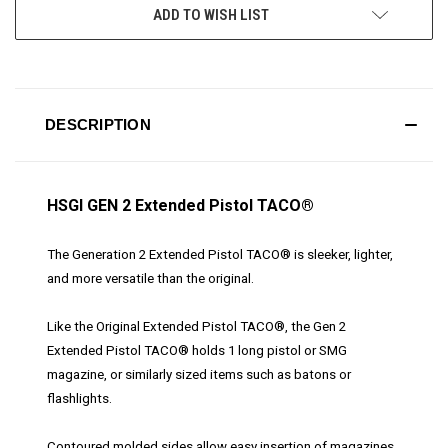
ADD TO WISH LIST
DESCRIPTION
HSGI GEN 2 Extended Pistol TACO®
The Generation 2 Extended Pistol TACO® is sleeker, lighter,
and more versatile than the original.
Like the Original Extended Pistol TACO®, the Gen 2
Extended Pistol TACO® holds 1 long pistol or SMG
magazine, or similarly sized items such as batons or
flashlights.
Contoured molded sides allow easy insertion of magazines.