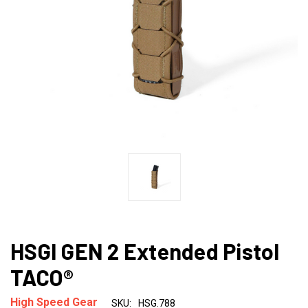
HSGI GEN 2 Extended Pistol
TACO®
High Speed Gear
SKU:
HSG.788