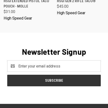
HSGI EXTENDED PISTOL TACO
HSGI GEN 2 RIFLE TACO®
POUCH - MOLLE
$45.00
$31.00
High Speed Gear
High Speed Gear
Newsletter Signup
Email
Address