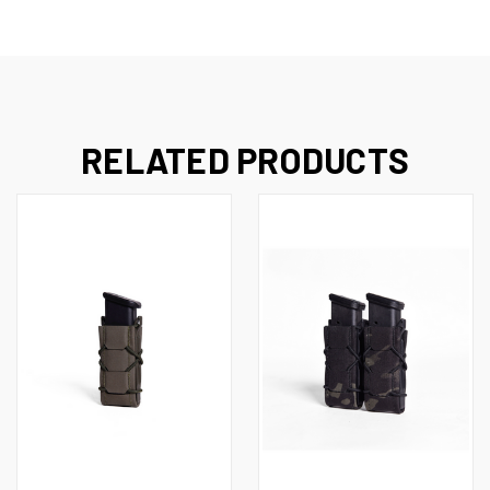
RELATED PRODUCTS