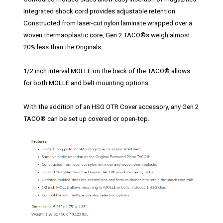
Integrated shock cord provides adjustable retention.
Constructed from laser-cut nylon laminate wrapped over a
woven thermaoplastic core, Gen 2 TACO®s weigh almost
20% less than the Originals.
1/2 inch interval MOLLE on the back of the TACO® allows
for both MOLLE and belt mounting options.
With the addition of an HSG OTR Cover accessory, any Gen 2
TACO® can be set up covered or open-top.