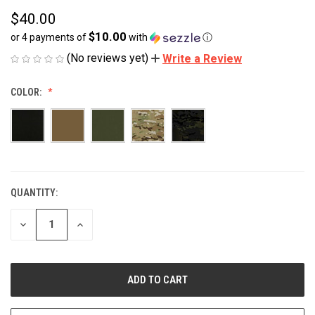
$40.00
$10.00
or 4 payments of
with
ⓘ
(No reviews yet)
Write a Review
COLOR:
QUANTITY:
CURRENT
STOCK:
DECREASE
INCREASE
QUANTITY
QUANTITY
OF
OF
UNDEFINED
UNDEFINED