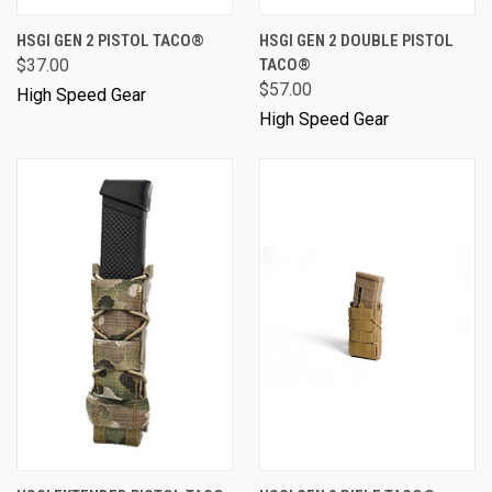
HSGI GEN 2 PISTOL TACO®
HSGI GEN 2 DOUBLE PISTOL
$37.00
TACO®
$57.00
High Speed Gear
High Speed Gear