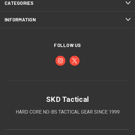
CATEGORIES
INFORMATION
FOLLOW US
SKD Tactical
HARD CORE NO-BS TACTICAL GEAR SINCE 1999