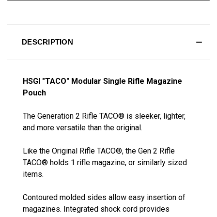
DESCRIPTION
HSGI "TACO" Modular Single Rifle Magazine
Pouch
The Generation 2 Rifle TACO® is sleeker, lighter,
and more versatile than the original.
Like the Original Rifle TACO®, the Gen 2 Rifle
TACO® holds 1 rifle magazine, or similarly sized
items.
Contoured molded sides allow easy insertion of
magazines. Integrated shock cord provides