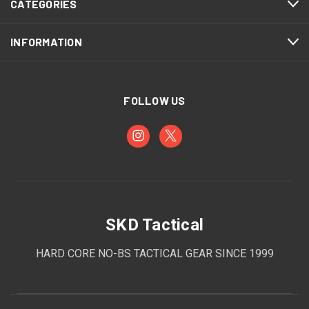
CATEGORIES
INFORMATION
FOLLOW US
SKD Tactical
HARD CORE NO-BS TACTICAL GEAR SINCE 1999