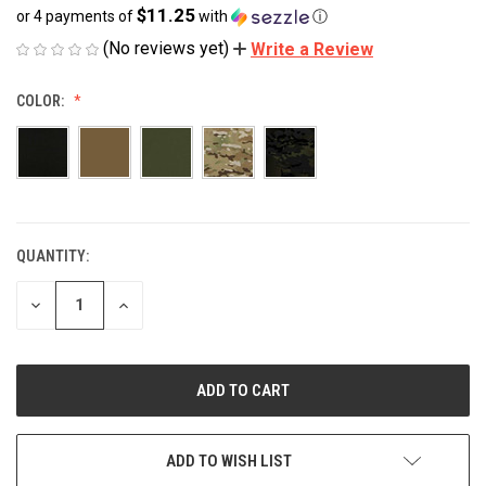
$11.25
or 4 payments of
with
ⓘ
(No reviews yet)
Write a Review
COLOR:
QUANTITY:
CURRENT
STOCK:
DECREASE
INCREASE
QUANTITY
QUANTITY
OF
OF
UNDEFINED
UNDEFINED
ADD TO WISH LIST