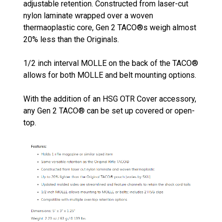
adjustable retention. Constructed from laser-cut
nylon laminate wrapped over a woven
thermaoplastic core, Gen 2 TACO®s weigh almost
20% less than the Originals.
1/2 inch interval MOLLE on the back of the TACO®
allows for both MOLLE and belt mounting options.
With the addition of an HSG OTR Cover accessory,
any Gen 2 TACO® can be set up covered or open-
top.