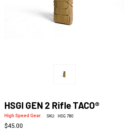
HSGI GEN 2 Rifle TACO®
High Speed Gear
SKU:
HSG.780
$45.00