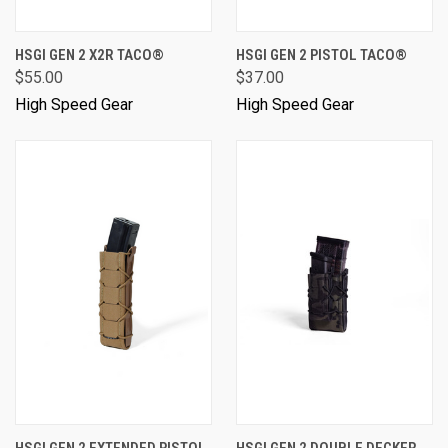
HSGI GEN 2 X2R TACO®
HSGI GEN 2 PISTOL TACO®
$55.00
$37.00
High Speed Gear
High Speed Gear
HSGI GEN 2 EXTENDED PISTOL
HSGI GEN 2 DOUBLE DECKER