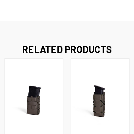
RELATED PRODUCTS