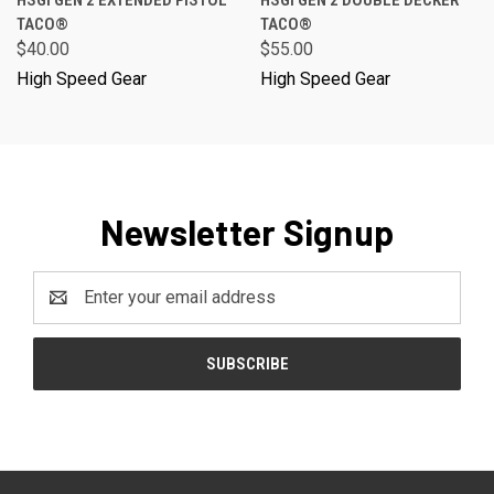
TACO®
TACO®
$40.00
$55.00
High Speed Gear
High Speed Gear
Newsletter Signup
Email
Address