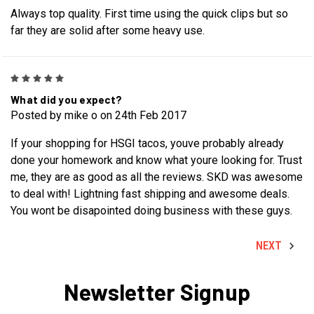
Always top quality. First time using the quick clips but so
far they are solid after some heavy use.
5
What did you expect?
Posted by mike o on 24th Feb 2017
If your shopping for HSGI tacos, youve probably already
done your homework and know what youre looking for. Trust
me, they are as good as all the reviews. SKD was awesome
to deal with! Lightning fast shipping and awesome deals.
You wont be disapointed doing business with these guys.
NEXT
Newsletter Signup