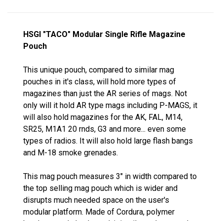
HSGI "TACO" Modular Single Rifle Magazine
Pouch
This unique pouch, compared to similar mag
pouches in it's class, will hold more types of
magazines than just the AR series of mags. Not
only will it hold AR type mags including P-MAGS, it
will also hold magazines for the AK, FAL, M14,
SR25, M1A1 20 rnds, G3 and more... even some
types of radios. It will also hold large flash bangs
and M-18 smoke grenades.
This mag pouch measures 3" in width compared to
the top selling mag pouch which is wider and
disrupts much needed space on the user's
modular platform. Made of Cordura, polymer