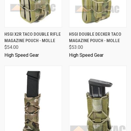
HSGI X2R TACO DOUBLE RIFLE
HSGI DOUBLE DECKER TACO
MAGAZINE POUCH - MOLLE
MAGAZINE POUCH - MOLLE
$54.00
$53.00
High Speed Gear
High Speed Gear