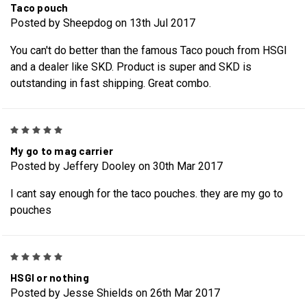
Taco pouch
Posted by Sheepdog on 13th Jul 2017
You can't do better than the famous Taco pouch from HSGI
and a dealer like SKD. Product is super and SKD is
outstanding in fast shipping. Great combo.
5
My go to mag carrier
Posted by Jeffery Dooley on 30th Mar 2017
I cant say enough for the taco pouches. they are my go to
pouches
5
HSGI or nothing
Posted by Jesse Shields on 26th Mar 2017