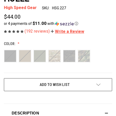
High Speed Gear
SKU:
HSG.227
$44.00
$11.00
or 4 payments of
with
ⓘ
(192 reviews)
Write a Review
COLOR:
CURRENT
ADD TO WISH LIST
STOCK:
DESCRIPTION