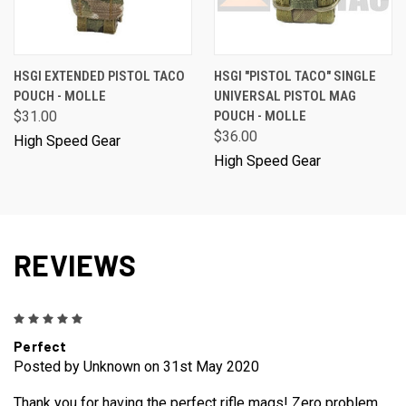
HSGI EXTENDED PISTOL TACO
HSGI "PISTOL TACO" SINGLE
POUCH - MOLLE
UNIVERSAL PISTOL MAG
$31.00
POUCH - MOLLE
$36.00
High Speed Gear
High Speed Gear
REVIEWS
5
Perfect
Posted by Unknown on 31st May 2020
Thank you for having the perfect rifle mags! Zero problem