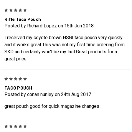
5
Rifle Taco Pouch
Posted by Richard Lopez on 15th Jun 2018
I received my coyote brown HSGI taco pouch very quickly
and it works great.This was not my first time ordering from
SKD and certainly won't be my last.Great products for a
great price.
5
TACO POUCH
Posted by conan nunley on 24th Aug 2017
great pouch good for quick magazine changes .
5