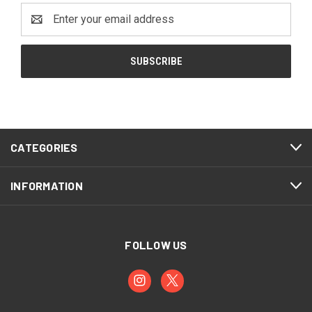
Email
Address
CATEGORIES
INFORMATION
FOLLOW US