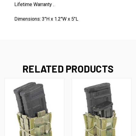
Lifetime Warranty .
Dimensions: 3"H x 1.2"W x 5"L
RELATED PRODUCTS