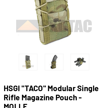
HSGI "TACO" Modular Single
Rifle Magazine Pouch -
MOLLE