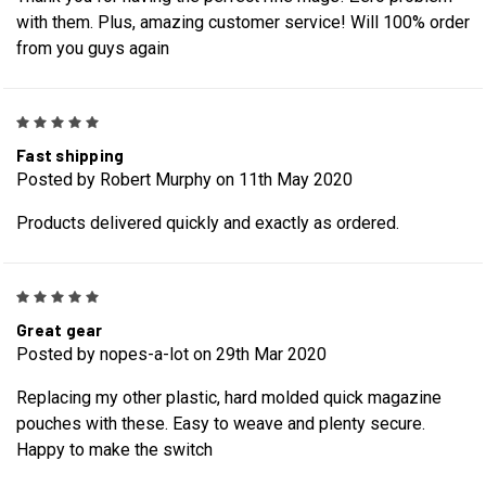
with them. Plus, amazing customer service! Will 100% order
from you guys again
5
Fast shipping
Posted by Robert Murphy on 11th May 2020
Products delivered quickly and exactly as ordered.
5
Great gear
Posted by nopes-a-lot on 29th Mar 2020
Replacing my other plastic, hard molded quick magazine
pouches with these. Easy to weave and plenty secure.
Happy to make the switch