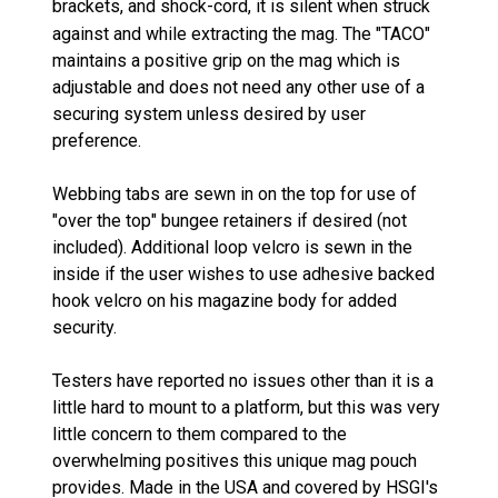
brackets,
and shock-cord, it is silent when struck
against and while extracting the mag. The "TACO"
maintains a positive grip on the mag which is
adjustable and does not need any other use of a
securing system unless desired by user
preference.
Webbing tabs are sewn in on the top for use of
"over the top" bungee retainers if desired (not
included). Additional loop velcro is sewn in the
inside if the user wishes to use adhesive backed
hook velcro on his magazine body for added
security.
Testers have reported no issues other than it is a
little hard to mount to a platform, but this was very
little concern to them compared to the
overwhelming positives this unique mag pouch
provides. Made in the USA and covered by HSGI's