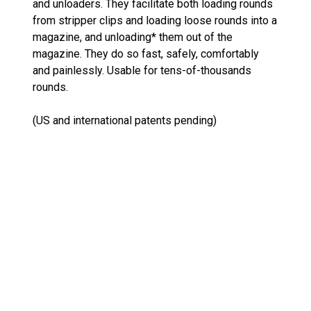
and unloaders. They facilitate both loading rounds
from stripper clips and loading loose rounds into a
magazine, and unloading* them out of the
magazine. They do so fast, safely, comfortably
and painlessly. Usable for tens-of-thousands
rounds.
(US and international patents pending)