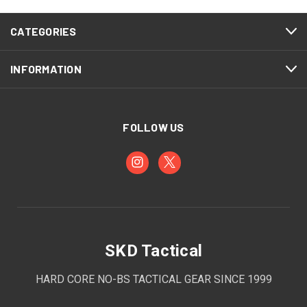
CATEGORIES
INFORMATION
FOLLOW US
SKD Tactical
HARD CORE NO-BS TACTICAL GEAR SINCE 1999