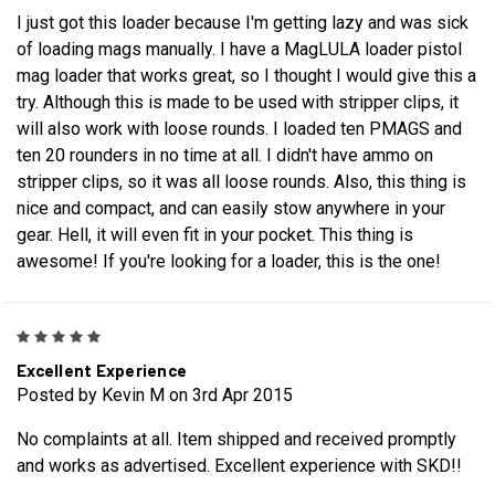
I just got this loader because I'm getting lazy and was sick
of loading mags manually. I have a MagLULA loader pistol
mag loader that works great, so I thought I would give this a
try. Although this is made to be used with stripper clips, it
will also work with loose rounds. I loaded ten PMAGS and
ten 20 rounders in no time at all. I didn't have ammo on
stripper clips, so it was all loose rounds. Also, this thing is
nice and compact, and can easily stow anywhere in your
gear. Hell, it will even fit in your pocket. This thing is
awesome! If you're looking for a loader, this is the one!
5
Excellent Experience
Posted by Kevin M on 3rd Apr 2015
No complaints at all. Item shipped and received promptly
and works as advertised. Excellent experience with SKD!!