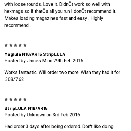
with loose rounds. Love it. DidnÕt work so well with
hexmags so if thatÕs all you run I donÕt recommend it.
Makes loading magazines fast and easy . Highly
recommend .
5
Maglula M16/AR15 StripLULA
Posted by James M on 29th Feb 2016
Works fantastic. Will order two more. Wish they had it for
.308/7.62
5
StripLULA M16/AR15
Posted by Unknown on 3rd Feb 2016
Had order 3 days after being ordered. Don't like doing