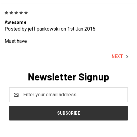
5
Awesome
Posted by jeff pankowski on 1st Jan 2015
Must have
NEXT
Newsletter Signup
Email
Address