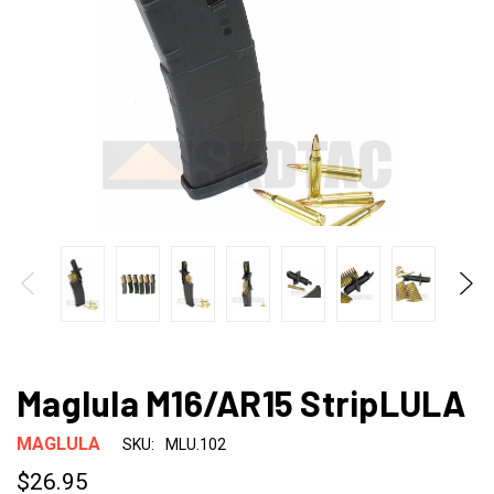
Maglula M16/AR15 StripLULA
MAGLULA
SKU:
MLU.102
$26.95