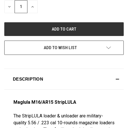
STOCK:
DECREASE
INCREASE
QUANTITY
QUANTITY
OF
OF
UNDEFINED
UNDEFINED
ADD TO WISH LIST
DESCRIPTION
Maglula M16/AR15 StripLULA
The StripLULA loader & unloader are military-
quality 5.56 / .223 cal 10-rounds magazine loaders