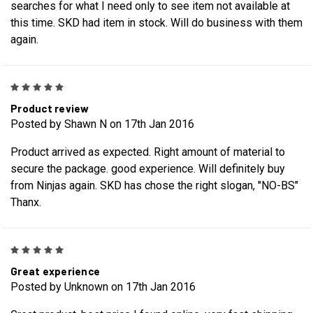
searches for what I need only to see item not available at
this time. SKD had item in stock. Will do business with them
again.
5
Product review
Posted by Shawn N on 17th Jan 2016
Product arrived as expected. Right amount of material to
secure the package. good experience. Will definitely buy
from Ninjas again. SKD has chose the right slogan, "NO-BS"
Thanx.
5
Great experience
Posted by Unknown on 17th Jan 2016