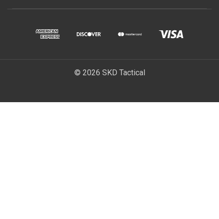
© 2026 SKD Tactical