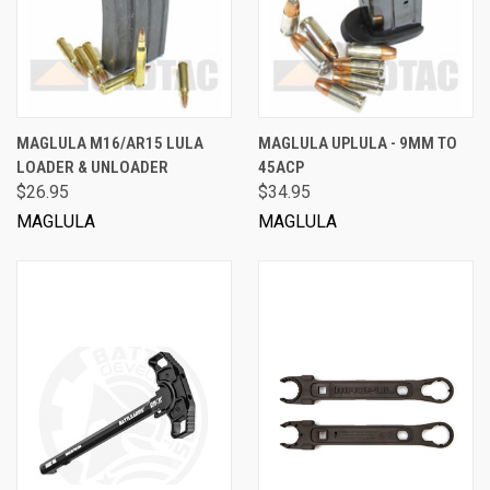
MAGLULA M16/AR15 LULA
MAGLULA UPLULA - 9MM TO
LOADER & UNLOADER
45ACP
$26.95
$34.95
MAGLULA
MAGLULA