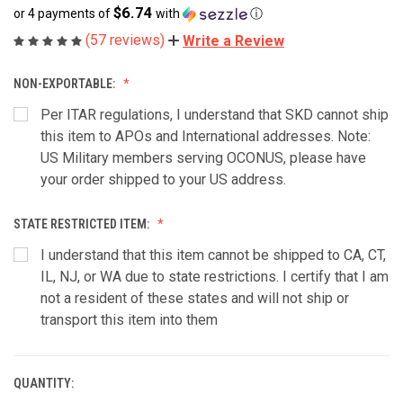
$6.74
or 4 payments of
with
ⓘ
(57 reviews)
Write a Review
NON-EXPORTABLE:
Per ITAR regulations, I understand that SKD cannot ship
this item to APOs and International addresses. Note:
US Military members serving OCONUS, please have
your order shipped to your US address.
STATE RESTRICTED ITEM:
I understand that this item cannot be shipped to CA, CT,
IL, NJ, or WA due to state restrictions. I certify that I am
not a resident of these states and will not ship or
transport this item into them
QUANTITY:
CURRENT