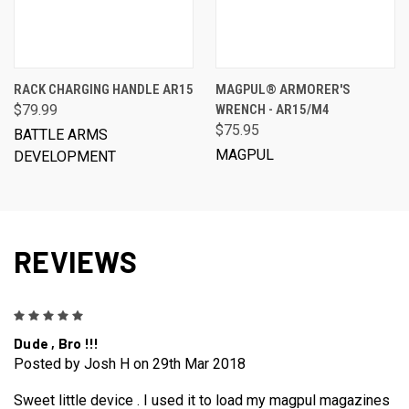
RACK CHARGING HANDLE AR15
MAGPUL® ARMORER'S
$79.99
WRENCH - AR15/M4
$75.95
BATTLE ARMS
MAGPUL
DEVELOPMENT
REVIEWS
5
Dude , Bro !!!
Posted by Josh H on 29th Mar 2018
Sweet little device . I used it to load my magpul magazines