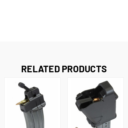
RELATED PRODUCTS