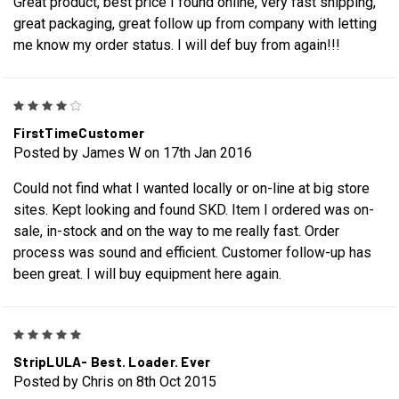
Great product, best price I found online, very fast shipping,
great packaging, great follow up from company with letting
me know my order status. I will def buy from again!!!
4
FirstTimeCustomer
Posted by James W on 17th Jan 2016
Could not find what I wanted locally or on-line at big store
sites. Kept looking and found SKD. Item I ordered was on-
sale, in-stock and on the way to me really fast. Order
process was sound and efficient. Customer follow-up has
been great. I will buy equipment here again.
5
StripLULA- Best. Loader. Ever
Posted by Chris on 8th Oct 2015