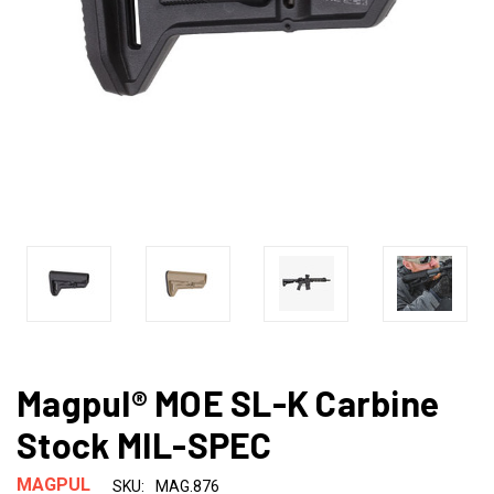
Magpul® MOE SL-K Carbine
Stock MIL-SPEC
MAGPUL
SKU:
MAG.876