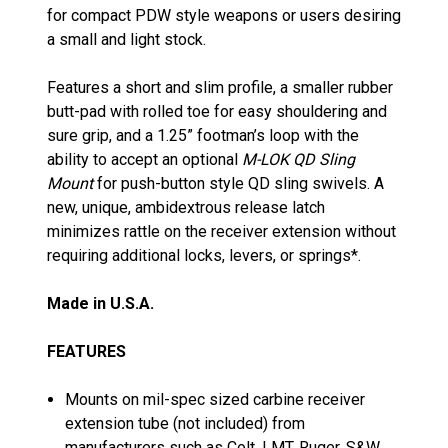
for compact PDW style weapons or users desiring
a small and light stock.
Features a short and slim profile, a smaller rubber
butt-pad with rolled toe for easy shouldering and
sure grip, and a 1.25” footman’s loop with the
ability to accept an optional
M-LOK QD Sling
Mount
for push-button style QD sling swivels. A
new, unique, ambidextrous release latch
minimizes rattle on the receiver extension without
requiring additional locks, levers, or springs*.
Made in U.S.A.
FEATURES
Mounts on mil-spec sized carbine receiver
extension tube (not included) from
manufacturers such as Colt, LMT, Ruger, S&W,