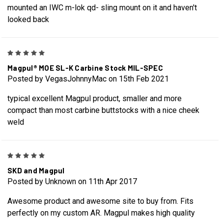
mounted an IWC m-lok qd- sling mount on it and haven't
looked back
5
Magpul® MOE SL-K Carbine Stock MIL-SPEC
Posted by VegasJohnnyMac on 15th Feb 2021
typical excellent Magpul product, smaller and more
compact than most carbine buttstocks with a nice cheek
weld
5
SKD and Magpul
Posted by Unknown on 11th Apr 2017
Awesome product and awesome site to buy from. Fits
perfectly on my custom AR. Magpul makes high quality