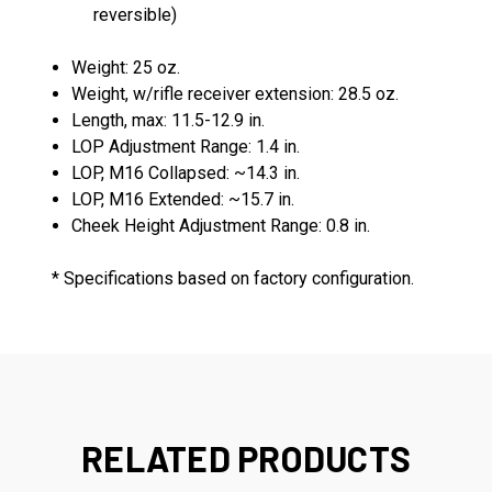
reversible)
Weight: 25 oz.
Weight, w/rifle receiver extension: 28.5 oz.
Length, max: 11.5-12.9 in.
LOP Adjustment Range: 1.4 in.
LOP, M16 Collapsed: ~14.3 in.
LOP, M16 Extended: ~15.7 in.
Cheek Height Adjustment Range: 0.8 in.
* Specifications based on factory configuration.
RELATED PRODUCTS