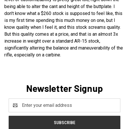
being able to alter the cant and height of the buttplate. I
don't know what a $260 stock is supposed to feel like, this
is my first time spending this much money on one, but I
know quality when I feel it, and this stock screams quality.
But this quality comes at a price, and that is an almost 3x
increase in weight over a standard AR-15 stock,
significantly altering the balance and maneuverability of the
rifle, especially on a carbine.
Newsletter Signup
Email
Address