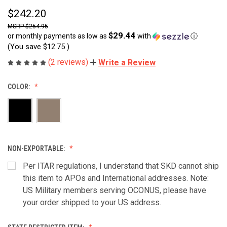
$242.20
$254.95
$29.44
or monthly payments as low as
with
ⓘ
(You save
$12.75
)
(2 reviews)
Write a Review
COLOR:
NON-EXPORTABLE:
Per ITAR regulations, I understand that SKD cannot ship
this item to APOs and International addresses. Note:
US Military members serving OCONUS, please have
your order shipped to your US address.