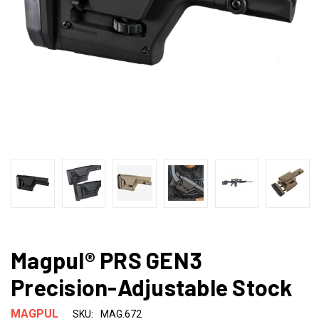
Magpul® PRS GEN3
Precision-Adjustable Stock
MAGPUL
SKU:
MAG.672