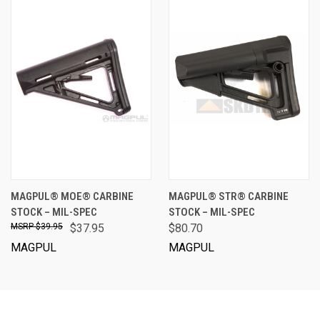
MAGPUL® MOE® CARBINE
MAGPUL® STR® CARBINE
STOCK – MIL-SPEC
STOCK – MIL-SPEC
$39.95
$37.95
$80.70
MAGPUL
MAGPUL