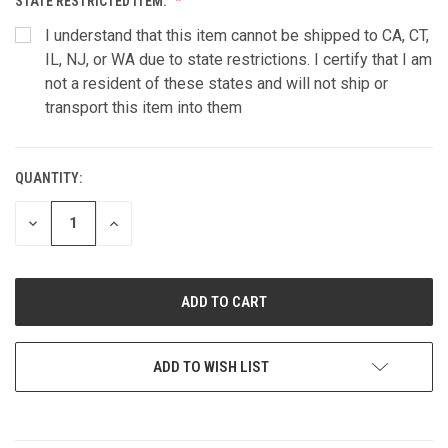
STATE RESTRICTED ITEM:
I understand that this item cannot be shipped to CA, CT,
IL, NJ, or WA due to state restrictions. I certify that I am
not a resident of these states and will not ship or
transport this item into them
QUANTITY:
CURRENT
STOCK:
DECREASE
INCREASE
QUANTITY
QUANTITY
OF
OF
UNDEFINED
UNDEFINED
ADD TO WISH LIST