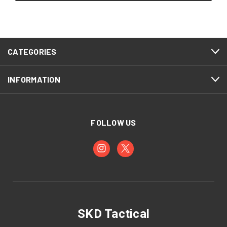
CATEGORIES
INFORMATION
FOLLOW US
SKD Tactical