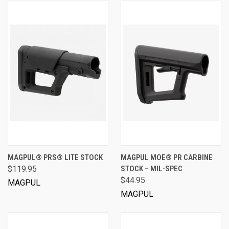
MAGPUL® PRS® LITE STOCK
MAGPUL MOE® PR CARBINE
$119.95
STOCK – MIL-SPEC
$44.95
MAGPUL
MAGPUL