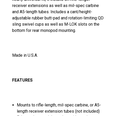
receiver extensions as well as mil-spec carbine
and A5-length tubes. Includes a cant/height-
adjustable rubber butt-pad and rotation-limiting QD
sling swivel cups as well as M-LOK slots on the
bottom for rear monopod mounting.
Made in U.S.A.
FEATURES
Mounts to rifle-length, mil-spec carbine, or A5-
length receiver extension tubes (not included)