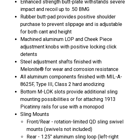
Enhanced strength butt-plate withstands severe
impact and recoil up to .50 BMG
Rubber butt-pad provides positive shoulder
purchase to prevent slippage and is adjustable
for both cant and height
Machined aluminum LOP and Cheek Piece
adjustment knobs with positive locking click
detents
Steel adjustment shafts finished with
Melonite® for wear and corrosion resistance
All aluminum components finished with MIL-A-
8625F, Type III, Class 2 hard anodizing
Bottom M-LOK slots provide additional sling
mounting possibilities or for attaching 1913
Picatinny rails for use with a monopod
Sling Mounts
Front/Rear - rotation-limited QD sling swivel
mounts (swivels not included)
Rear - 1.25" aluminum sling loop (left-right