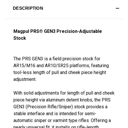
DESCRIPTION
Magpul PRS® GEN3 Precision-Adjustable
Stock
The PRS GEN3 is a field precision stock for
AR15/M16 and AR10/SR25 platforms, featuring
tool-less length of pull and cheek piece height
adjustment.
With solid adjustments for length of pull and cheek
piece height via aluminum detent knobs, the PRS
GEN3 (Precision Rifle/Sniper) stock provides a
stable interface and is intended for semi-
automatic sniper or varmint type rifles. Offering a
nearly universal fit, it installs on rifle-length