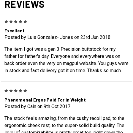
REVIEWS
5
Excellent.
Posted by Luis Gonzalez- Jones on 23rd Jun 2018
The item I got was a gen 3 Precision buttstock for my
father for father's day. Everyone and everywhere was on
back order even the very on magpul website. You guys were
in stock and fast delivery got it on time. Thanks so much.
5
Phenomenal Ergos Paid For in Weight
Posted by Cain on 9th Oct 2017
The stock feels amazing, from the cushy recoil pad, to the
ergonomic cheek rest, to the super-solid build quality. The
level of customizability is pretty great too, right down the