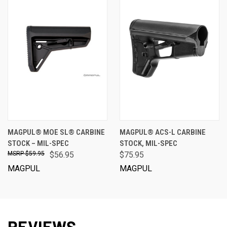
MAGPUL® MOE SL® CARBINE
MAGPUL® ACS-L CARBINE
STOCK – MIL-SPEC
STOCK, MIL-SPEC
$59.95
$56.95
$75.95
MAGPUL
MAGPUL
REVIEWS