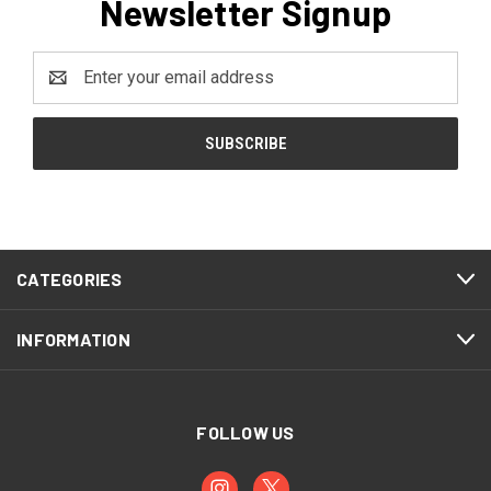
Newsletter Signup
Email
Address
CATEGORIES
INFORMATION
FOLLOW US