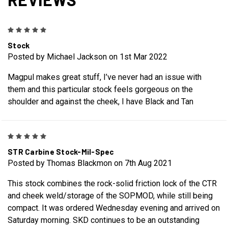
5
Stock
Posted by Michael Jackson on 1st Mar 2022
Magpul makes great stuff, I’ve never had an issue with
them and this particular stock feels gorgeous on the
shoulder and against the cheek, I have Black and Tan
5
STR Carbine Stock-Mil-Spec
Posted by Thomas Blackmon on 7th Aug 2021
This stock combines the rock-solid friction lock of the CTR
and cheek weld/storage of the SOPMOD, while still being
compact. It was ordered Wednesday evening and arrived on
Saturday morning. SKD continues to be an outstanding