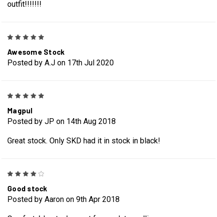
outfit!!!!!!!
5
Awesome Stock
Posted by A.J on 17th Jul 2020
5
Magpul
Posted by JP on 14th Aug 2018
Great stock. Only SKD had it in stock in black!
4
Good stock
Posted by Aaron on 9th Apr 2018