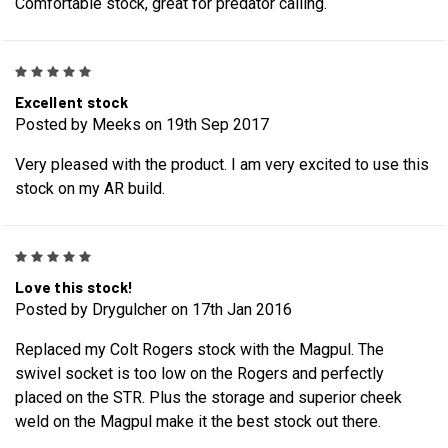
Comfortable stock, great for predator calling.
5
Excellent stock
Posted by Meeks on 19th Sep 2017
Very pleased with the product. I am very excited to use this
stock on my AR build.
5
Love this stock!
Posted by Drygulcher on 17th Jan 2016
Replaced my Colt Rogers stock with the Magpul. The
swivel socket is too low on the Rogers and perfectly
placed on the STR. Plus the storage and superior cheek
weld on the Magpul make it the best stock out there.