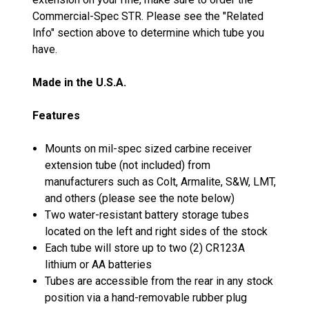
Commercial-Spec STR. Please see the "Related
Info" section above to determine which tube you
have.
Made in the U.S.A.
Features
Mounts on mil-spec sized carbine receiver
extension tube (not included) from
manufacturers such as Colt, Armalite, S&W, LMT,
and others (please see the note below)
Two water-resistant battery storage tubes
located on the left and right sides of the stock
Each tube will store up to two (2) CR123A
lithium or AA batteries
Tubes are accessible from the rear in any stock
position via a hand-removable rubber plug