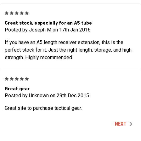
5
Great stock, especially for an A5 tube
Posted by Joseph M on 17th Jan 2016
If you have an A5 length receiver extension, this is the
perfect stock for it. Just the right length, storage, and high
strength. Highly recommended.
5
Great gear
Posted by Unknown on 29th Dec 2015
Great site to purchase tactical gear.
NEXT