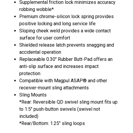
Supplemental friction lock minimizes accuracy
robbing wobble*
Premium chrome-silicon lock spring provides
positive locking and long service life
Sloping cheek weld provides a wide contact
surface for user comfort
Shielded release latch prevents snagging and
accidental operation
Replaceable 0.30" Rubber Butt-Pad offers an
anti-slip surface and increases impact
protection
Compatible with Magpul ASAP® and other
receiver-mount sling attachments
Sling Mounts
*Rear: Reversible QD swivel sling mount fits up
to 1.5" push-button swivels (swivel not
included)
*Rear/Bottom: 1.25" sling loops