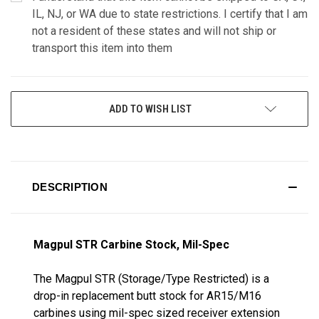
IL, NJ, or WA due to state restrictions. I certify that I am
not a resident of these states and will not ship or
transport this item into them
CURRENT
ADD TO WISH LIST
STOCK:
DESCRIPTION
Magpul STR Carbine Stock, Mil-Spec
The Magpul STR (Storage/Type Restricted) is a
drop-in replacement butt stock for AR15/M16
carbines using mil-spec sized receiver extension