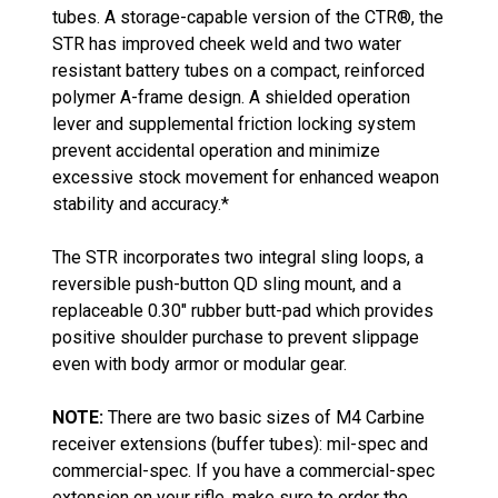
tubes. A storage-capable version of the CTR®, the
STR has improved cheek weld and two water
resistant battery tubes on a compact, reinforced
polymer A-frame design. A shielded operation
lever and supplemental friction locking system
prevent accidental operation and minimize
excessive stock movement for enhanced weapon
stability and accuracy.*
The STR incorporates two integral sling loops, a
reversible push-button QD sling mount, and a
replaceable 0.30" rubber butt-pad which provides
positive shoulder purchase to prevent slippage
even with body armor or modular gear.
NOTE:
There are two basic sizes of M4 Carbine
receiver extensions (buffer tubes): mil-spec and
commercial-spec. If you have a commercial-spec
extension on your rifle, make sure to order the