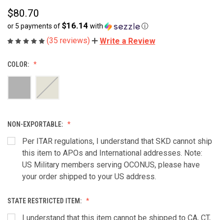
$80.70
$16.14
or 5 payments of
with
ⓘ
(35 reviews)
Write a Review
COLOR:
NON-EXPORTABLE:
Per ITAR regulations, I understand that SKD cannot ship
this item to APOs and International addresses. Note:
US Military members serving OCONUS, please have
your order shipped to your US address.
STATE RESTRICTED ITEM:
I understand that this item cannot be shipped to CA, CT,