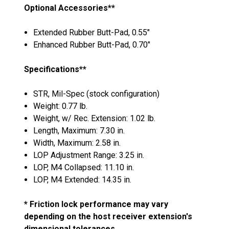
Optional Accessories**
Extended Rubber Butt-Pad, 0.55"
Enhanced Rubber Butt-Pad, 0.70"
Specifications**
STR, Mil-Spec (stock configuration)
Weight: 0.77 lb.
Weight, w/ Rec. Extension: 1.02 lb.
Length, Maximum: 7.30 in.
Width, Maximum: 2.58 in.
LOP Adjustment Range: 3.25 in.
LOP, M4 Collapsed: 11.10 in.
LOP, M4 Extended: 14.35 in.
* Friction lock performance may vary
depending on the host receiver extension's
dimensional tolerances.