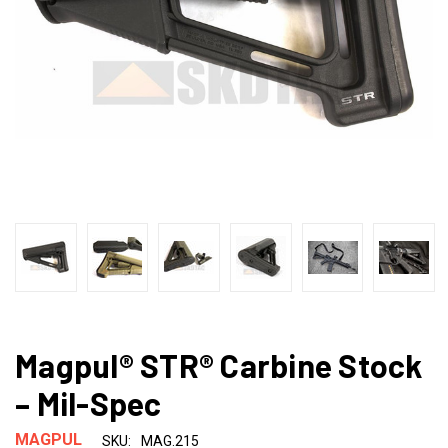
Magpul® STR® Carbine Stock
– Mil-Spec
MAGPUL
SKU:
MAG.215