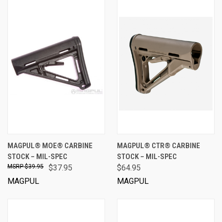
MAGPUL® MOE® CARBINE
MAGPUL® CTR® CARBINE
STOCK – MIL-SPEC
STOCK – MIL-SPEC
$39.95
$37.95
$64.95
MAGPUL
MAGPUL