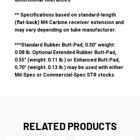
** Specifications based on standard-length
(flat-back) M4 Carbine receiver extension and
may vary depending on tube manufacturer.
***Standard Rubber Butt-Pad, 0.30" weight:
0.08 lb. Optional Extended Rubber Butt-Pad,
0.55" (weight: 0.11 lb.) or Enhanced Butt-Pad,
0.70" (weight: 0.13 lb.) may be used with either
Mil-Spec or Commercial-Spec STR stocks.
RELATED PRODUCTS