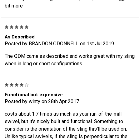
bit more
5
As Described
Posted by BRANDON ODONNELL on 1st Jul 2019
The QDM came as described and works great with my sling
when in long or short configurations.
4
Functional but expensive
Posted by winty on 28th Apr 2017
costs about 1.7 times as much as your run-of-the-mill
swivel, but it's nicely built and functional. Something to
consider is the orientation of the sling this'll be used on.
Unlike typical swivels, if the sling is perpendicular to the