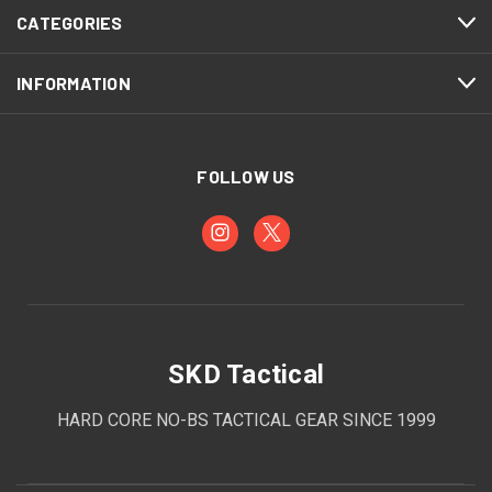
CATEGORIES
INFORMATION
FOLLOW US
SKD Tactical
HARD CORE NO-BS TACTICAL GEAR SINCE 1999