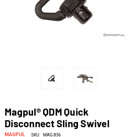
Magpul® QDM Quick
Disconnect Sling Swivel
MAGPUL
SKU:
MAG.836