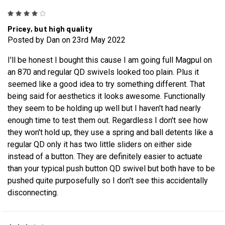
4
Pricey, but high quality
Posted by Dan on 23rd May 2022
I'll be honest I bought this cause I am going full Magpul on
an 870 and regular QD swivels looked too plain. Plus it
seemed like a good idea to try something different. That
being said for aesthetics it looks awesome. Functionally
they seem to be holding up well but I haven't had nearly
enough time to test them out. Regardless I don't see how
they won't hold up, they use a spring and ball detents like a
regular QD only it has two little sliders on either side
instead of a button. They are definitely easier to actuate
than your typical push button QD swivel but both have to be
pushed quite purposefully so I don't see this accidentally
disconnecting.