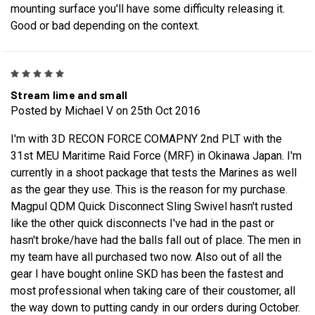
mounting surface you'll have some difficulty releasing it.
Good or bad depending on the context.
5
Stream lime and small
Posted by Michael V on 25th Oct 2016
I'm with 3D RECON FORCE COMAPNY 2nd PLT with the
31st MEU Maritime Raid Force (MRF) in Okinawa Japan. I'm
currently in a shoot package that tests the Marines as well
as the gear they use. This is the reason for my purchase.
Magpul QDM Quick Disconnect Sling Swivel hasn't rusted
like the other quick disconnects I've had in the past or
hasn't broke/have had the balls fall out of place. The men in
my team have all purchased two now. Also out of all the
gear I have bought online SKD has been the fastest and
most professional when taking care of their coustomer, all
the way down to putting candy in our orders during October.