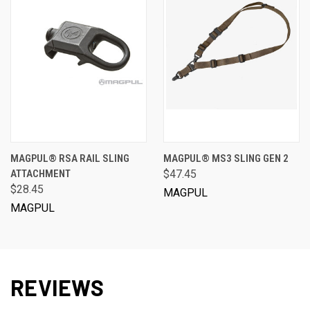
MAGPUL® RSA RAIL SLING
MAGPUL® MS3 SLING GEN 2
ATTACHMENT
$47.45
$28.45
MAGPUL
MAGPUL
REVIEWS