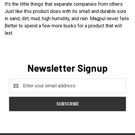
It's the little things that separate companies from others.
Just like this product does with its small and durable size
in sand, dirt, mud, high humidity, and rain. Magpul never fails.
Better to spend a few more bucks for a product that will
last.
Newsletter Signup
Email
Address