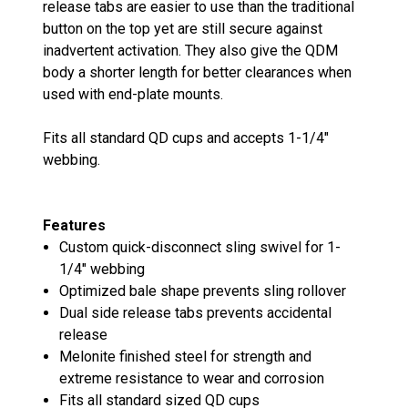
release tabs are easier to use than the traditional
button on the top yet are still secure against
inadvertent activation. They also give the QDM
body a shorter length for better clearances when
used with end-plate mounts.
Fits all standard QD cups and accepts 1-1/4"
webbing.
Features
Custom quick-disconnect sling swivel for 1-
1/4" webbing
Optimized bale shape prevents sling rollover
Dual side release tabs prevents accidental
release
Melonite finished steel for strength and
extreme resistance to wear and corrosion
Fits all standard sized QD cups