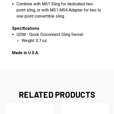
Combine with MS1 Sling for dedicated two-
point sling, or with MS1 MS4 Adapter for two to
one-point convertible sling.
Specifications
QDM - Quick Disconnect Sling Swivel
Weight: 0.7 oz.
Made in U.S.A.
RELATED PRODUCTS