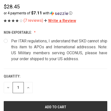
$28.45
$7.11
or 4 payments of
with
ⓘ
(7 reviews)
Write a Review
NON-EXPORTABLE:
Per ITAR regulations, I understand that SKD cannot ship
this item to APOs and International addresses. Note:
US Military members serving OCONUS, please have
your order shipped to your US address.
QUANTITY:
CURRENT
STOCK:
DECREASE
INCREASE
QUANTITY
QUANTITY
OF
OF
UNDEFINED
UNDEFINED