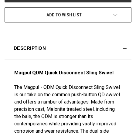
ADD TO WISH LIST
DESCRIPTION
Magpul QDM Quick Disconnect Sling Swivel
The Magpul - QDM Quick Disconnect Sling Swivel
is our take on the common push-button QD swivel
and offers a number of advantages. Made from
precision cast, Melonite treated steel, including
the bale, the QDM is stronger than its
contemporaries while providing vastly improved
corrosion and wear resistance. The dual side