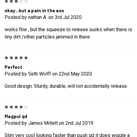
3
okay , but a pain in the ass
Posted by nathan A. on 3rd Jul 2020
works fine , but the squeeze to release sucks when there is
tiny dirt /other particles jammed in there.
5
Perfect
Posted by Seth Wolff on 22nd May 2020
Good design. Sturdy, durable, will not accidentally release.
4
Magpul qd
Posted by James Millett on 2nd Jul 2019
Slim very cool looking faster than push qd it does wiggle a