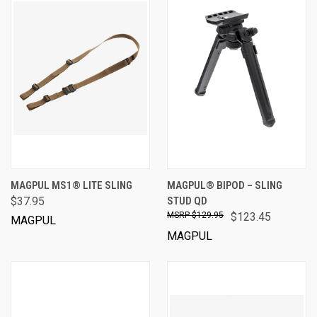
MAGPUL MS1® LITE SLING
MAGPUL® BIPOD – SLING
$37.95
STUD QD
$129.95
$123.45
MAGPUL
MAGPUL