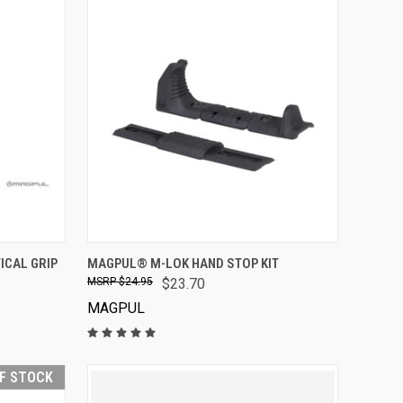
VIEW OPTIONS
CAL GRIP
MAGPUL® M-LOK HAND STOP KIT
$24.95
$23.70
MAGPUL
F STOCK