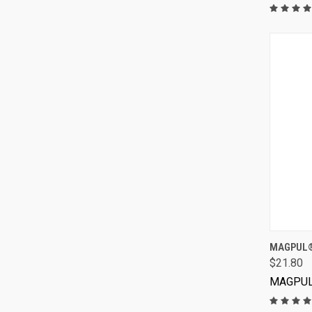
MAGPUL®
$21.80
MAGPU