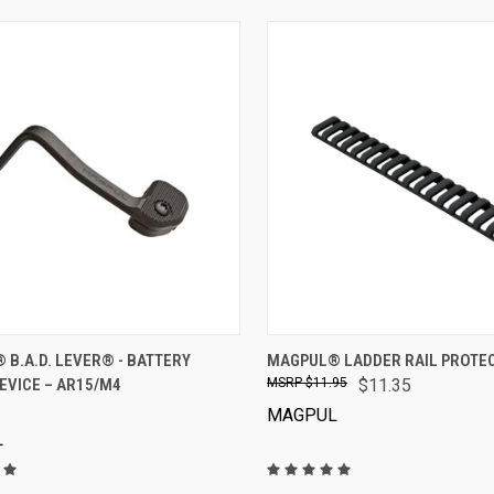
VIEW OPTIONS
VIEW OPTIONS
B.A.D. LEVER® - BATTERY
MAGPUL® LADDER RAIL PROTE
EVICE – AR15/M4
$11.95
$11.35
MAGPUL
L