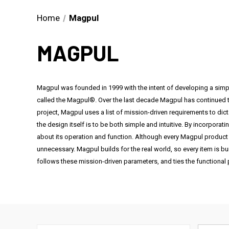
Home
Magpul
MAGPUL
Magpul was founded in 1999 with the intent of developing a simpl
called the Magpul®. Over the last decade Magpul has continued t
project, Magpul uses a list of mission-driven requirements to dic
the design itself is to be both simple and intuitive. By incorporat
about its operation and function. Although every Magpul product 
unnecessary. Magpul builds for the real world, so every item is bui
follows these mission-driven parameters, and ties the functional p