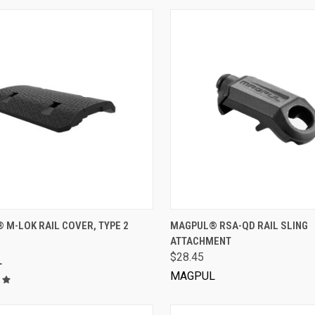
VIEW OPTIONS
VIEW OPTIONS
M-LOK RAIL COVER, TYPE 2
MAGPUL® RSA-QD RAIL SLING
ATTACHMENT
$28.45
L
MAGPUL