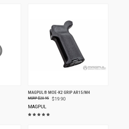
VIEW OPTIONS
MAGPUL® MOE-K2 GRIP AR15/M4
$20.95
$19.90
MAGPUL