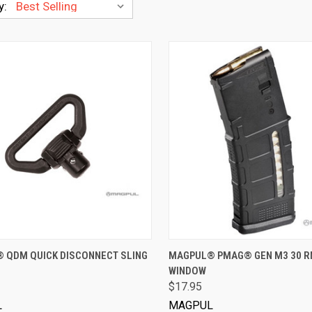
y:
VIEW OPTIONS
VIEW OPTIONS
 QDM QUICK DISCONNECT SLING
MAGPUL® PMAG® GEN M3 30 R
WINDOW
$17.95
L
MAGPUL