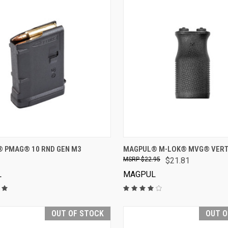
VIEW OPTIONS
VIEW OPTIONS
 PMAG® 10 RND GEN M3
MAGPUL® M-LOK® MVG® VERTI
$22.95
$21.81
L
MAGPUL
OUT OF STOCK
OUT O