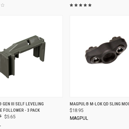
VIEW OPTIONS
VIEW OPTIONS
GEN III SELF LEVELING
MAGPUL® M-LOK QD SLING MO
E FOLLOWER - 3 PACK
$18.95
5
$5.65
MAGPUL
L