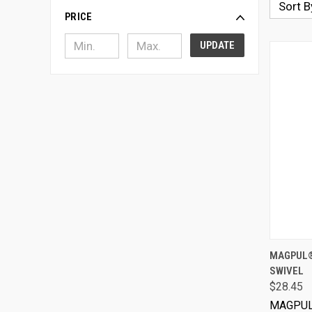
Sort B
PRICE
UPDATE
MAGPUL®
SWIVEL
$28.45
MAGPU