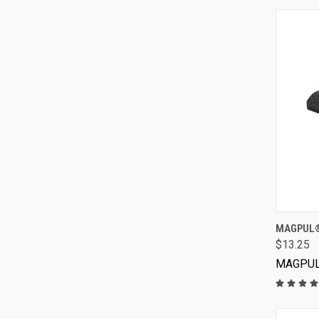
MAGPUL® 
$13.25
MAGPU