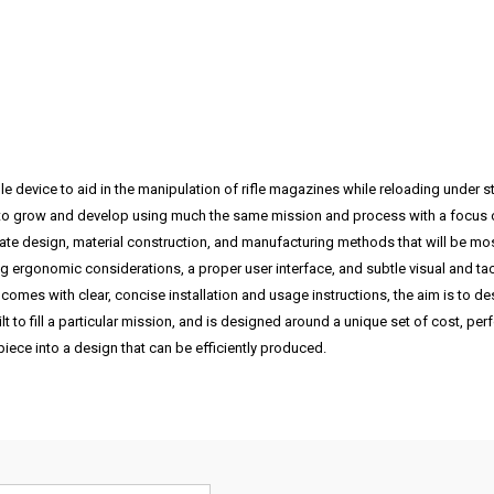
e device to aid in the manipulation of rifle magazines while reloading under
o grow and develop using much the same mission and process with a focus on i
tate design, material construction, and manufacturing methods that will be most
ing ergonomic considerations, a proper user interface, and subtle visual and tact
comes with clear, concise installation and usage instructions, the aim is to d
lt to fill a particular mission, and is designed around a unique set of cost, p
iece into a design that can be efficiently produced.