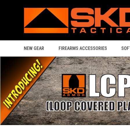
NEW GEAR
FIREARMS ACCESSORIES
SOF