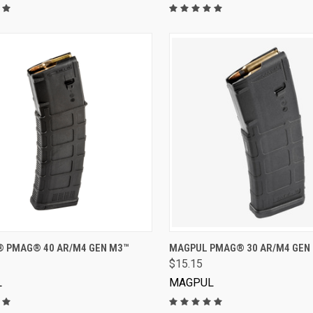
VIEW OPTIONS
VIEW OPTIONS
 PMAG® 40 AR/M4 GEN M3™
MAGPUL PMAG® 30 AR/M4 GEN
$15.15
L
MAGPUL