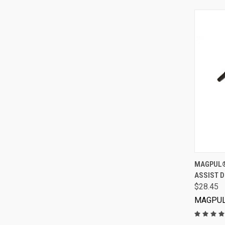
MAGPUL® 
ASSIST D
$28.45
MAGPU