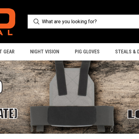
T GEAR
NIGHT VISION
PIG GLOVES
STEALS & 