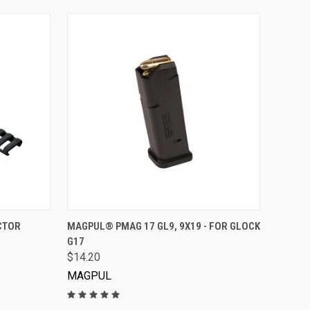
VIEW OPTIONS
CTOR
MAGPUL® PMAG 17 GL9, 9X19 - FOR GLOCK
G17
$14.20
MAGPUL