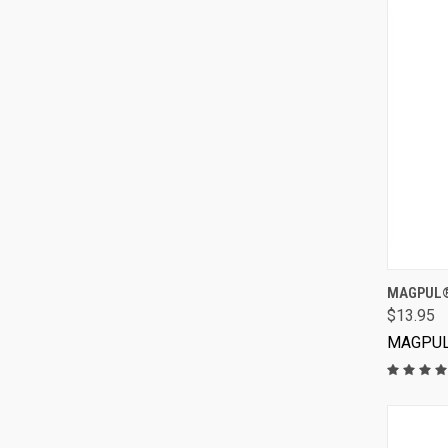
MAGPUL®
$13.95
MAGPU