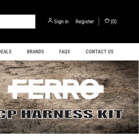
Sign in
or
Register
(
0
)
DEALS
BRANDS
FAQS
CONTACT US