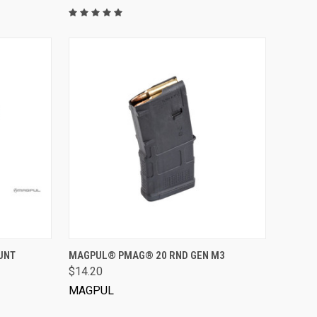
VIEW OPTIONS
UNT
MAGPUL® PMAG® 20 RND GEN M3
$14.20
MAGPUL