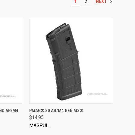
1
2
NEXT
VIEW OPTIONS
ND AR/M4
PMAG® 30 AR/M4 GEN M3®
$14.95
MAGPUL