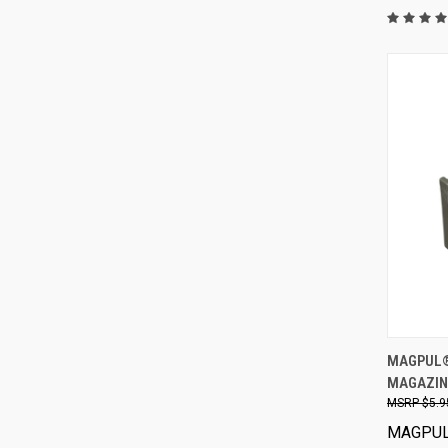
MAGPUL® 
MAGAZIN
$5.9
MAGPU