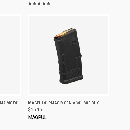
VIEW OPTIONS
 M2 MOE®
MAGPUL® PMAG® GEN M3®, 300 BLK
$15.15
MAGPUL