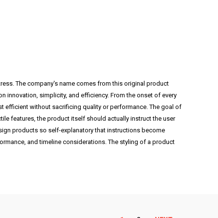
 stress. The company's name comes from this original product
nnovation, simplicity, and efficiency. From the onset of every
 efficient without sacrificing quality or performance. The goal of
ile features, the product itself should actually instruct the user
esign products so self-explanatory that instructions become
erformance, and timeline considerations. The styling of a product