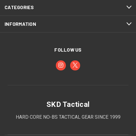
CATEGORIES
INFORMATION
FOLLOW US
SKD Tactical
HARD CORE NO-BS TACTICAL GEAR SINCE 1999