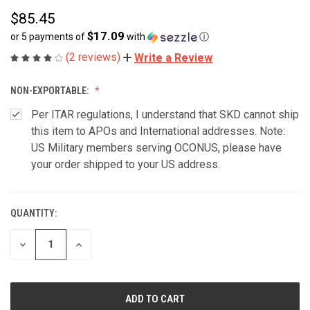
$85.45
$17.09
or 5 payments of
with
ⓘ
(2 reviews)
Write a Review
NON-EXPORTABLE:
Per ITAR regulations, I understand that SKD cannot ship
this item to APOs and International addresses. Note:
US Military members serving OCONUS, please have
your order shipped to your US address.
QUANTITY:
CURRENT
STOCK:
DECREASE
INCREASE
QUANTITY
QUANTITY
OF
OF
UNDEFINED
UNDEFINED