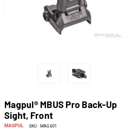
Magpul® MBUS Pro Back-Up
Sight, Front
MAGPUL
SKU:
MAG.601