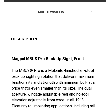
ADD TO WISH LIST
DESCRIPTION
Magpul MBUS Pro Back-Up Sight, Front
The MBUS® Pro is a Melonite-finished all-steel
back up sighting solution that delivers maximum
functionality and strength with minimum bulk at a
price that's even smaller than its size. The dual
aperture, windage adjustable rear and no-tool,
elevation adjustable front excel in all 1913
Picatinny rail mounting applications, including rail-