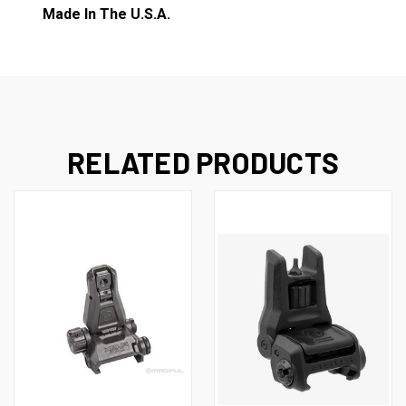
Made In The U.S.A.
RELATED PRODUCTS