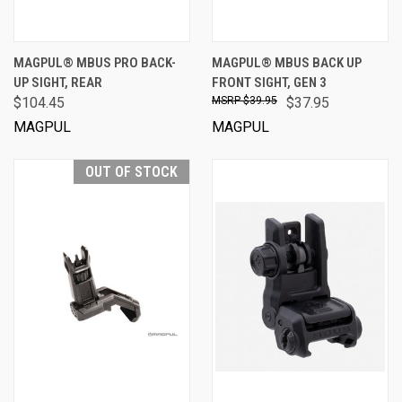
MAGPUL® MBUS PRO BACK-
MAGPUL® MBUS BACK UP
UP SIGHT, REAR
FRONT SIGHT, GEN 3
$104.45
$39.95
$37.95
MAGPUL
MAGPUL
OUT OF STOCK