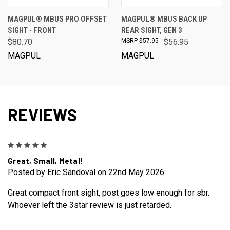
MAGPUL® MBUS PRO OFFSET
MAGPUL® MBUS BACK UP
SIGHT - FRONT
REAR SIGHT, GEN 3
$80.70
$57.95
$56.95
MAGPUL
MAGPUL
REVIEWS
5
Great, Small, Metal!
Posted by Eric Sandoval on 22nd May 2026
Great compact front sight, post goes low enough for sbr.
Whoever left the 3star review is just retarded.