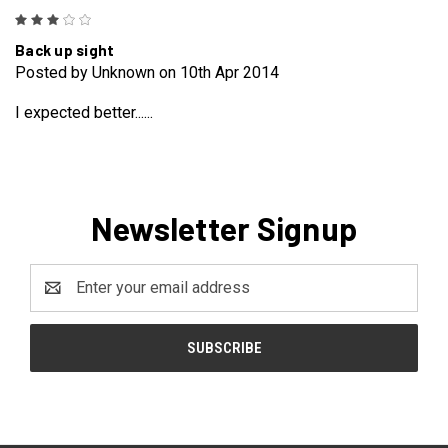
3
Back up sight
Posted by Unknown on 10th Apr 2014
I expected better......
Newsletter Signup
Email
Address