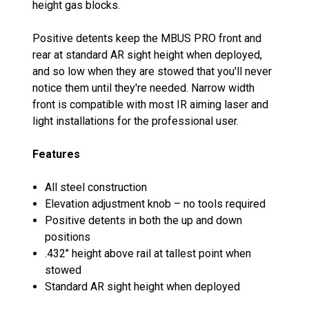
height gas blocks.
Positive detents keep the MBUS PRO front and
rear at standard AR sight height when deployed,
and so low when they are stowed that you'll never
notice them until they're needed. Narrow width
front is compatible with most IR aiming laser and
light installations for the professional user.
Features
All steel construction
Elevation adjustment knob – no tools required
Positive detents in both the up and down
positions
.432" height above rail at tallest point when
stowed
Standard AR sight height when deployed